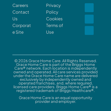
Careers
Privacy
Contact
Policy
Us
Cookies
Corporat
Terms of
e Site
Use
© 2026 Grace Home Care. All Rights Reserved.
Grace Home Care is part of the Briggs Home
Care® network. Each location is independently
owned and operated. All care services provided
under the Grace Home Care name are delivered
exclusively by independently owned and
operated franchises, and, where required,
licensed care providers. Briggs Home Care® is a
registered trademark of Briggs Healthcare®.
Grace Home Care is an equal opportunity
provider and employer.