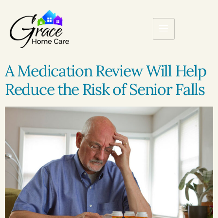
A Medication Review Will Help
Reduce the Risk of Senior Falls