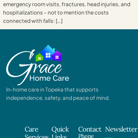
emergency room visits, fractures, head injuries, and
hospitalizations – not to mention the costs
connected with falls: […]
In-home care in Topeka that supports
independence, safety, and peace of mind.
Care
Quick
Contact
Newsletter
Phone
Services
Links