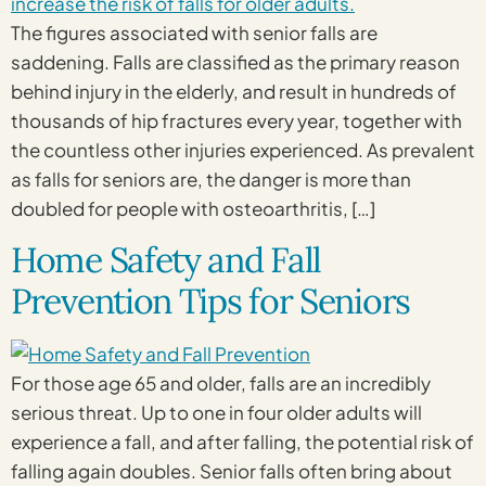
The figures associated with senior falls are
saddening. Falls are classified as the primary reason
behind injury in the elderly, and result in hundreds of
thousands of hip fractures every year, together with
the countless other injuries experienced. As prevalent
as falls for seniors are, the danger is more than
doubled for people with osteoarthritis, […]
Home Safety and Fall
Prevention Tips for Seniors
For those age 65 and older, falls are an incredibly
serious threat. Up to one in four older adults will
experience a fall, and after falling, the potential risk of
falling again doubles. Senior falls often bring about