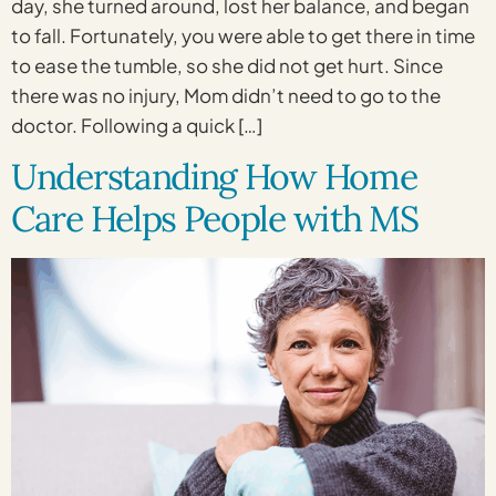
day, she turned around, lost her balance, and began
to fall. Fortunately, you were able to get there in time
to ease the tumble, so she did not get hurt. Since
there was no injury, Mom didn’t need to go to the
doctor. Following a quick […]
Understanding How Home
Care Helps People with MS