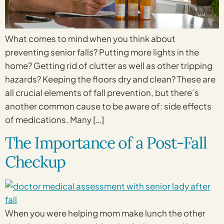
What comes to mind when you think about
preventing senior falls? Putting more lights in the
home? Getting rid of clutter as well as other tripping
hazards? Keeping the floors dry and clean? These are
all crucial elements of fall prevention, but there’s
another common cause to be aware of: side effects
of medications. Many […]
The Importance of a Post-Fall
Checkup
When you were helping mom make lunch the other