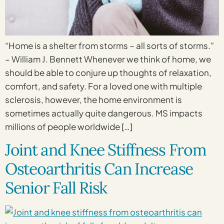
“Home is a shelter from storms – all sorts of storms.”
– William J. Bennett Whenever we think of home, we
should be able to conjure up thoughts of relaxation,
comfort, and safety. For a loved one with multiple
sclerosis, however, the home environment is
sometimes actually quite dangerous. MS impacts
millions of people worldwide […]
Joint and Knee Stiffness From
Osteoarthritis Can Increase
Senior Fall Risk