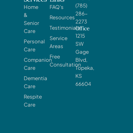
(785)
Home
FAQ's
286-
&
Resources
2273
Senior
Testimonials
Office
Care
1215
Service
Personal
SW
Areas
Care
Gage
Free
Companion
Blvd,
Consultation
Care
Topeka,
KS
Dementia
66604
Care
Respite
Care