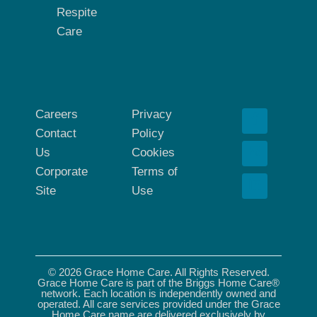
Respite
Care
Careers
Privacy
Contact
Policy
Us
Cookies
Corporate
Terms of
Site
Use
© 2026 Grace Home Care. All Rights Reserved.
Grace Home Care is part of the Briggs Home Care®
network. Each location is independently owned and
operated. All care services provided under the Grace
Home Care name are delivered exclusively by