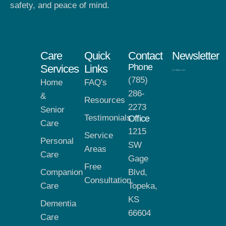
safety, and peace of mind.
Care
Quick
Contact
Newsletter
Phone
Services
Links
(785)
Home
FAQ's
286-
&
Resources
2273
Senior
Testimonials
Office
Care
1215
Service
Personal
SW
Areas
Care
Gage
Free
Companion
Blvd,
Consultation
Care
Topeka,
KS
Dementia
66604
Care