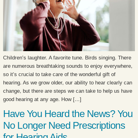
Children’s laughter. A favorite tune. Birds singing. There
are numerous breathtaking sounds to enjoy everywhere,
so it’s crucial to take care of the wonderful gift of
hearing. As we grow older, our ability to hear clearly can
change, but there are steps we can take to help us have
good hearing at any age. How […]
Have You Heard the News? You
No Longer Need Prescriptions
for Hearing Aids