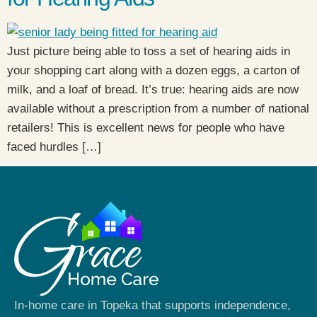
Just picture being able to toss a set of hearing aids in
your shopping cart along with a dozen eggs, a carton of
milk, and a loaf of bread. It’s true: hearing aids are now
available without a prescription from a number of national
retailers! This is excellent news for people who have
faced hurdles […]
In-home care in Topeka that supports independence,