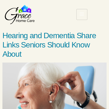
Hearing and Dementia Share
Links Seniors Should Know
About