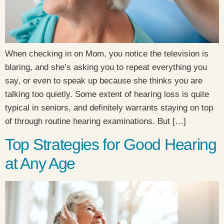
When checking in on Mom, you notice the television is
blaring, and she’s asking you to repeat everything you
say, or even to speak up because she thinks you are
talking too quietly. Some extent of hearing loss is quite
typical in seniors, and definitely warrants staying on top
of through routine hearing examinations. But […]
Top Strategies for Good Hearing
at Any Age