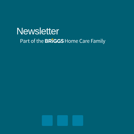
Newsletter