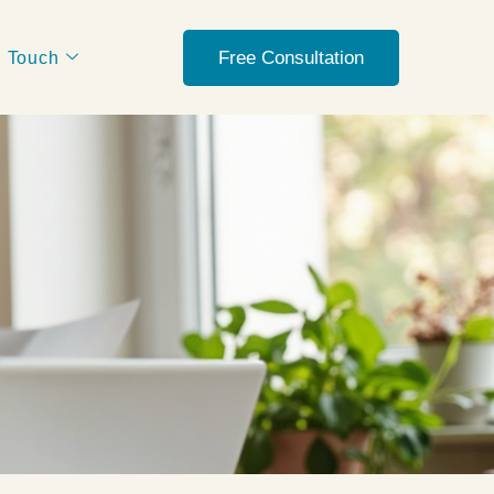
Free Consultation
n Touch