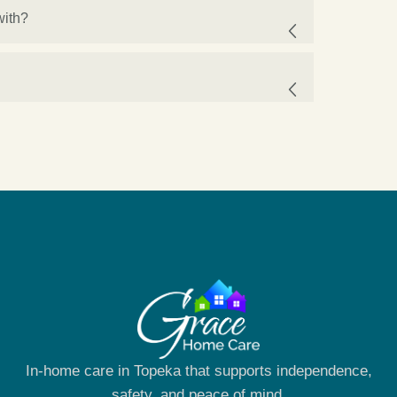
with?
In-home care in Topeka that supports independence,
safety, and peace of mind.