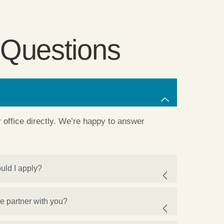
 Questions
ur office directly. We’re happy to answer
uld I apply?
we partner with you?