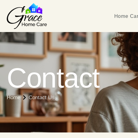
Home Car
Contact
Home
Contact Us