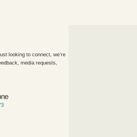
ust looking to connect, we’re
feedback, media requests,
one
73