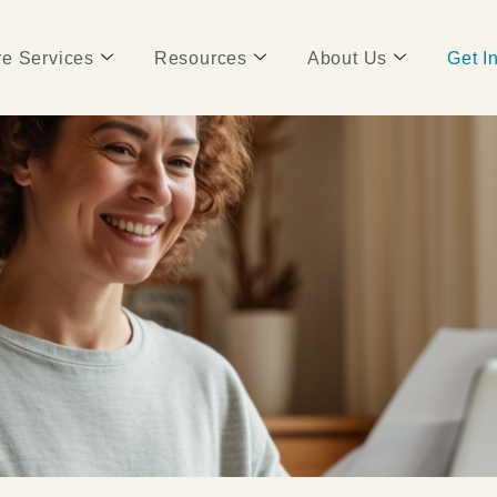
e Services
Resources
About Us
Get I