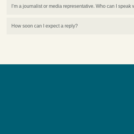
I’m a journalist or media representative. Who can I speak 
How soon can I expect a reply?