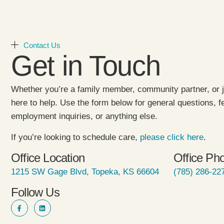
Contact Us
Get in Touch
Whether you’re a family member, community partner, or j
here to help. Use the form below for general questions, 
employment inquiries, or anything else.
If you’re looking to schedule care,
please click here
.
Office Location
Office Ph
1215 SW Gage Blvd, Topeka, KS 66604
(785) 286-22
Follow Us