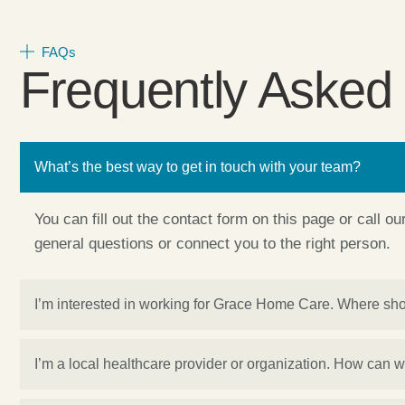
FAQs
Frequently Asked
What’s the best way to get in touch with your team?
You can fill out the contact form on this page or call o
general questions or connect you to the right person.
I’m interested in working for Grace Home Care. Where sho
I’m a local healthcare provider or organization. How can 