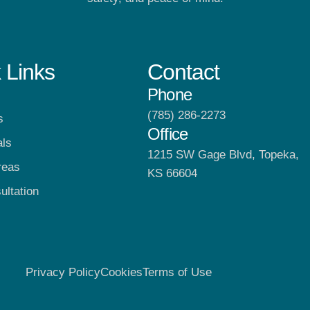
 Links
Contact
Phone
(785) 286-2273
s
Office
als
1215 SW Gage Blvd, Topeka,
reas
KS 66604
ultation
Privacy Policy
Cookies
Terms of Use