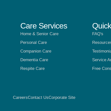
Care Services
Quick
Home & Senior Care
FAQ's
Personal Care
Resource
Companion Care
Testimoni
Dementia Care
Service A
Respite Care
Free Cons
Careers
Contact Us
Corporate Site