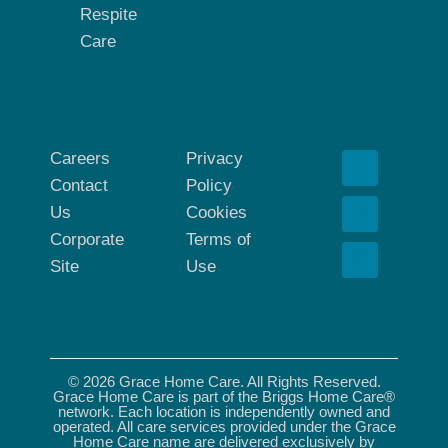
Respite
Care
Careers
Privacy
Contact
Policy
Us
Cookies
Corporate
Terms of
Site
Use
© 2026 Grace Home Care. All Rights Reserved.
Grace Home Care is part of the Briggs Home Care®
network. Each location is independently owned and
operated. All care services provided under the Grace
Home Care name are delivered exclusively by