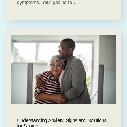
symptoms. Your goal is to…
Understanding Anxiety: Signs and Solutions
for Seniors