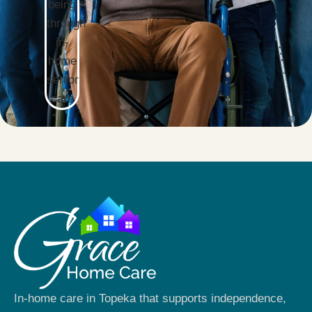
In-home care in Topeka that supports independence,