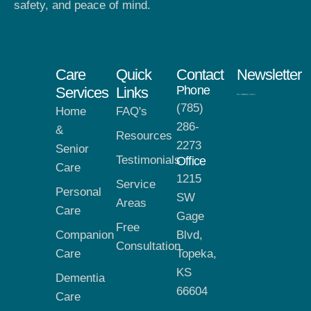
safety, and peace of mind.
Care
Quick
Contact
Newsletter
Phone
Services
Links
(785)
Home
FAQ's
286-
&
Resources
2273
Senior
Testimonials
Office
Care
1215
Service
Personal
SW
Areas
Care
Gage
Free
Companion
Blvd,
Consultation
Care
Topeka,
KS
Dementia
66604
Care