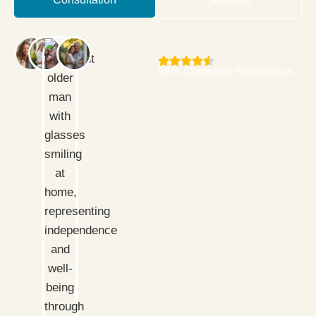
Services
98% Customer Satisfaction