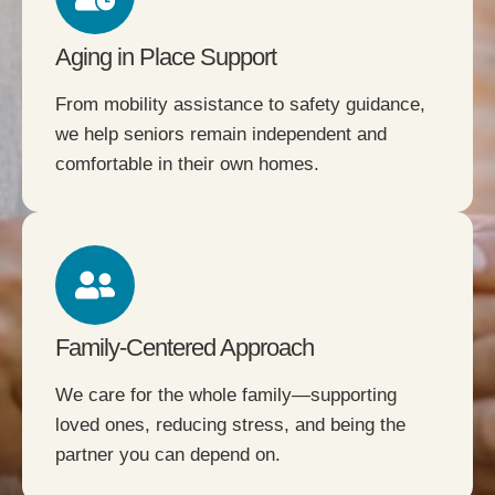
Aging in Place Support
From mobility assistance to safety guidance,
we help seniors remain independent and
comfortable in their own homes.
Family-Centered Approach
We care for the whole family—supporting
loved ones, reducing stress, and being the
partner you can depend on.