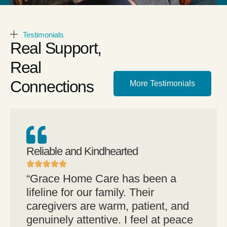
Testimonials
Real Support,
Real
Connections
More Testimonials
Reliable and Kindhearted
“Grace Home Care has been a
lifeline for our family. Their
caregivers are warm, patient, and
genuinely attentive. I feel at peace