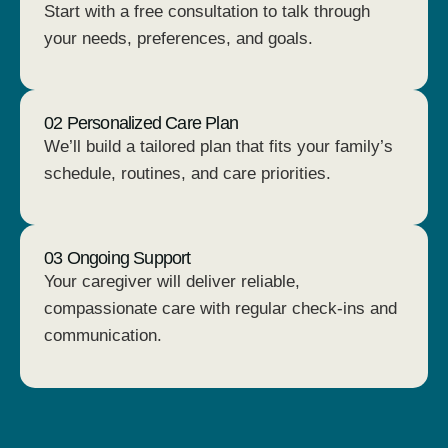
Start with a free consultation to talk through
your needs, preferences, and goals.
02 Personalized Care Plan
We’ll build a tailored plan that fits your family’s
schedule, routines, and care priorities.
03 Ongoing Support
Your caregiver will deliver reliable,
compassionate care with regular check-ins and
communication.