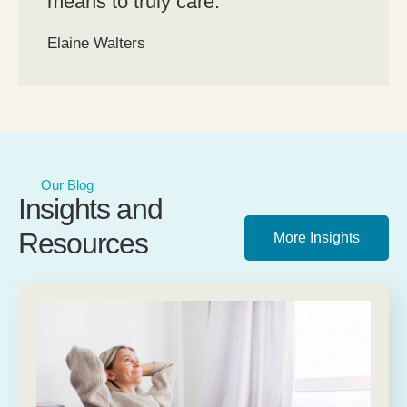
means to truly care.”
Elaine Walters
Our Blog
Insights and
Resources
More Insights