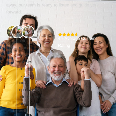
away, our team is ready to listen and guide you
forward.
4.9 Average Customer
Rating