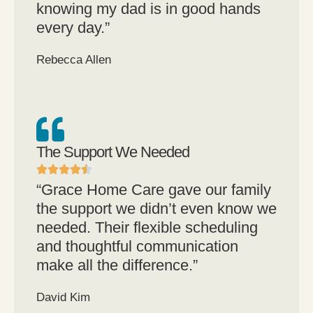
knowing my dad is in good hands
every day.”
Rebecca Allen
The Support We Needed
“Grace Home Care gave our family
the support we didn’t even know we
needed. Their flexible scheduling
and thoughtful communication
make all the difference.”
David Kim