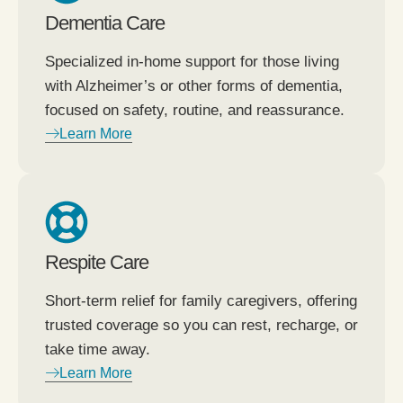
Dementia Care
Specialized in-home support for those living
with Alzheimer’s or other forms of dementia,
focused on safety, routine, and reassurance.
Learn More
Respite Care
Short-term relief for family caregivers, offering
trusted coverage so you can rest, recharge, or
take time away.
Learn More