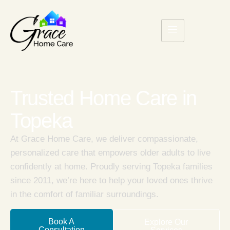
Trusted Home Care in
Topeka
At Grace Home Care, we deliver compassionate,
personalized care that empowers older adults to live
confidently at home. Proudly serving Topeka families
since 2011, we’re here to help your loved ones thrive
in the comfort of familiar surroundings.
Book A
Explore Our
Consultation