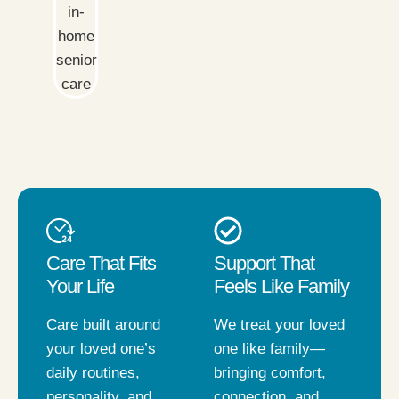
Care That Fits
Support That
Your Life
Feels Like Family
Care built around
We treat your loved
your loved one’s
one like family—
daily routines,
bringing comfort,
personality, and
connection, and