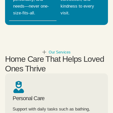
needs—never one-
kindness to every
size-fits-all.
visit.
Our Services
Home Care That Helps Loved
Ones Thrive
Personal Care
Support with daily tasks such as bathing,