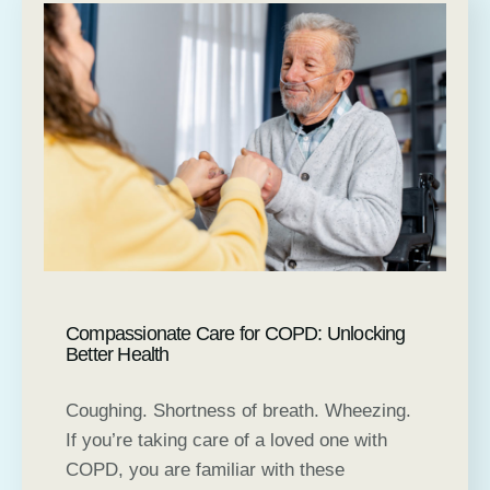
Compassionate Care for COPD: Unlocking
Better Health
Coughing. Shortness of breath. Wheezing.
If you’re taking care of a loved one with
COPD, you are familiar with these