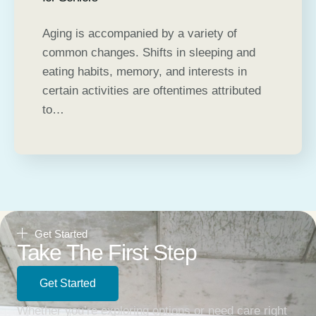
Aging is accompanied by a variety of
common changes. Shifts in sleeping and
eating habits, memory, and interests in
certain activities are oftentimes attributed
to…
Get Started
Take The First Step
Get Started
Whether you’re exploring options or need care right