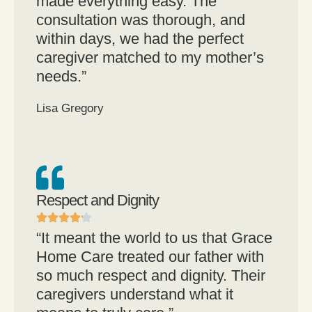
made everything easy. The
consultation was thorough, and
within days, we had the perfect
caregiver matched to my mother’s
needs.”
Lisa Gregory
Respect and Dignity
“It meant the world to us that Grace
Home Care treated our father with
so much respect and dignity. Their
caregivers understand what it