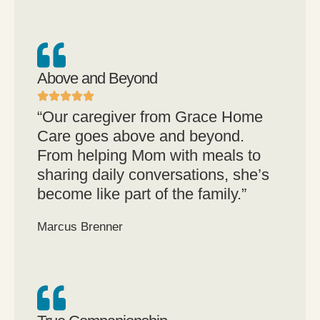
Above and Beyond
“Our caregiver from Grace Home
Care goes above and beyond.
From helping Mom with meals to
sharing daily conversations, she’s
become like part of the family.”
Marcus Brenner