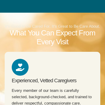
It's Good to Be Cared For. It's Great to Be Care About.
What You Can Expect From
Every Visit
Experienced, Vetted Caregivers
Every member of our team is carefully
selected, background-checked, and trained to
deliver respectful, compassionate care.