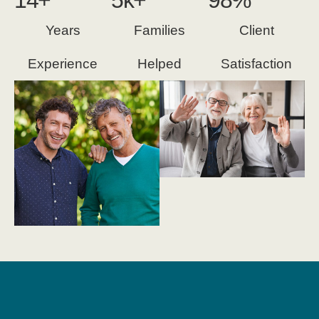
14
+
5
k+
98
%
Years
Families
Client
Experience
Helped
Satisfaction