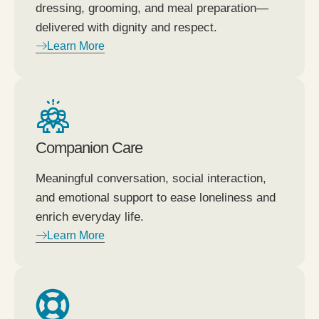
dressing, grooming, and meal preparation—
delivered with dignity and respect.
Learn More
Companion Care
Meaningful conversation, social interaction,
and emotional support to ease loneliness and
enrich everyday life.
Learn More