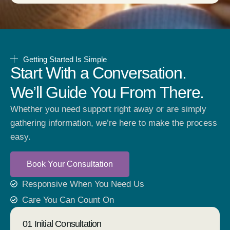
Getting Started Is Simple
Start With a Conversation.
We’ll Guide You From There.
Whether you need support right away or are simply
gathering information, we’re here to make the process
easy.
Book Your Consultation
Responsive When You Need Us
Care You Can Count On
01 Initial Consultation