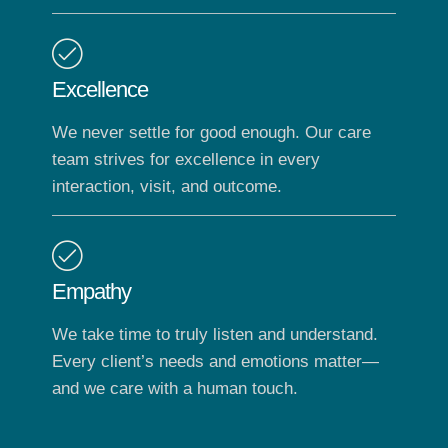
Excellence
We never settle for good enough. Our care
team strives for excellence in every
interaction, visit, and outcome.
Empathy
We take time to truly listen and understand.
Every client’s needs and emotions matter—
and we care with a human touch.