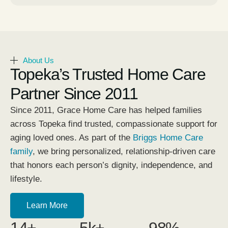
About Us
Topeka’s Trusted Home Care
Partner Since 2011
Since 2011, Grace Home Care has helped families
across Topeka find trusted, compassionate support for
aging loved ones. As part of the
Briggs Home Care
family
, we bring personalized, relationship-driven care
that honors each person’s dignity, independence, and
lifestyle.
Learn More