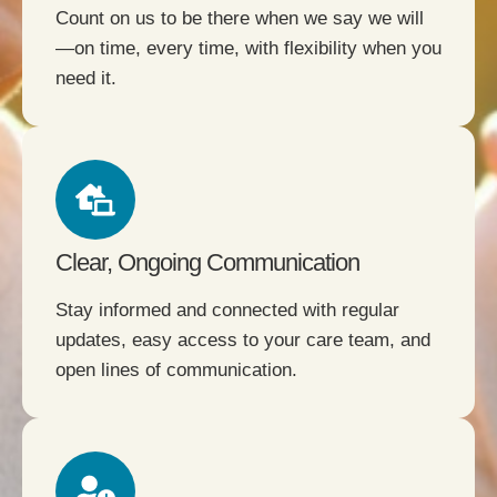
Count on us to be there when we say we will
—on time, every time, with flexibility when you
need it.
Clear, Ongoing Communication
Stay informed and connected with regular
updates, easy access to your care team, and
open lines of communication.