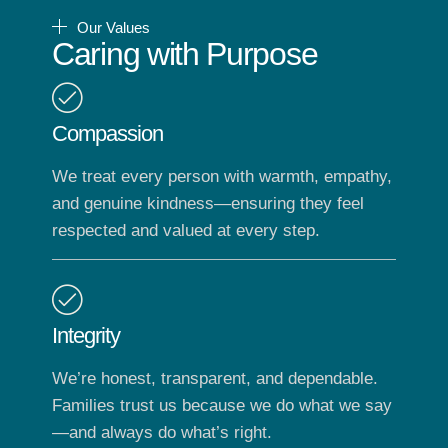
Our Values
Caring with Purpose
Compassion
We treat every person with warmth, empathy,
and genuine kindness—ensuring they feel
respected and valued at every step.
Integrity
We’re honest, transparent, and dependable.
Families trust us because we do what we say
—and always do what’s right.