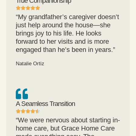
True Companionship
“My grandfather’s caregiver doesn’t
just help around the house—she
brings joy to his life. He looks
forward to her visits and is more
engaged than he’s been in years.”
Natalie Ortiz
A Seamless Transition
“We were nervous about starting in-
home care, but Grace Home Care