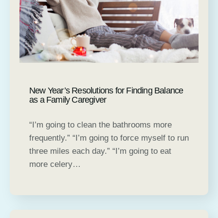
New Year’s Resolutions for Finding Balance
as a Family Caregiver
“I’m going to clean the bathrooms more
frequently.” “I’m going to force myself to run
three miles each day.” “I’m going to eat
more celery…