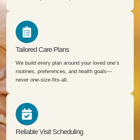
Tailored Care Plans
We build every plan around your loved one’s
routines, preferences, and health goals—
never one-size-fits-all.
Reliable Visit Scheduling