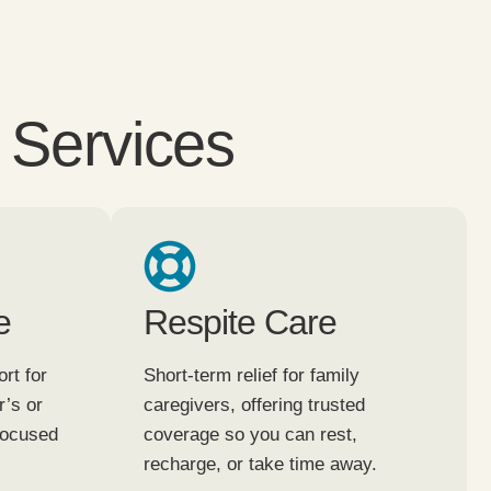
 Services
e
Respite Care
rt for
Short-term relief for family
r’s or
caregivers, offering trusted
focused
coverage so you can rest,
recharge, or take time away.