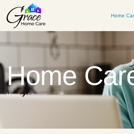
Home Car
Home Care
Home
Services