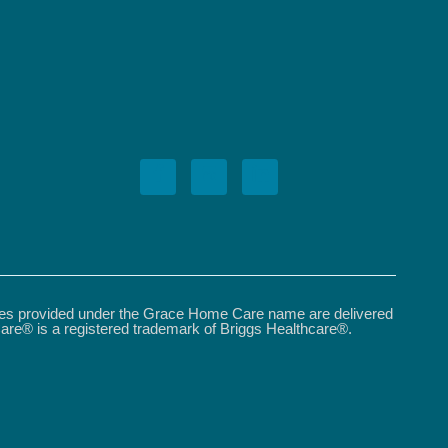
ices provided under the Grace Home Care name are delivered
are® is a registered trademark of Briggs Healthcare®.