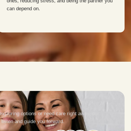
ones, reducing stress, and being the partner you
can depend on.
exploring options or need care right away, our
 listen and guide you forward.