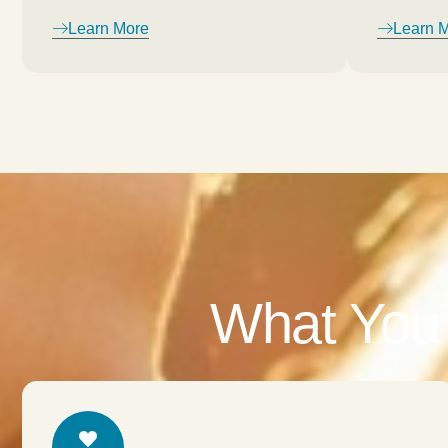
Learn More
Learn 
What You 