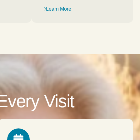
Learn More
very Visit