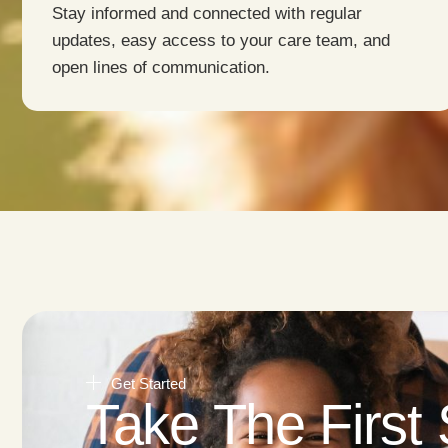
Stay informed and connected with regular
updates, easy access to your care team, and
open lines of communication.
Get Started
Take The First