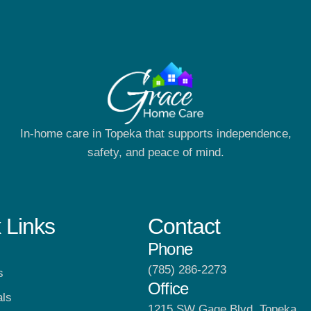
In-home care in Topeka that supports independence,
safety, and peace of mind.
 Links
Contact
Phone
(785) 286-2273
s
Office
als
1215 SW Gage Blvd, Topeka,