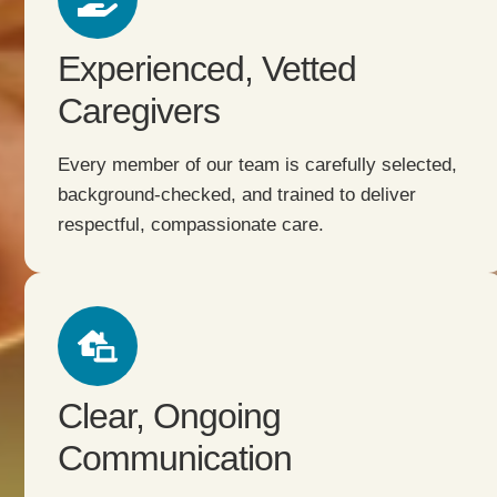
Experienced, Vetted
Caregivers
Every member of our team is carefully selected,
background-checked, and trained to deliver
respectful, compassionate care.
Clear, Ongoing
Communication