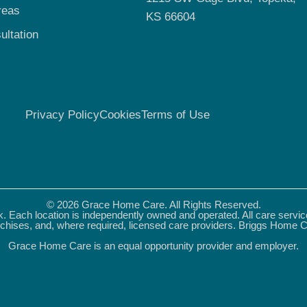
reas
KS 66604
ultation
Privacy Policy
Cookies
Terms of Use
© 2026 Grace Home Care. All Rights Reserved.
 Each location is independently owned and operated. All care serv
chises, and, where required, licensed care providers. Briggs Home C
Grace Home Care is an equal opportunity provider and employer.