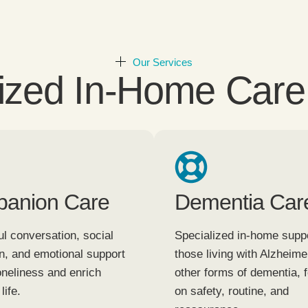
Our Services
ized In-Home Care
anion Care
Dementia Car
l conversation, social
Specialized in-home suppo
on, and emotional support
those living with Alzheime
oneliness and enrich
other forms of dementia, 
life.
on safety, routine, and