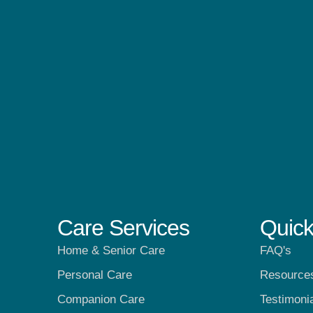
Care Services
Quick
Home & Senior Care
FAQ's
Personal Care
Resource
Companion Care
Testimoni