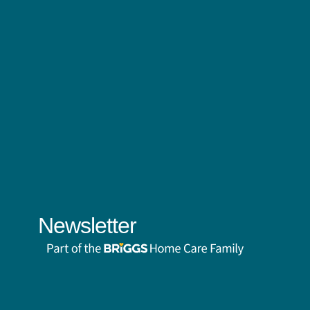
Newsletter