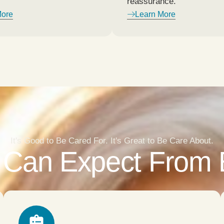
reassurance.
More
Learn More
It's Good to Be Cared For. It's Great to Be Care About.
Can Expect From E