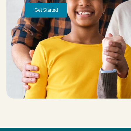
Get Started