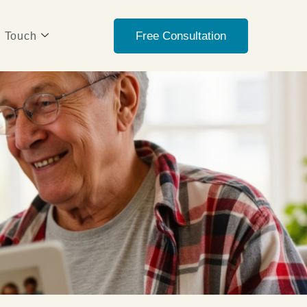
Free Consultation
n Touch