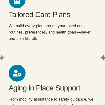
Tailored Care Plans
We build every plan around your loved one’s
routines, preferences, and health goals—never
one-size-fits-all.
Aging in Place Support
From mobility assistance to safety guidance, we