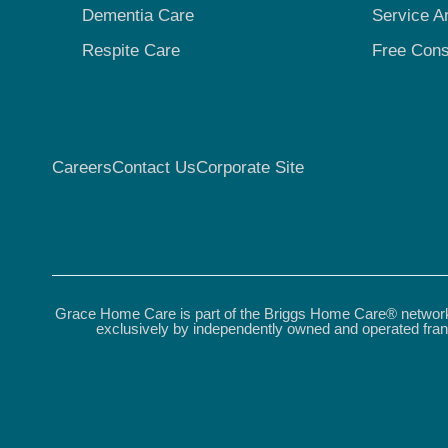
Dementia Care
Service A
Respite Care
Free Cons
Careers
Contact Us
Corporate Site
Grace Home Care is part of the Briggs Home Care® network.
exclusively by independently owned and operated fran