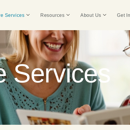
e Services
Resources
About Us
Get I
 Services