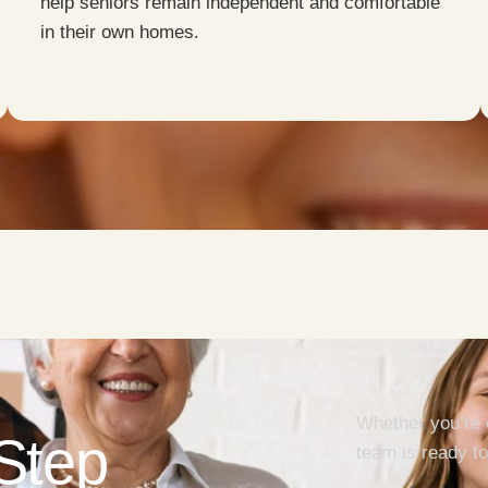
help seniors remain independent and comfortable
in their own homes.
Whether you’re 
 Step
team is ready to