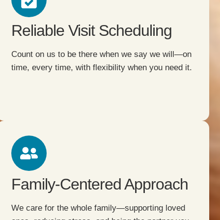
Reliable Visit Scheduling
Count on us to be there when we say we will—on
time, every time, with flexibility when you need it.
Family-Centered Approach
We care for the whole family—supporting loved