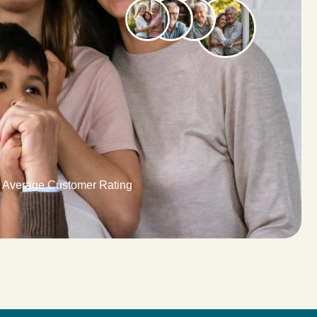
9 Average Customer Rating