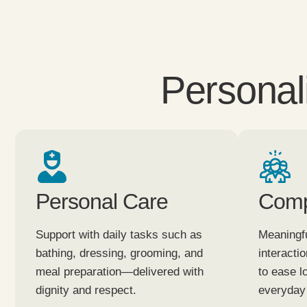
Personal
Personal Care
Comp
Support with daily tasks such as
Meaningfu
bathing, dressing, grooming, and
interacti
meal preparation—delivered with
to ease l
dignity and respect.
everyday 