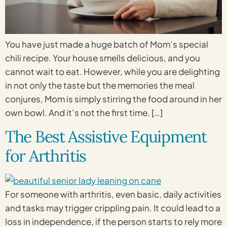
You have just made a huge batch of Mom’s special
chili recipe. Your house smells delicious, and you
cannot wait to eat. However, while you are delighting
in not only the taste but the memories the meal
conjures, Mom is simply stirring the food around in her
own bowl. And it’s not the first time. […]
The Best Assistive Equipment
for Arthritis
For someone with arthritis, even basic, daily activities
and tasks may trigger crippling pain. It could lead to a
loss in independence, if the person starts to rely more