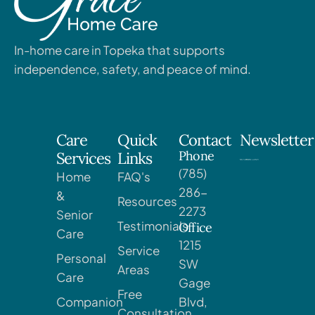
In-home care in Topeka that supports
independence, safety, and peace of mind.
Care
Quick
Contact
Newsletter
Phone
Services
Links
(785)
Home
FAQ's
286-
&
Resources
2273
Senior
Testimonials
Office
Care
1215
Service
Personal
SW
Areas
Care
Gage
Free
Companion
Blvd,
Consultation