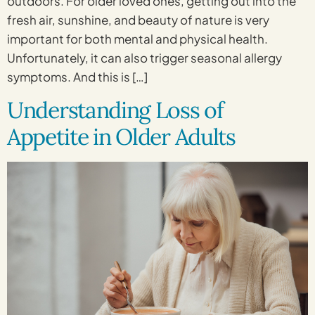
outdoors. For older loved ones, getting out into the
fresh air, sunshine, and beauty of nature is very
important for both mental and physical health.
Unfortunately, it can also trigger seasonal allergy
symptoms. And this is […]
Understanding Loss of
Appetite in Older Adults