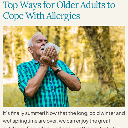
Top Ways for Older Adults to
Cope With Allergies
It’s finally summer! Now that the long, cold winter and
wet springtime are over, we can enjoy the great