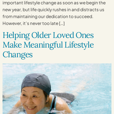
important lifestyle change as soon as we begin the
new year, but life quickly rushes in and distracts us
from maintaining our dedication to succeed.
However, it’s never too late […]
Helping Older Loved Ones
Make Meaningful Lifestyle
Changes