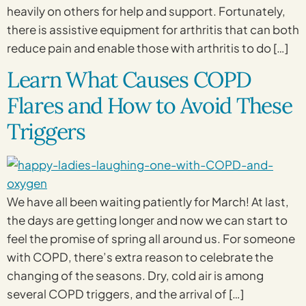
heavily on others for help and support. Fortunately,
there is assistive equipment for arthritis that can both
reduce pain and enable those with arthritis to do […]
Learn What Causes COPD
Flares and How to Avoid These
Triggers
We have all been waiting patiently for March! At last,
the days are getting longer and now we can start to
feel the promise of spring all around us. For someone
with COPD, there’s extra reason to celebrate the
changing of the seasons. Dry, cold air is among
several COPD triggers, and the arrival of […]