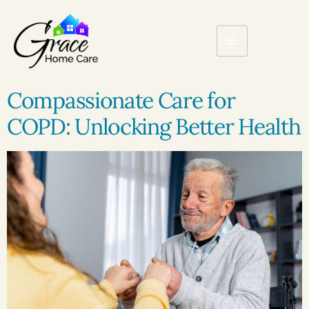
Compassionate Care for
COPD: Unlocking Better Health