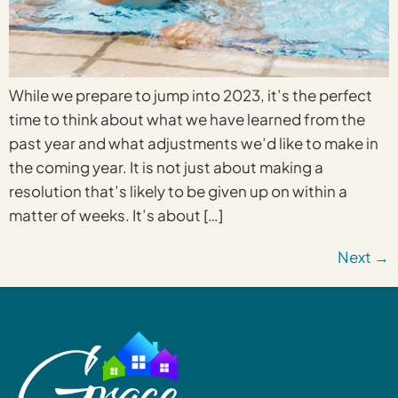
While we prepare to jump into 2023, it’s the perfect
time to think about what we have learned from the
past year and what adjustments we’d like to make in
the coming year. It is not just about making a
resolution that’s likely to be given up on within a
matter of weeks. It’s about […]
Next
→