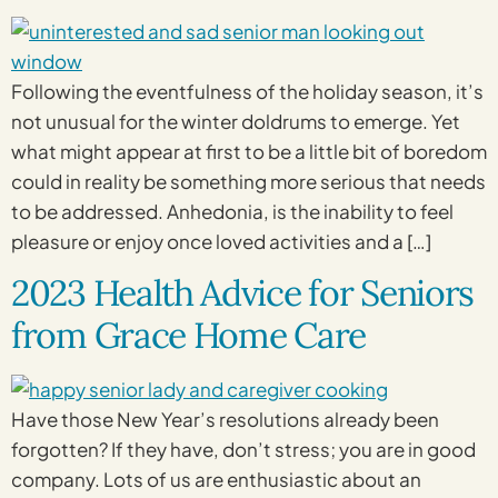
Following the eventfulness of the holiday season, it’s
not unusual for the winter doldrums to emerge. Yet
what might appear at first to be a little bit of boredom
could in reality be something more serious that needs
to be addressed. Anhedonia, is the inability to feel
pleasure or enjoy once loved activities and a […]
2023 Health Advice for Seniors
from Grace Home Care
Have those New Year’s resolutions already been
forgotten? If they have, don’t stress; you are in good
company. Lots of us are enthusiastic about an