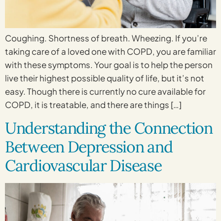
Coughing. Shortness of breath. Wheezing. If you’re
taking care of a loved one with COPD, you are familiar
with these symptoms. Your goal is to help the person
live their highest possible quality of life, but it’s not
easy. Though there is currently no cure available for
COPD, it is treatable, and there are things […]
Understanding the Connection
Between Depression and
Cardiovascular Disease