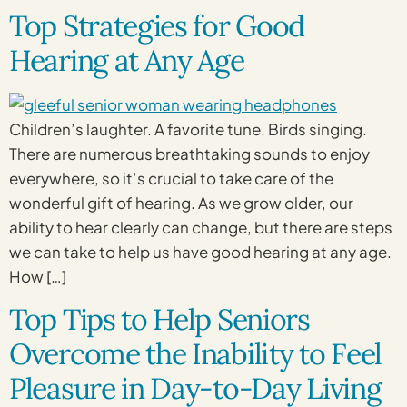
Top Strategies for Good
Hearing at Any Age
Children’s laughter. A favorite tune. Birds singing.
There are numerous breathtaking sounds to enjoy
everywhere, so it’s crucial to take care of the
wonderful gift of hearing. As we grow older, our
ability to hear clearly can change, but there are steps
we can take to help us have good hearing at any age.
How […]
Top Tips to Help Seniors
Overcome the Inability to Feel
Pleasure in Day-to-Day Living