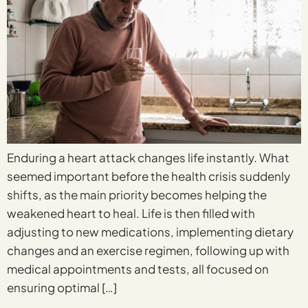
Enduring a heart attack changes life instantly. What
seemed important before the health crisis suddenly
shifts, as the main priority becomes helping the
weakened heart to heal. Life is then filled with
adjusting to new medications, implementing dietary
changes and an exercise regimen, following up with
medical appointments and tests, all focused on
ensuring optimal […]