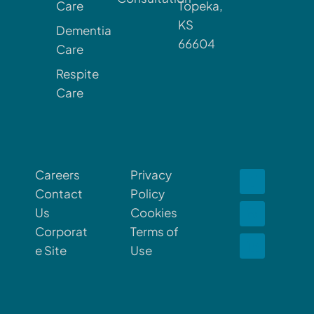
Care
Topeka,
KS
Dementia
66604
Care
Respite
Care
Careers
Privacy
Contact
Policy
Us
Cookies
Corporat
Terms of
e Site
Use