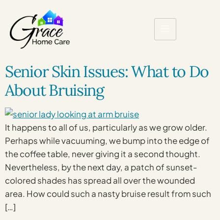
Senior Skin Issues: What to Do
About Bruising
It happens to all of us, particularly as we grow older.
Perhaps while vacuuming, we bump into the edge of
the coffee table, never giving it a second thought.
Nevertheless, by the next day, a patch of sunset-
colored shades has spread all over the wounded
area. How could such a nasty bruise result from such
[…]