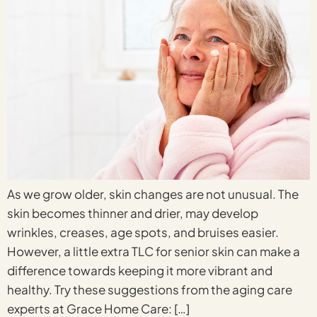
As we grow older, skin changes are not unusual. The
skin becomes thinner and drier, may develop
wrinkles, creases, age spots, and bruises easier.
However, a little extra TLC for senior skin can make a
difference towards keeping it more vibrant and
healthy. Try these suggestions from the aging care
experts at Grace Home Care: […]