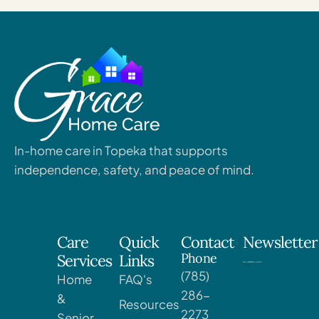
In-home care in Topeka that supports
independence, safety, and peace of mind.
Care
Quick
Contact
Newsletter
Phone
Services
Links
(785)
Home
FAQ's
286-
&
Resources
2273
Senior