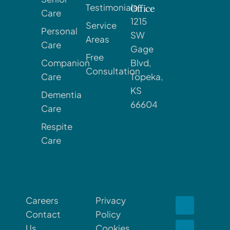
Testimonials
Office
Care
1215
Service
Personal
SW
Areas
Care
Gage
Free
Companion
Blvd,
Consultation
Care
Topeka,
KS
Dementia
66604
Care
Respite
Care
Careers
Privacy
Contact
Policy
Us
Cookies