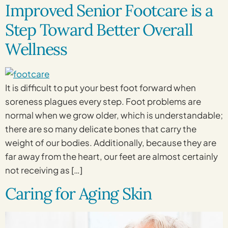
Improved Senior Footcare is a
Step Toward Better Overall
Wellness
It is difficult to put your best foot forward when
soreness plagues every step. Foot problems are
normal when we grow older, which is understandable;
there are so many delicate bones that carry the
weight of our bodies. Additionally, because they are
far away from the heart, our feet are almost certainly
not receiving as […]
Caring for Aging Skin