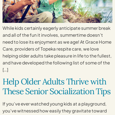
While kids certainly eagerly anticipate summer break
and all of the fun it involves, summertime doesn’t
need to lose its enjoyment as we age! At Grace Home
Care, providers of Topeka respite care, we love
helping older adults take pleasure in life to the fullest,
and have developed the following list of some of the
[…]
Help Older Adults Thrive with
These Senior Socialization Tips
If you’ve ever watched young kids at a playground,
you’ve witnessed how easily they gravitate toward