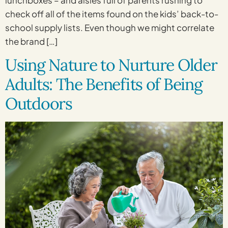
check off all of the items found on the kids’ back-to-
school supply lists. Even though we might correlate
the brand […]
Using Nature to Nurture Older
Adults: The Benefits of Being
Outdoors