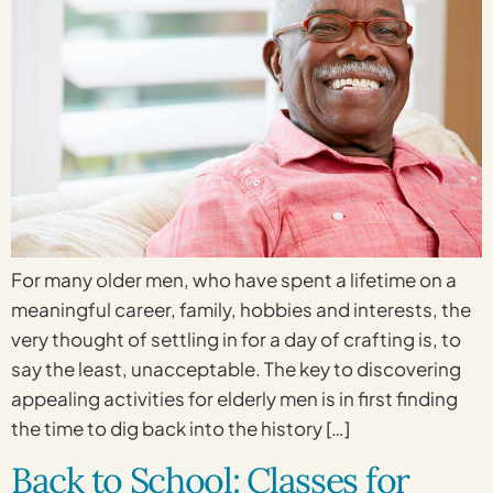
For many older men, who have spent a lifetime on a
meaningful career, family, hobbies and interests, the
very thought of settling in for a day of crafting is, to
say the least, unacceptable. The key to discovering
appealing activities for elderly men is in first finding
the time to dig back into the history […]
Back to School: Classes for