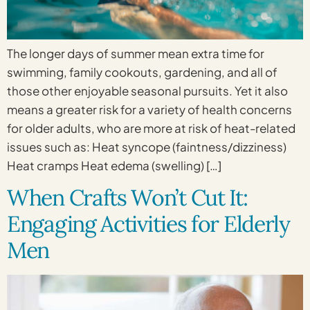
The longer days of summer mean extra time for
swimming, family cookouts, gardening, and all of
those other enjoyable seasonal pursuits. Yet it also
means a greater risk for a variety of health concerns
for older adults, who are more at risk of heat-related
issues such as: Heat syncope (faintness/dizziness)
Heat cramps Heat edema (swelling) […]
When Crafts Won’t Cut It:
Engaging Activities for Elderly
Men