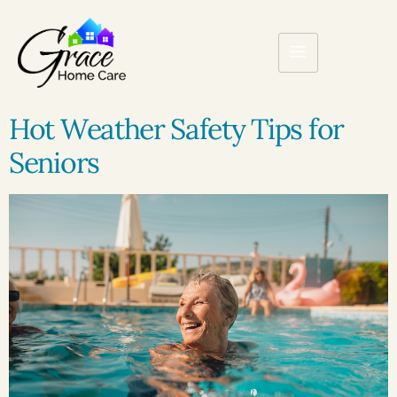
Hot Weather Safety Tips for
Seniors