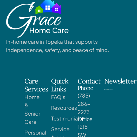
In-home care in Topeka that supports
independence, safety, and peace of mind.
Care
Quick
Contact
Newsletter
Phone
Services
Links
(785)
Home
FAQ's
286-
&
Resources
2273
Senior
Testimonials
Office
Care
1215
Service
Personal
SW