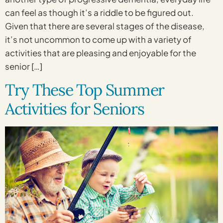
can feel as though it’s a riddle to be figured out.
Given that there are several stages of the disease,
it’s not uncommon to come up with a variety of
activities that are pleasing and enjoyable for the
senior […]
Try These Top Summer
Activities for Seniors