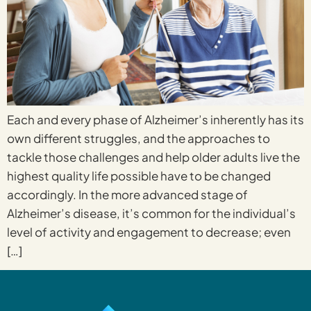
Each and every phase of Alzheimer’s inherently has its
own different struggles, and the approaches to
tackle those challenges and help older adults live the
highest quality life possible have to be changed
accordingly. In the more advanced stage of
Alzheimer’s disease, it’s common for the individual’s
level of activity and engagement to decrease; even
[…]