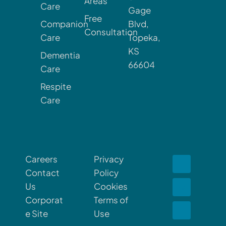
Areas
Care
Gage
Free
Companion
Blvd,
Consultation
Care
Topeka,
KS
Dementia
66604
Care
Respite
Care
Careers
Privacy
Contact
Policy
Us
Cookies
Corporat
Terms of
e Site
Use