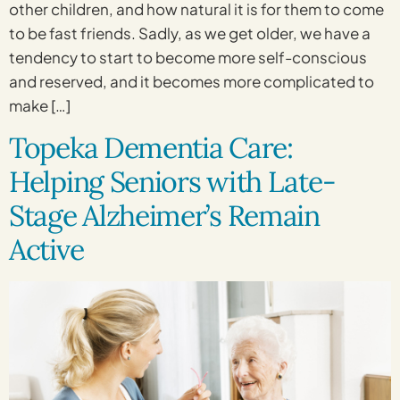
other children, and how natural it is for them to come
to be fast friends. Sadly, as we get older, we have a
tendency to start to become more self-conscious
and reserved, and it becomes more complicated to
make […]
Topeka Dementia Care:
Helping Seniors with Late-
Stage Alzheimer’s Remain
Active