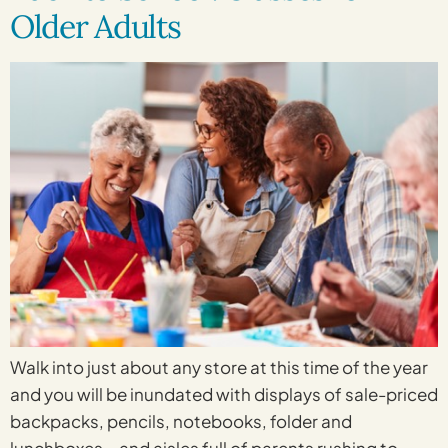
Older Adults
Walk into just about any store at this time of the year
and you will be inundated with displays of sale-priced
backpacks, pencils, notebooks, folder and
lunchboxes – and aisles full of parents rushing to