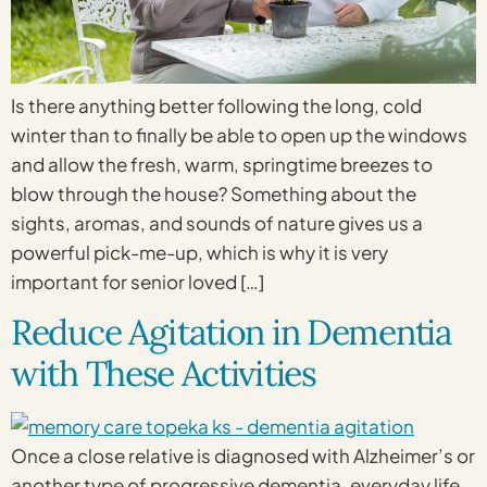
Is there anything better following the long, cold
winter than to finally be able to open up the windows
and allow the fresh, warm, springtime breezes to
blow through the house? Something about the
sights, aromas, and sounds of nature gives us a
powerful pick-me-up, which is why it is very
important for senior loved […]
Reduce Agitation in Dementia
with These Activities
Once a close relative is diagnosed with Alzheimer’s or
another type of progressive dementia, everyday life