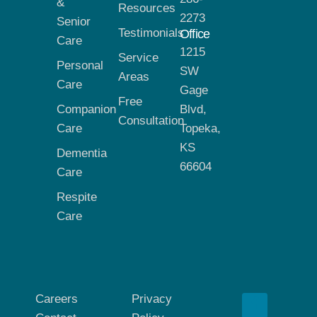
&
Resources
2273
Senior
Testimonials
Office
Care
1215
Service
Personal
SW
Areas
Care
Gage
Free
Companion
Blvd,
Consultation
Care
Topeka,
KS
Dementia
66604
Care
Respite
Care
Careers
Privacy