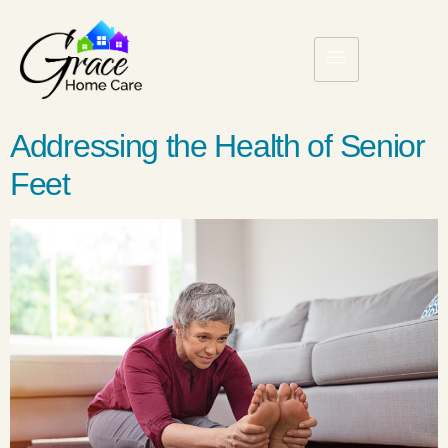
Addressing the Health of Senior
Feet