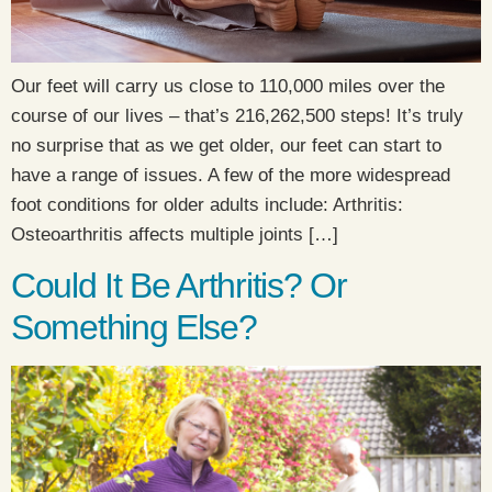
Our feet will carry us close to 110,000 miles over the
course of our lives – that’s 216,262,500 steps! It’s truly
no surprise that as we get older, our feet can start to
have a range of issues. A few of the more widespread
foot conditions for older adults include: Arthritis:
Osteoarthritis affects multiple joints […]
Could It Be Arthritis? Or
Something Else?