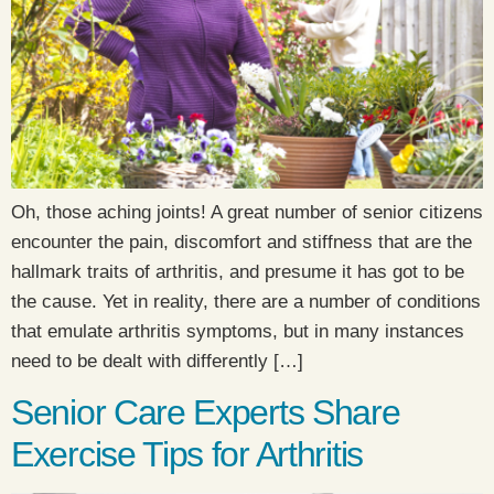
Oh, those aching joints! A great number of senior citizens
encounter the pain, discomfort and stiffness that are the
hallmark traits of arthritis, and presume it has got to be
the cause. Yet in reality, there are a number of conditions
that emulate arthritis symptoms, but in many instances
need to be dealt with differently […]
Senior Care Experts Share
Exercise Tips for Arthritis