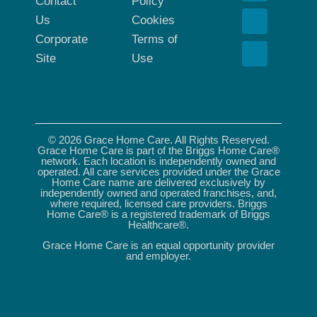
Contact
Policy
Us
Cookies
Corporate
Terms of
Site
Use
© 2026 Grace Home Care. All Rights Reserved.
Grace Home Care is part of the Briggs Home Care®
network. Each location is independently owned and
operated. All care services provided under the Grace
Home Care name are delivered exclusively by
independently owned and operated franchises, and,
where required, licensed care providers. Briggs
Home Care® is a registered trademark of Briggs
Healthcare®.
Grace Home Care is an equal opportunity provider
and employer.