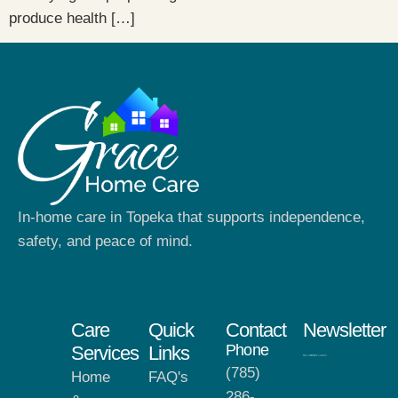
produce health […]
In-home care in Topeka that supports independence,
safety, and peace of mind.
Care
Quick
Contact
Newsletter
Phone
Services
Links
(785)
Home
FAQ's
286-