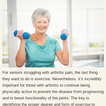
For seniors struggling with arthritis pain, the last thing
they want to do is exercise. Nevertheless, it’s incredibly
important for those with arthritis to continue being
physically active to prevent the disease from progressing
and to boost functionality of the joints. The key is
identifying the proper degree and form of exercise to