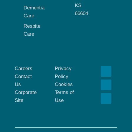
KS
Dementia
66604
Care
Respite
Care
Careers
Privacy
Contact
Policy
Us
Cookies
Corporate
Terms of
Site
Use