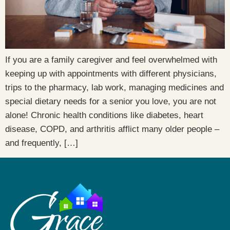
If you are a family caregiver and feel overwhelmed with
keeping up with appointments with different physicians,
trips to the pharmacy, lab work, managing medicines and
special dietary needs for a senior you love, you are not
alone! Chronic health conditions like diabetes, heart
disease, COPD, and arthritis afflict many older people –
and frequently, […]