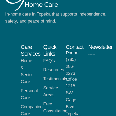
In-home care in Topeka that supports independence,
safety, and peace of mind.
Care
Quick
Contact
Newsletter
Phone
Services
Links
(785)
Home
FAQ's
286-
&
Resources
2273
Senior
Testimonials
Office
Care
1215
Service
Personal
SW
Areas
Care
Gage
Free
Companion
Blvd,
Consultation
Care
Topeka,