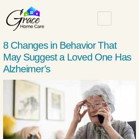
8 Changes in Behavior That
May Suggest a Loved One Has
Alzheimer’s