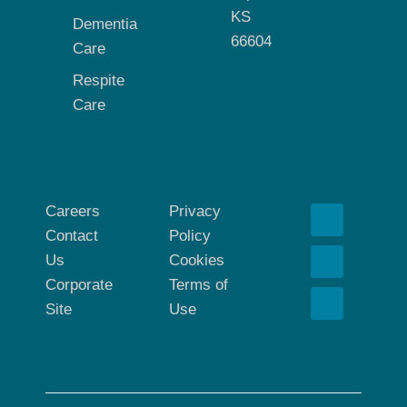
KS
Dementia
66604
Care
Respite
Care
Careers
Privacy
Contact
Policy
Us
Cookies
Corporate
Terms of
Site
Use