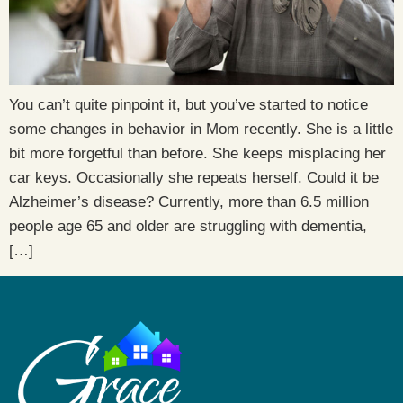
You can’t quite pinpoint it, but you’ve started to notice
some changes in behavior in Mom recently. She is a little
bit more forgetful than before. She keeps misplacing her
car keys. Occasionally she repeats herself. Could it be
Alzheimer’s disease? Currently, more than 6.5 million
people age 65 and older are struggling with dementia,
[…]