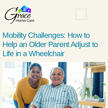
Mobility Challenges: How to
Help an Older Parent Adjust to
Life in a Wheelchair