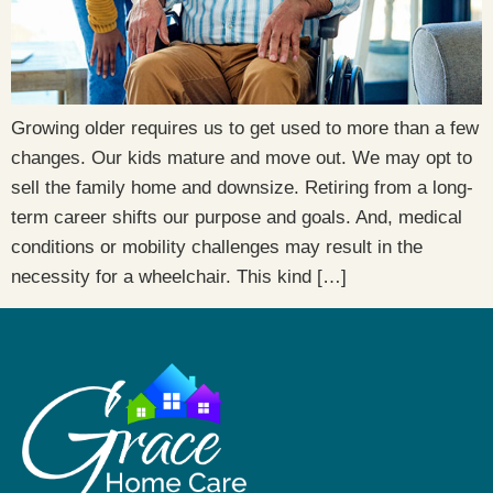
Growing older requires us to get used to more than a few
changes. Our kids mature and move out. We may opt to
sell the family home and downsize. Retiring from a long-
term career shifts our purpose and goals. And, medical
conditions or mobility challenges may result in the
necessity for a wheelchair. This kind […]