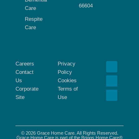
66604
Care
Respite
Care
Careers
Privacy
Contact
Policy
Us
Cookies
Corporate
Terms of
Site
Use
© 2026 Grace Home Care. All Rights Reserved.
Grace Home Care is part of the Briggs Home Care®