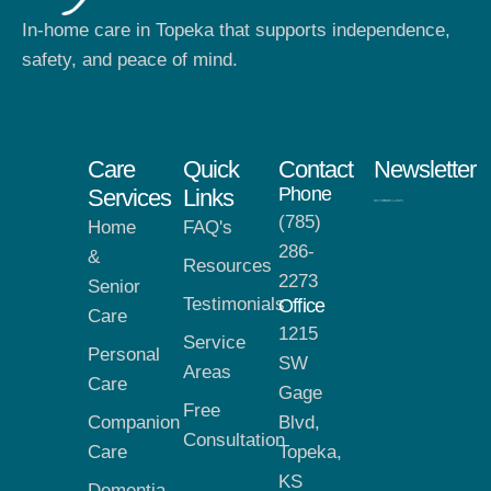
In-home care in Topeka that supports independence,
safety, and peace of mind.
Care
Quick
Contact
Newsletter
Phone
Services
Links
(785)
Home
FAQ's
286-
&
Resources
2273
Senior
Testimonials
Office
Care
1215
Service
Personal
SW
Areas
Care
Gage
Free
Companion
Blvd,
Consultation
Care
Topeka,
KS
Dementia