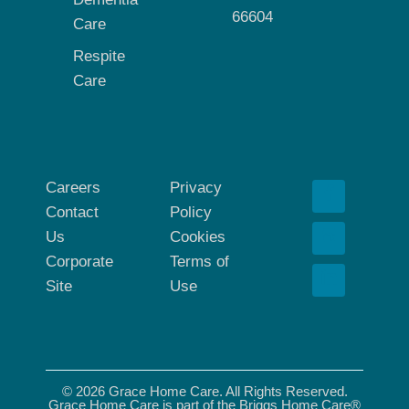
66604
Care
Respite
Care
Careers
Privacy
Contact
Policy
Us
Cookies
Corporate
Terms of
Site
Use
© 2026 Grace Home Care. All Rights Reserved.
Grace Home Care is part of the Briggs Home Care®