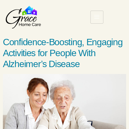
Confidence-Boosting, Engaging
Activities for People With
Alzheimer’s Disease