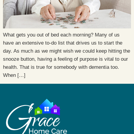
What gets you out of bed each morning? Many of us
have an extensive to-do list that drives us to start the
day. As much as we might wish we could keep hitting the
snooze button, having a feeling of purpose is vital to our
health. That is true for somebody with dementia too.
When […]