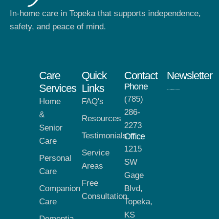
In-home care in Topeka that supports independence,
safety, and peace of mind.
Care
Quick
Contact
Newsletter
Phone
Services
Links
(785)
Home
FAQ's
286-
&
Resources
2273
Senior
Testimonials
Office
Care
1215
Service
Personal
SW
Areas
Care
Gage
Free
Companion
Blvd,
Consultation
Care
Topeka,
KS
Dementia