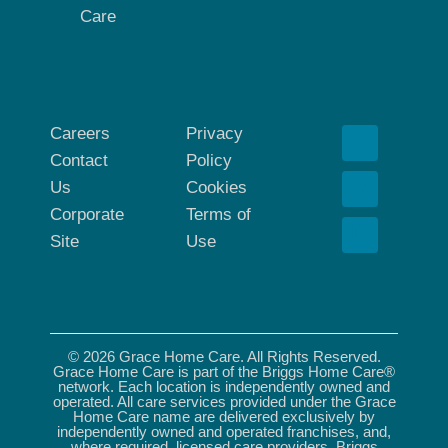
Care
Careers
Privacy
Contact
Policy
Us
Cookies
Corporate
Terms of
Site
Use
© 2026 Grace Home Care. All Rights Reserved.
Grace Home Care is part of the Briggs Home Care®
network. Each location is independently owned and
operated. All care services provided under the Grace
Home Care name are delivered exclusively by
independently owned and operated franchises, and,
where required, licensed care providers. Briggs