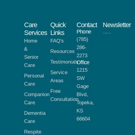
Care
Quick
Contact
Newsletter
Phone
Services
Links
(785)
Home
FAQ's
286-
&
Resources
2273
Senior
Testimonials
Office
Care
1215
Service
Personal
SW
Areas
Care
Gage
Free
Companion
Blvd,
Consultation
Care
Topeka,
KS
Dementia
66604
Care
Respite