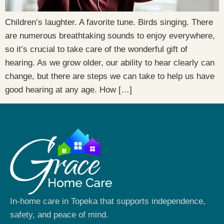
Children’s laughter. A favorite tune. Birds singing. There
are numerous breathtaking sounds to enjoy everywhere,
so it’s crucial to take care of the wonderful gift of
hearing. As we grow older, our ability to hear clearly can
change, but there are steps we can take to help us have
good hearing at any age. How […]
In-home care in Topeka that supports independence,
safety, and peace of mind.