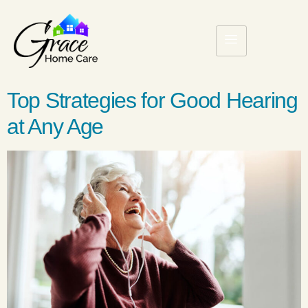
Top Strategies for Good Hearing
at Any Age