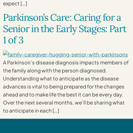
expect […]
Parkinson’s Care: Caring for a
Senior in the Early Stages: Part
1 of 3
A Parkinson’s disease diagnosis impacts members of
the family along with the person diagnosed.
Understanding what to anticipate as the disease
advances is vital to being prepared for the changes
ahead and to make life the best it can be every day.
Over the next several months, we’ll be sharing what
to anticipate in each […]