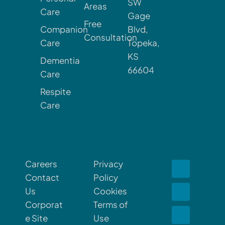
SW
Areas
Care
Gage
Free
Companion
Blvd,
Consultation
Care
Topeka,
KS
Dementia
66604
Care
Respite
Care
Careers
Privacy
Contact
Policy
Us
Cookies
Corporat
Terms of
e Site
Use