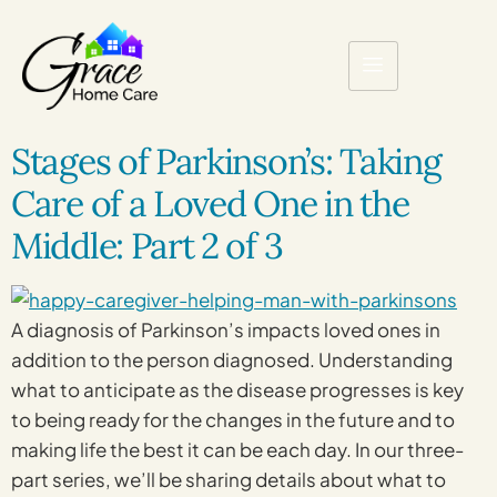
Stages of Parkinson’s: Taking
Care of a Loved One in the
Middle: Part 2 of 3
A diagnosis of Parkinson’s impacts loved ones in
addition to the person diagnosed. Understanding
what to anticipate as the disease progresses is key
to being ready for the changes in the future and to
making life the best it can be each day. In our three-
part series, we’ll be sharing details about what to