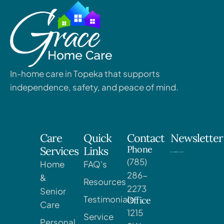
In-home care in Topeka that supports
independence, safety, and peace of mind.
Care
Quick
Contact
Newsletter
Phone
Services
Links
(785)
Home
FAQ's
286-
&
Resources
2273
Senior
Testimonials
Office
Care
1215
Service
Personal