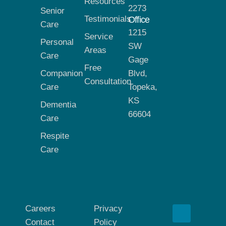
Resources
2273
Senior
Testimonials
Office
Care
1215
Service
Personal
SW
Areas
Care
Gage
Free
Companion
Blvd,
Consultation
Care
Topeka,
KS
Dementia
66604
Care
Respite
Care
Careers
Privacy
Contact
Policy