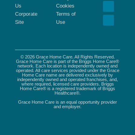
Us
Cookies
Corporate
Terms of
Site
Use
© 2026 Grace Home Care. All Rights Reserved.
Grace Home Care is part of the Briggs Home Care®
network. Each location is independently owned and
operated. All care services provided under the Grace
Home Care name are delivered exclusively by
independently owned and operated franchises, and,
where required, licensed care providers. Briggs
Home Care® is a registered trademark of Briggs
Healthcare®.
Grace Home Care is an equal opportunity provider
and employer.