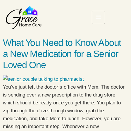
What You Need to Know About
a New Medication for a Senior
Loved One
You’ve just left the doctor’s office with Mom. The doctor
is sending over a new prescription to the drug store
which should be ready once you get there. You plan to
zip through the drive-through window, grab the
medication, and take Mom to lunch. However, you are
missing an important step. Whenever a new