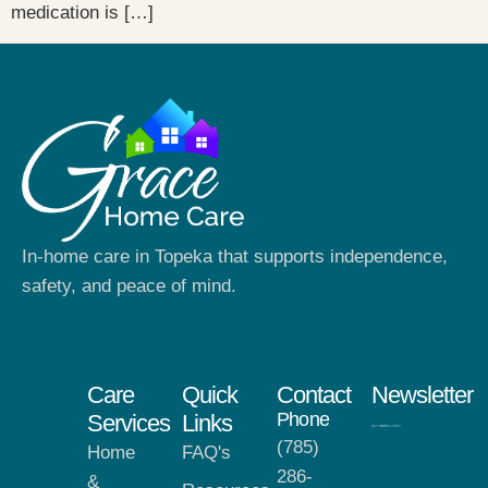
medication is […]
In-home care in Topeka that supports independence,
safety, and peace of mind.
Care
Quick
Contact
Newsletter
Phone
Services
Links
(785)
Home
FAQ's
286-
&