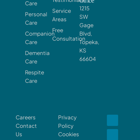
Office
Care
1215
Service
Personal
SW
Areas
Care
Gage
Free
Companion
Blvd,
Consultation
Care
Topeka,
KS
Dementia
66604
Care
Respite
Care
Careers
Privacy
Contact
Policy
Us
Cookies