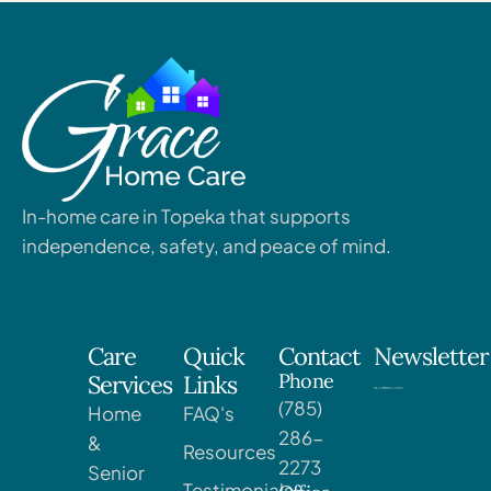
In-home care in Topeka that supports
independence, safety, and peace of mind.
Care
Quick
Contact
Newsletter
Phone
Services
Links
(785)
Home
FAQ's
286-
&
Resources
2273
Senior
Testimonials