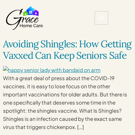
Avoiding Shingles: How Getting
Vaxxed Can Keep Seniors Safe
With a great deal of press about the COVID-19
vaccines, it is easy to lose focus on the other
important vaccinations for older adults. But there is
one specifically that deserves some time in the
spotlight: the shingles vaccine. What Is Shingles?
Shingles is an infection caused by the exact same
virus that triggers chickenpox. […]