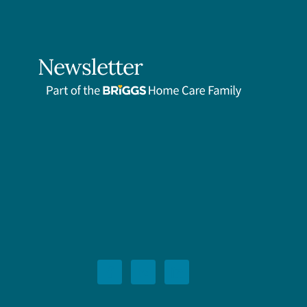
Newsletter