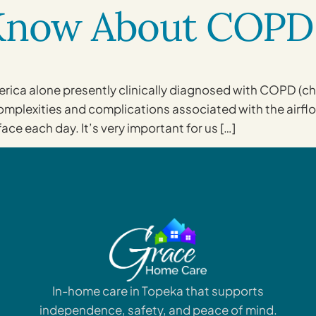
 Know About COPD
America alone presently clinically diagnosed with COPD (
plexities and complications associated with the airflow r
face each day. It’s very important for us […]
In-home care in Topeka that supports
independence, safety, and peace of mind.