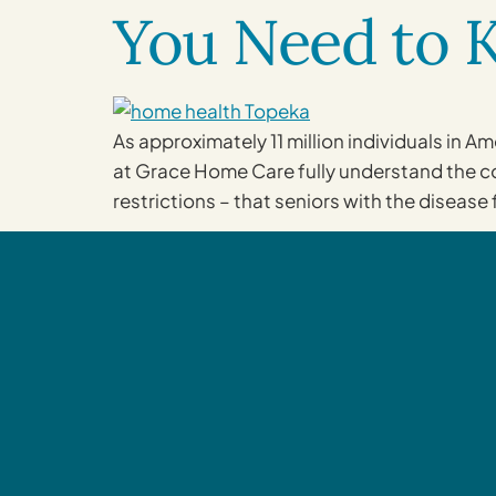
You Need to
As approximately 11 million individuals in 
at Grace Home Care fully understand the com
restrictions – that seniors with the disease 