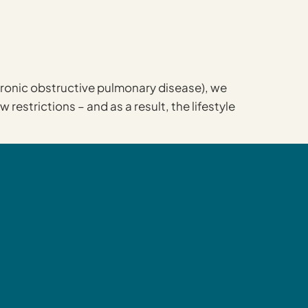
chronic obstructive pulmonary disease), we
estrictions – and as a result, the lifestyle