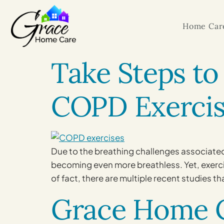
Home Care
Take Steps to
COPD Exercis
Due to the breathing challenges associated 
becoming even more breathless. Yet, exercise
of fact, there are multiple recent studies th
Grace Home C