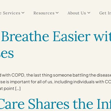
 Services
Resources
About Us
Get I
 Breathe Easier w
es
with COPD, the last thing someone battling the disease m
 is important for all of us, including individuals with C
at point […]
are Shares the In