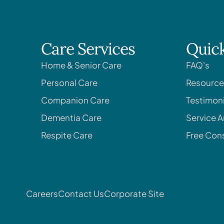
Care Services
Quick
Home & Senior Care
FAQ's
Personal Care
Resource
Companion Care
Testimoni
Dementia Care
Service A
Respite Care
Free Cons
Careers
Contact Us
Corporate Site