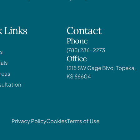
 Links
Contact
Phone
(785) 286-2273
s
Office
als
1215 SW Gage Blvd, Topeka,
reas
KS 66604
ultation
Privacy Policy
Cookies
Terms of Use