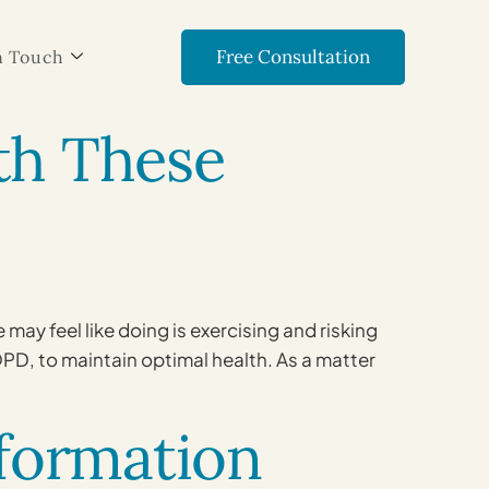
Free Consultation
n Touch
ith These
ay feel like doing is exercising and risking
OPD, to maintain optimal health. As a matter
formation