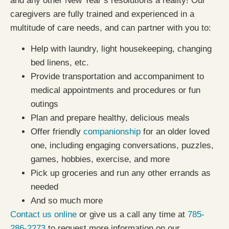
and any other New Year’s resolutions a reality! Our
caregivers are fully trained and experienced in a
multitude of care needs, and can partner with you to:
Help with laundry, light housekeeping, changing
bed linens, etc.
Provide transportation and accompaniment to
medical appointments and procedures or fun
outings
Plan and prepare healthy, delicious meals
Offer friendly
companionship
for an older loved
one, including engaging conversations, puzzles,
games, hobbies, exercise, and more
Pick up groceries and run any other errands as
needed
And so much more
Contact us online
or give us a call any time at
785-
286-2273
to request more information on our