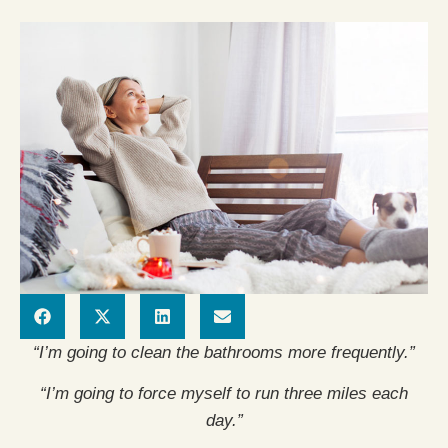
“I’m going to clean the bathrooms more frequently.”
“I’m going to force myself to run three miles each
day.”