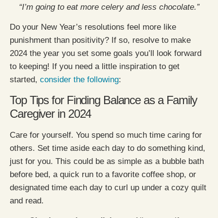
“I’m going to eat more celery and less chocolate.”
Do your New Year’s resolutions feel more like
punishment than positivity? If so, resolve to make
2024 the year you set some goals you’ll look forward
to keeping! If you need a little inspiration to get
started,
consider the following
:
Top Tips for Finding Balance as a Family
Caregiver in 2024
Care for yourself. You spend so much time caring for
others. Set time aside each day to do something kind,
just for you. This could be as simple as a bubble bath
before bed, a quick run to a favorite coffee shop, or
designated time each day to curl up under a cozy quilt
and read.