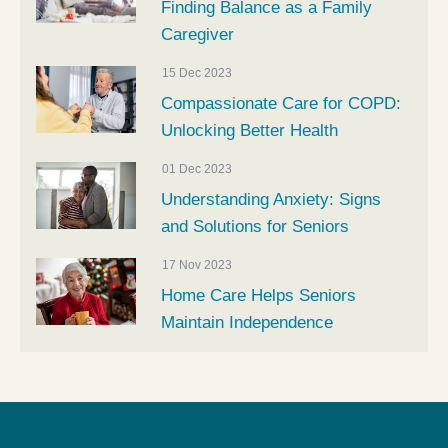
Finding Balance as a Family
Caregiver
15 Dec 2023
Compassionate Care for COPD:
Unlocking Better Health
01 Dec 2023
Understanding Anxiety: Signs
and Solutions for Seniors
17 Nov 2023
Home Care Helps Seniors
Maintain Independence