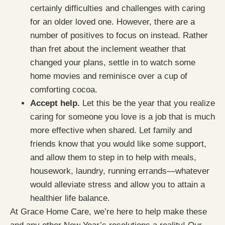
certainly difficulties and challenges with caring
for an older loved one. However, there are a
number of positives to focus on instead. Rather
than fret about the inclement weather that
changed your plans, settle in to watch some
home movies and reminisce over a cup of
comforting cocoa.
Accept help.
Let this be the year that you realize
caring for someone you love is a job that is much
more effective when shared. Let family and
friends know that you would like some support,
and allow them to step in to help with meals,
housework, laundry, running errands—whatever
would alleviate stress and allow you to attain a
healthier life balance.
At Grace Home Care, we’re here to help make these