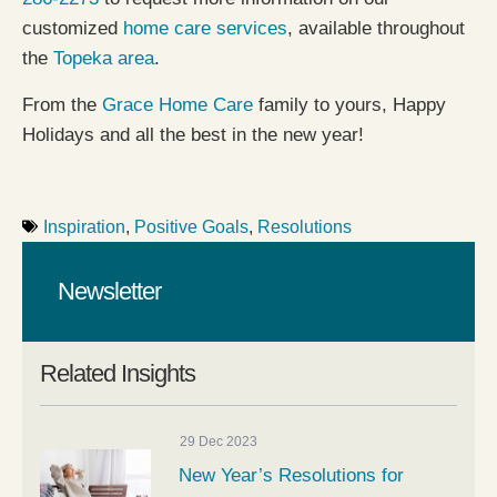
customized
home care services
, available throughout
the
Topeka area
.
From the
Grace Home Care
family to yours, Happy
Holidays and all the best in the new year!
Inspiration
,
Positive Goals
,
Resolutions
Newsletter
Related Insights
29 Dec 2023
New Year’s Resolutions for