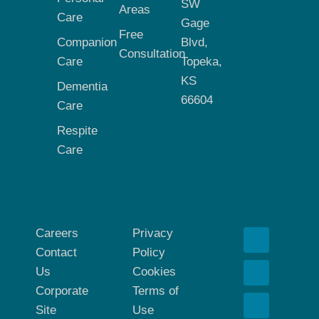
SW
Areas
Care
Gage
Free
Companion
Blvd,
Consultation
Care
Topeka,
KS
Dementia
66604
Care
Respite
Care
Careers
Privacy
Contact
Policy
Us
Cookies
Corporate
Terms of
Site
Use