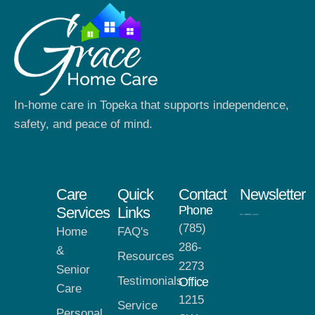
In-home care in Topeka that supports independence,
safety, and peace of mind.
Care
Quick
Contact
Newsletter
Phone
Services
Links
(785)
Home
FAQ's
286-
&
Resources
2273
Senior
Testimonials
Office
Care
1215
Service
Personal