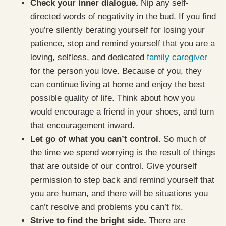
Check your inner dialogue.
Nip any self-
directed words of negativity in the bud. If you find
you’re silently berating yourself for losing your
patience, stop and remind yourself that you are a
loving, selfless, and dedicated
family caregiver
for the person you love. Because of you, they
can continue living at home and enjoy the best
possible quality of life. Think about how you
would encourage a friend in your shoes, and turn
that encouragement inward.
Let go of what you can’t control.
So much of
the time we spend worrying is the result of things
that are outside of our control. Give yourself
permission to step back and remind yourself that
you are human, and there will be situations you
can’t resolve and problems you can’t fix.
Strive to find the bright side.
There are