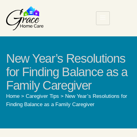
New Year’s Resolutions
for Finding Balance as a
Family Caregiver
Home
>
Caregiver Tips
>
New Year’s Resolutions for
Finding Balance as a Family Caregiver