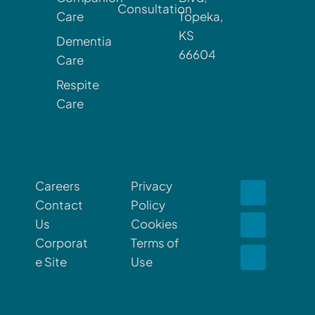
Consultation
Care
Topeka,
KS
Dementia
66604
Care
Respite
Care
Careers
Privacy
Contact
Policy
Us
Cookies
Corporat
Terms of
e Site
Use