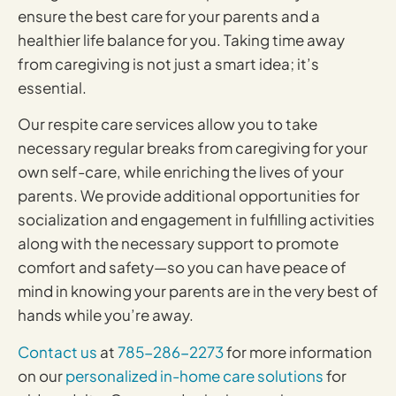
ensure the best care for your parents and a
healthier life balance for you. Taking time away
from caregiving is not just a smart idea; it’s
essential.
Our respite care services allow you to take
necessary regular breaks from caregiving for your
own self-care, while enriching the lives of your
parents. We provide additional opportunities for
socialization and engagement in fulfilling activities
along with the necessary support to promote
comfort and safety—so you can have peace of
mind in knowing your parents are in the very best of
hands while you’re away.
Contact us
at
785-286-2273
for more information
on our
personalized in-home care solutions
for