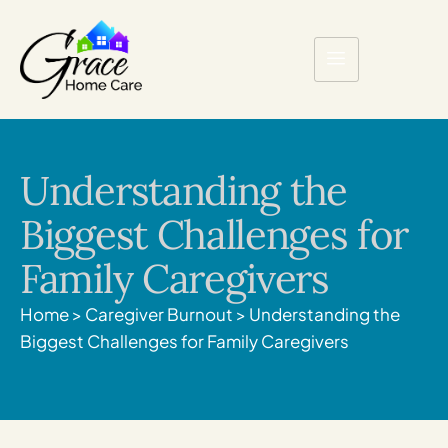
Understanding the
Biggest Challenges for
Family Caregivers
Home
>
Caregiver Burnout
>
Understanding the
Biggest Challenges for Family Caregivers