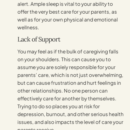
alert. Ample sleep is vital to your ability to
offer the very best care for your parents, as
well as for your own physical and emotional
wellness.
Lack of Support
You may feel as if the bulk of caregiving falls
on your shoulders. This can cause you to
assume you are solely responsible for your
parents’ care, which is not just overwhelming,
but can cause frustration and hurt feelings in
other relationships. No one person can
effectively care for another by themselves.
Trying to do so places you at risk for
depression, burnout, and other serious health
issues, and also impacts the level of care your
parents receive.