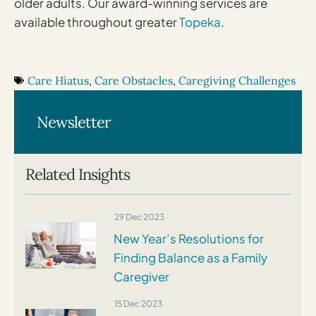
older adults. Our award-winning services are
available throughout greater
Topeka
.
Care Hiatus
,
Care Obstacles
,
Caregiving Challenges
Newsletter
Related Insights
29 Dec 2023
New Year’s Resolutions for
Finding Balance as a Family
Caregiver
15 Dec 2023