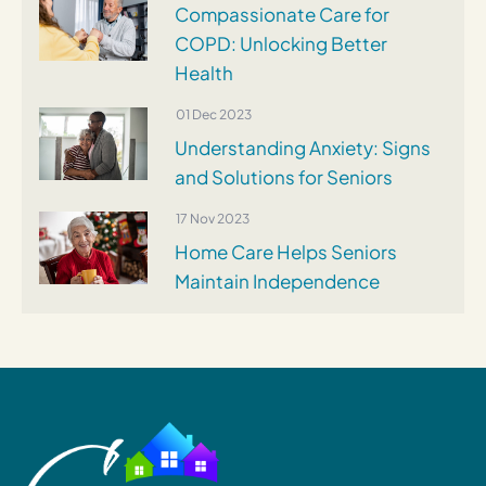
Compassionate Care for
COPD: Unlocking Better
Health
01 Dec 2023
Understanding Anxiety: Signs
and Solutions for Seniors
17 Nov 2023
Home Care Helps Seniors
Maintain Independence