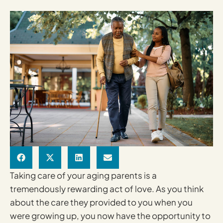
Taking care of your aging parents is a
tremendously rewarding act of love. As you think
about the care they provided to you when you
were growing up, you now have the opportunity to