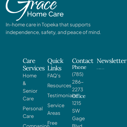
In-home care in Topeka that supports
independence, safety, and peace of mind.
Care
Quick
Contact
Newsletter
Phone
Services
Links
(785)
Home
FAQ's
286-
&
Resources
2273
Senior
Testimonials
Office
Care
1215
Service
Personal
SW
Areas
Care
Gage
Free
Companion
Blvd,