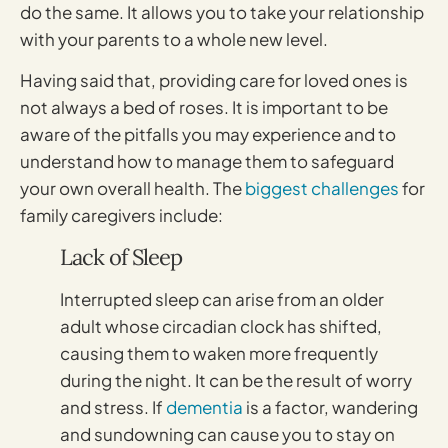
do the same. It allows you to take your relationship
with your parents to a whole new level.
Having said that, providing care for loved ones is
not always a bed of roses. It is important to be
aware of the pitfalls you may experience and to
understand how to manage them to safeguard
your own overall health. The
biggest challenges
for
family caregivers include:
Lack of Sleep
Interrupted sleep can arise from an older
adult whose circadian clock has shifted,
causing them to waken more frequently
during the night. It can be the result of worry
and stress. If
dementia
is a factor, wandering
and sundowning can cause you to stay on