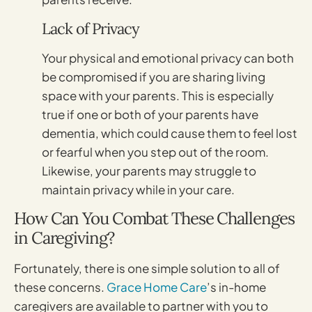
Lack of Privacy
Your physical and emotional privacy can both
be compromised if you are sharing living
space with your parents. This is especially
true if one or both of your parents have
dementia, which could cause them to feel lost
or fearful when you step out of the room.
Likewise, your parents may struggle to
maintain privacy while in your care.
How Can You Combat These Challenges
in Caregiving?
Fortunately, there is one simple solution to all of
these concerns.
Grace Home Care
’s in-home
caregivers are available to partner with you to