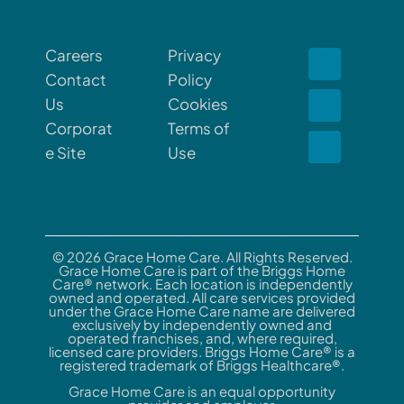
Careers
Privacy
Contact
Policy
Us
Cookies
Corporat
Terms of
e Site
Use
© 2026 Grace Home Care. All Rights Reserved.
Grace Home Care is part of the Briggs Home
Care® network. Each location is independently
owned and operated. All care services provided
under the Grace Home Care name are delivered
exclusively by independently owned and
operated franchises, and, where required,
licensed care providers. Briggs Home Care® is a
registered trademark of Briggs Healthcare®.
Grace Home Care is an equal opportunity