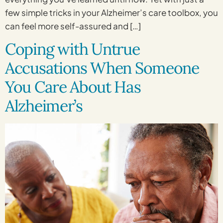
few simple tricks in your Alzheimer’s care toolbox, you
can feel more self-assured and […]
Coping with Untrue
Accusations When Someone
You Care About Has
Alzheimer’s