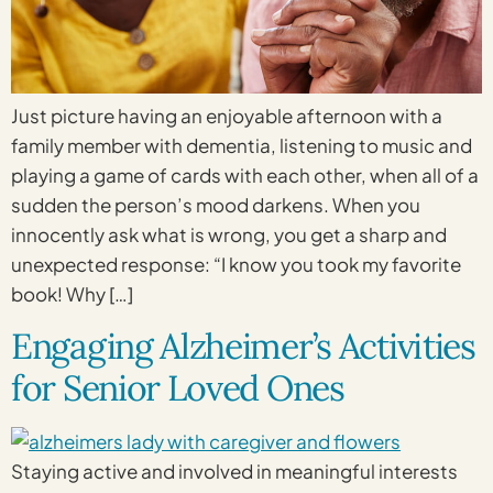
Just picture having an enjoyable afternoon with a
family member with dementia, listening to music and
playing a game of cards with each other, when all of a
sudden the person’s mood darkens. When you
innocently ask what is wrong, you get a sharp and
unexpected response: “I know you took my favorite
book! Why […]
Engaging Alzheimer’s Activities
for Senior Loved Ones
Staying active and involved in meaningful interests