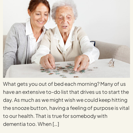
What gets you out of bed each morning? Many of us
have an extensive to-do list that drives us to start the
day. As much as we might wish we could keep hitting
the snooze button, having a feeling of purpose is vital
to our health. That is true for somebody with
dementia too. When […]