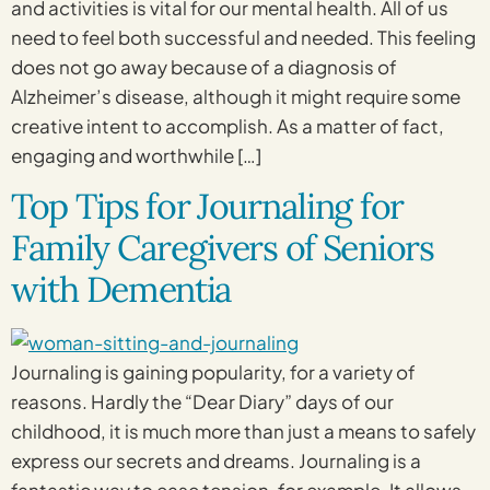
and activities is vital for our mental health. All of us
need to feel both successful and needed. This feeling
does not go away because of a diagnosis of
Alzheimer’s disease, although it might require some
creative intent to accomplish. As a matter of fact,
engaging and worthwhile […]
Top Tips for Journaling for
Family Caregivers of Seniors
with Dementia
Journaling is gaining popularity, for a variety of
reasons. Hardly the “Dear Diary” days of our
childhood, it is much more than just a means to safely
express our secrets and dreams. Journaling is a