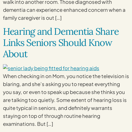
walk into another room. Those diagnosed with
dementia can experience enhanced concern when a
family caregiver is out […]
Hearing and Dementia Share
Links Seniors Should Know
About
When checking in on Mom, you notice the television is
blaring, and she’s asking you to repeat everything
you say, or even to speak up because she thinks you
are talking too quietly. Some extent of hearing loss is
quite typical in seniors, and definitely warrants
staying on top of through routine hearing
examinations. But […]