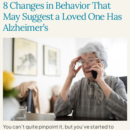
8 Changes in Behavior That
May Suggest a Loved One Has
Alzheimer’s
You can’t quite pinpoint it, but you’ve started to