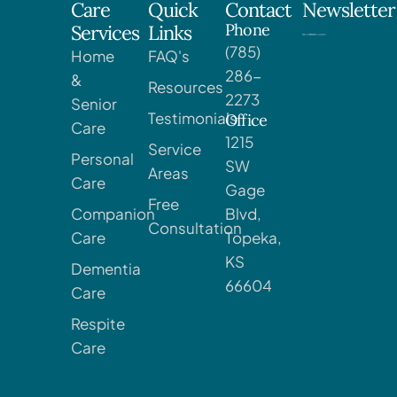
Care
Quick
Contact
Newsletter
Phone
Services
Links
(785)
Home
FAQ's
286-
&
Resources
2273
Senior
Testimonials
Office
Care
1215
Service
Personal
SW
Areas
Care
Gage
Free
Companion
Blvd,
Consultation
Care
Topeka,
KS
Dementia
66604
Care
Respite
Care