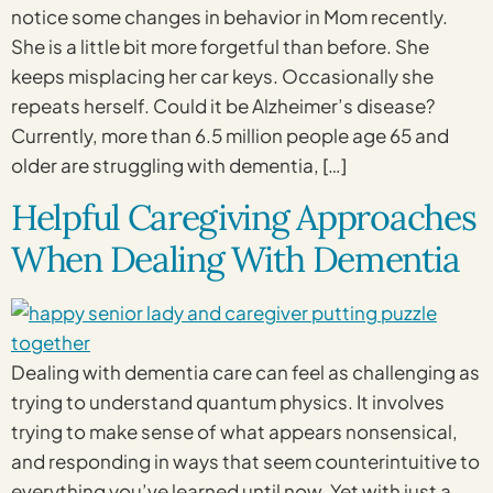
notice some changes in behavior in Mom recently.
She is a little bit more forgetful than before. She
keeps misplacing her car keys. Occasionally she
repeats herself. Could it be Alzheimer’s disease?
Currently, more than 6.5 million people age 65 and
older are struggling with dementia, […]
Helpful Caregiving Approaches
When Dealing With Dementia
Dealing with dementia care can feel as challenging as
trying to understand quantum physics. It involves
trying to make sense of what appears nonsensical,
and responding in ways that seem counterintuitive to
everything you’ve learned until now. Yet with just a