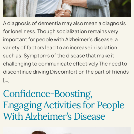
A diagnosis of dementia may also mean a diagnosis
for loneliness. Though socialization remains very
important for people with Alzheimer’s disease, a
variety of factors lead to an increase in isolation,
such as: Symptoms of the disease that make it
challenging to communicate effectively The need to
discontinue driving Discomfort on the part of friends
[…]
Confidence-Boosting,
Engaging Activities for People
With Alzheimer’s Disease