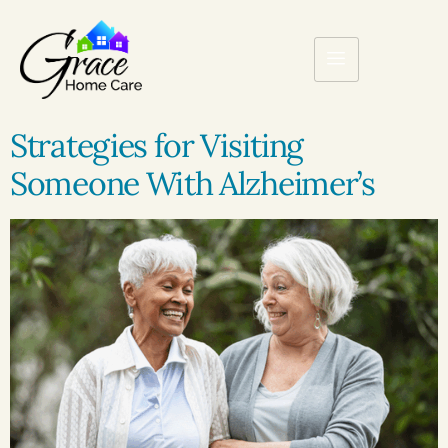
Strategies for Visiting
Someone With Alzheimer’s