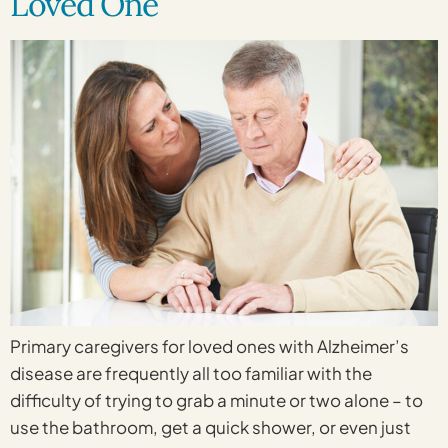
Loved One
Primary caregivers for loved ones with Alzheimer’s
disease are frequently all too familiar with the
difficulty of trying to grab a minute or two alone – to
use the bathroom, get a quick shower, or even just