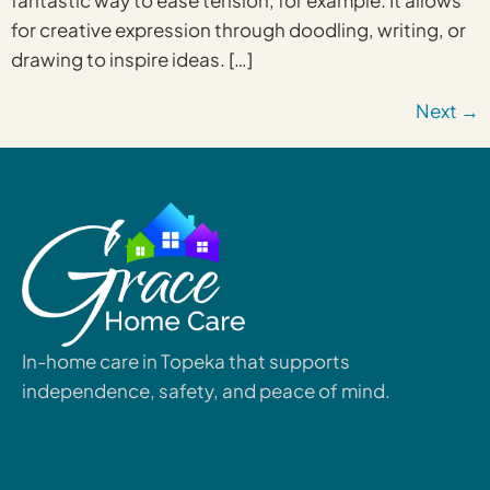
fantastic way to ease tension, for example. It allows
for creative expression through doodling, writing, or
drawing to inspire ideas. […]
Next
→
In-home care in Topeka that supports
independence, safety, and peace of mind.