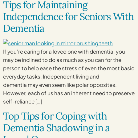
Tips for Maintaining
Independence for Seniors With
Dementia
If you’re caring for a loved one with dementia, you
may be inclined to do as much as you can for the
person to help ease the stress of even the most basic
everyday tasks. Independent living and
dementia may even seem like polar opposites.
However, each of us has an inherent need to preserve
self-reliance […]
Top Tips for Coping with
Dementia Shadowing in a