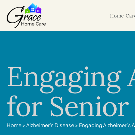
Home Care
Engaging A
for Senio
Home
>
Alzheimer's Disease
>
Engaging Alzheimer’s A