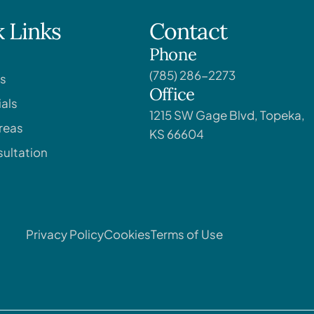
 Links
Contact
Phone
(785) 286-2273
s
Office
als
1215 SW Gage Blvd, Topeka,
reas
KS 66604
ultation
Privacy Policy
Cookies
Terms of Use