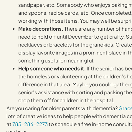
sandpaper, etc. Somebody who enjoys baking may
and spoons, recipe cards, etc. Once completed, 
working with those items. You may well be surpr
Make decorations.
There are any number of hand
need to hold off until December to get crafty. S
necklaces or bracelets for the grandkids. Creat
display favorite images in a prominent place in t
something useful or meaningful.
Help someone who needs it.
If the senior has b
the homeless or volunteering at the children’s h
difference in that area. Maybe you could gather g
senior’s assistance with sorting and packing the
drop them off for children in the hospital.
Are you caring for older parents with dementia?
Grac
lots of creative ideas to help people with dementia co
at
785-286-2273
to schedule a free in-home consult