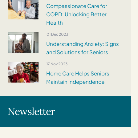
Compassionate Care for
COPD: Unlocking Better
Health
01 Dec 2023
Understanding Anxiety: Signs
and Solutions for Seniors
17 Nov 2023
Home Care Helps Seniors
Maintain Independence
Newsletter