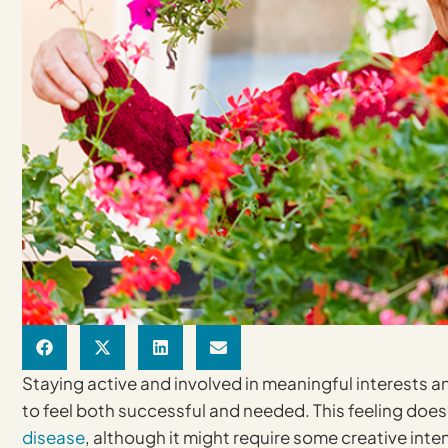
Staying active and involved in meaningful interests and 
to feel both successful and needed. This feeling doe
disease
, although it might require some creative int