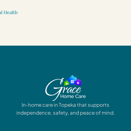
l Health
In-home care in Topeka that supports
independence, safety, and peace of mind.