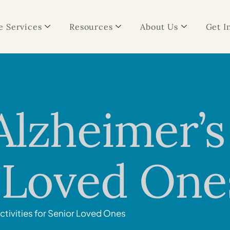
 Services
Resources
About Us
Get I
lzheimer’s 
r Loved One
ctivities for Senior Loved Ones