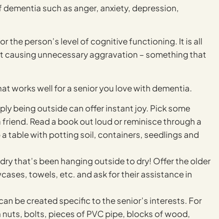
f dementia such as anger, anxiety, depression,
r the person’s level of cognitive functioning. It is all
t causing unnecessary aggravation – something that
at works well for a senior you love with dementia.
y being outside can offer instant joy. Pick some
 a friend. Read a book out loud or reminisce through a
a table with potting soil, containers, seedlings and
ndry that’s been hanging outside to dry! Offer the older
ases, towels, etc. and ask for their assistance in
n be created specific to the senior’s interests. For
 nuts, bolts, pieces of PVC pipe, blocks of wood,