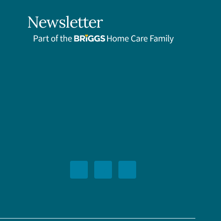
Newsletter