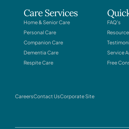
Care Services
Quick
Home & Senior Care
FAQ's
Personal Care
Resource
Companion Care
Testimoni
Dementia Care
Service A
Respite Care
Free Cons
Careers
Contact Us
Corporate Site