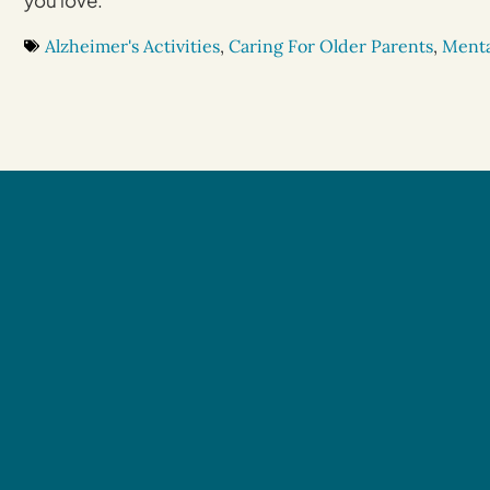
you love.
Alzheimer's Activities
,
Caring For Older Parents
,
Menta