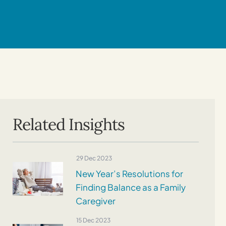
Related Insights
29 Dec 2023
New Year’s Resolutions for
Finding Balance as a Family
Caregiver
15 Dec 2023