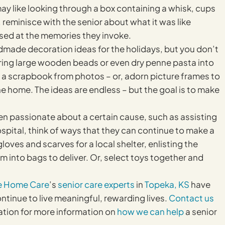
 like looking through a box containing a whisk, cups
reminisce with the senior about what it was like
ised at the memories they invoke.
made decoration ideas for the holidays, but you don’t
tring large wooden beads or even dry penne pasta into
e a scrapbook from photos – or, adorn picture frames to
he home. The ideas are endless – but the goal is to make
een passionate about a certain cause, such as assisting
ospital, think of ways that they can continue to make a
loves and scarves for a local shelter, enlisting the
m into bags to deliver. Or, select toys together and
e Home Care
’s
senior care experts
in
Topeka, KS
have
ntinue to live meaningful, rewarding lives.
Contact us
ation for more information on
how we can help
a senior