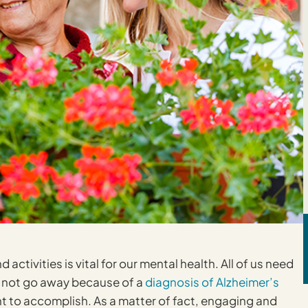
activities is vital for our mental health. All of us need
s not go away because of a
diagnosis of Alzheimer’s
ent to accomplish. As a matter of fact, engaging and