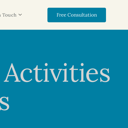
Free Consultation
n Touch
Activities
s