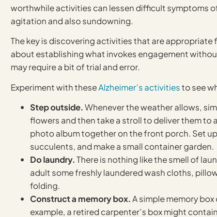
worthwhile activities can lessen difficult symptoms o
agitation and also sundowning.
The key is discovering activities that are appropriate fo
about establishing what invokes engagement withou
may require a bit of trial and error.
Experiment with these
Alzheimer’s activities
to see wh
Step outside.
Whenever the weather allows, simpl
flowers and then take a stroll to deliver them to
photo album together on the front porch. Set up 
succulents, and make a small container garden.
Do laundry.
There is nothing like the smell of lau
adult some freshly laundered wash cloths, pillowc
folding.
Construct a memory box.
A simple memory box ca
example, a retired carpenter’s box might contain