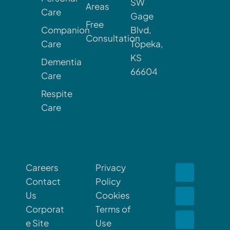
SW
Areas
Care
Gage
Free
Companion
Blvd,
Consultation
Care
Topeka,
KS
Dementia
66604
Care
Respite
Care
Careers
Privacy
Contact
Policy
Us
Cookies
Corporat
Terms of
e Site
Use