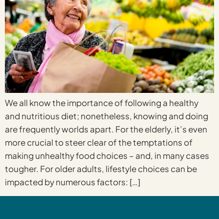
We all know the importance of following a healthy
and nutritious diet; nonetheless, knowing and doing
are frequently worlds apart. For the elderly, it’s even
more crucial to steer clear of the temptations of
making unhealthy food choices – and, in many cases
tougher. For older adults, lifestyle choices can be
impacted by numerous factors: […]