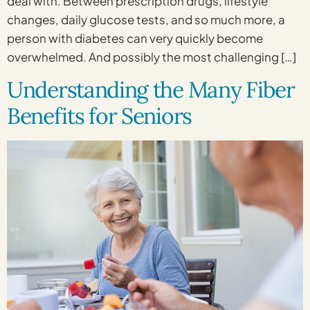
deal with. Between prescription drugs, lifestyle
changes, daily glucose tests, and so much more, a
person with diabetes can very quickly become
overwhelmed. And possibly the most challenging […]
Understanding the Many Fiber
Benefits for Seniors