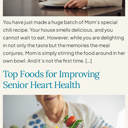
You have just made a huge batch of Mom’s special
chili recipe. Your house smells delicious, and you
cannot wait to eat. However, while you are delighting
in not only the taste but the memories the meal
conjures, Mom is simply stirring the food around in her
own bowl. And it’s not the first time. […]
Top Foods for Improving
Senior Heart Health