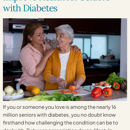
with Diabetes
If you or someone you love is among the nearly 16
million seniors with diabetes, you no doubt know
firsthand how challenging the condition can be to