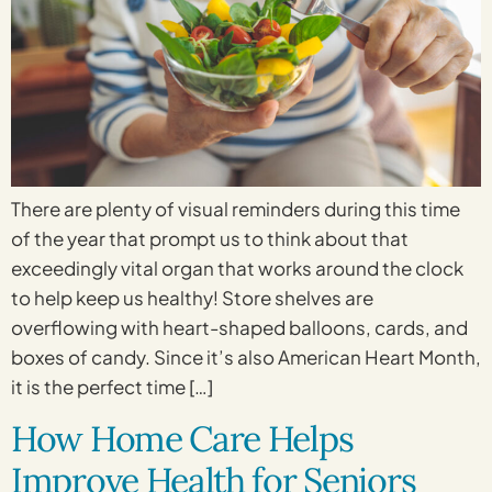
There are plenty of visual reminders during this time
of the year that prompt us to think about that
exceedingly vital organ that works around the clock
to help keep us healthy! Store shelves are
overflowing with heart-shaped balloons, cards, and
boxes of candy. Since it’s also American Heart Month,
it is the perfect time […]
How Home Care Helps
Improve Health for Seniors