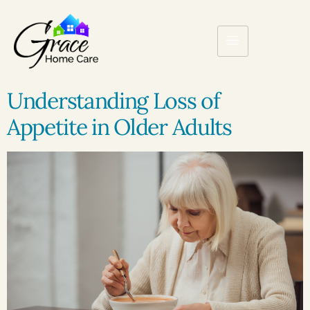
Understanding Loss of
Appetite in Older Adults