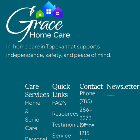
In-home care in Topeka that supports
independence, safety, and peace of mind.
Care
Quick
Contact
Newsletter
Phone
Services
Links
(785)
Home
FAQ's
286-
&
Resources
2273
Senior
Testimonials
Office
Care
1215
Service
Personal