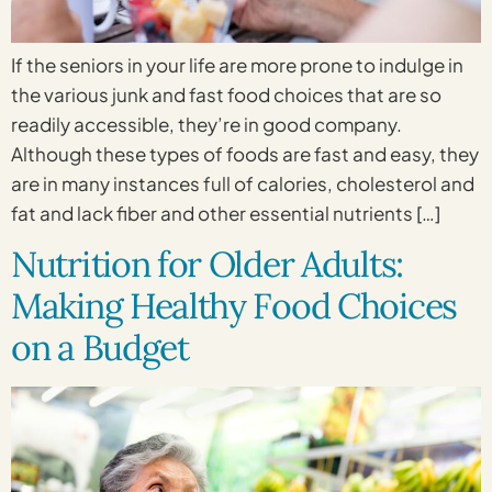
If the seniors in your life are more prone to indulge in
the various junk and fast food choices that are so
readily accessible, they’re in good company.
Although these types of foods are fast and easy, they
are in many instances full of calories, cholesterol and
fat and lack fiber and other essential nutrients […]
Nutrition for Older Adults:
Making Healthy Food Choices
on a Budget