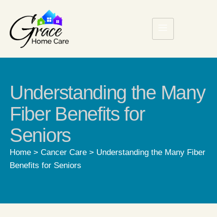
Understanding the Many
Fiber Benefits for
Seniors
Home
>
Cancer Care
>
Understanding the Many Fiber
Benefits for Seniors