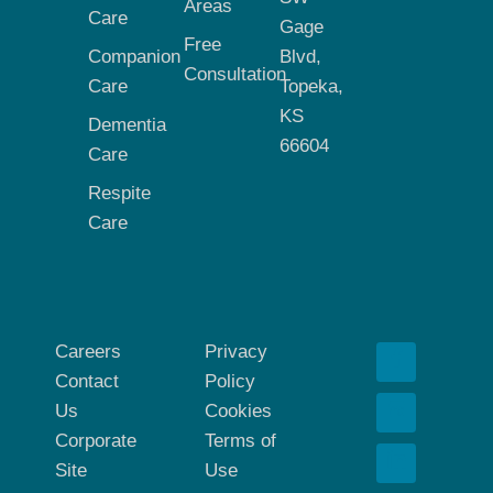
Areas
Care
Gage
Free
Companion
Blvd,
Consultation
Care
Topeka,
KS
Dementia
66604
Care
Respite
Care
Careers
Privacy
Contact
Policy
Us
Cookies
Corporate
Terms of
Site
Use