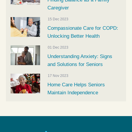
Caregiver
15 Dec 2023
Compassionate Care for COPD:
Unlocking Better Health
01 Dec 2023
Understanding Anxiety: Signs
and Solutions for Seniors
17 Nov 2023
Home Care Helps Seniors
Maintain Independence