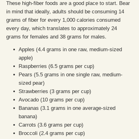
These high-fiber foods are a good place to start. Bear
in mind that ideally, adults should be consuming 14
grams of fiber for every 1,000 calories consumed
every day, which translates to approximately 24
grams for females and 38 grams for males.
Apples (4.4 grams in one raw, medium-sized
apple)
Raspberries (6.5 grams per cup)
Pears (5.5 grams in one single raw, medium-
sized pear)
Strawberries (3 grams per cup)
Avocado (10 grams per cup)
Bananas (3.1 grams in one average-sized
banana)
Carrots (3.6 grams per cup)
Broccoli (2.4 grams per cup)