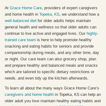
At
Grace Home Care
, providers of expert caregivers
and home health in
Topeka, KS
, we understand how a
well-balanced diet
for older adults helps maintain
general health and wellness so that older adults can
continue to live active and engaged lives. Our
highly-
trained care team
is here to help promote healthy
snacking and eating habits for seniors and provide
companionship during meals, and any other time, day
or night. Our care team can also grocery shop, plan
and prepare healthy and balanced meals and snacks
which are tailored to specific dietary restrictions or
needs, and even tidy up the kitchen afterwards.
To learn all about the many ways Grace Home Care’s
caregivers and home health
in Topeka, KS can help an
older adult you love maintain healthy eating habits and