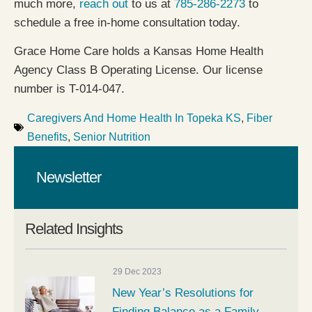
much more,
reach out
to us at
785-286-2273
to
schedule a free in-home consultation today.
Grace Home Care holds a Kansas Home Health
Agency Class B Operating License. Our license
number is T-014-047.
Caregivers And Home Health In Topeka KS
,
Fiber
Benefits
,
Senior Nutrition
Newsletter
Related Insights
29 Dec 2023
New Year’s Resolutions for
Finding Balance as a Family