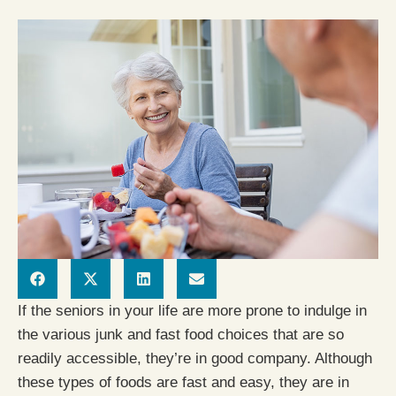
If the seniors in your life are more prone to indulge in
the various junk and fast food choices that are so
readily accessible, they’re in good company. Although
these types of foods are fast and easy, they are in