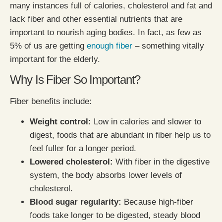
many instances full of calories, cholesterol and fat and
lack fiber and other essential nutrients that are
important to nourish aging bodies. In fact, as few as
5% of us are getting
enough fiber
– something vitally
important for the elderly.
Why Is Fiber So Important?
Fiber benefits include:
Weight control:
Low in calories and slower to
digest, foods that are abundant in fiber help us to
feel fuller for a longer period.
Lowered cholesterol:
With fiber in the digestive
system, the body absorbs lower levels of
cholesterol.
Blood sugar regularity:
Because high-fiber
foods take longer to be digested, steady blood