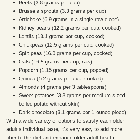
Beets (3.8 grams per cup)
Brussels sprouts (3.3 grams per cup)
Artichoke (6.9 grams in a single raw globe)
Kidney beans (12.2 grams per cup, cooked)
Lentils (13.1 grams per cup, cooked)
Chickpeas (12.5 grams per cup, cooked)
Split peas (16.3 grams per cup, cooked)
Oats (16.5 grams per cup, raw)
Popcorn (1.15 grams per cup, popped)
Quinoa (5.2 grams per cup, cooked)
Almonds (4 grams per 3 tablespoons)
Sweet potatoes (3.8 grams per medium-sized
boiled potato without skin)
Dark chocolate (3.1 grams per 1-ounce piece)
With a wide variety of options to satisfy each older
adult’s individual taste, it’s very easy to add more
fiber to the diet and enhance older adult health.