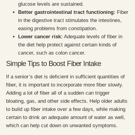
glucose levels are sustained.
Better gastrointestinal tract functioning:
Fiber
in the digestive tract stimulates the intestines,
easing problems from constipation.
Lower cancer risk:
Adequate levels of fiber in
the diet help protect against certain kinds of
cancer, such as colon cancer.
Simple Tips to Boost Fiber Intake
If a senior’s diet is deficient in sufficient quantities of
fiber, it is important to incorporate more fiber slowly.
Adding a lot of fiber all of a sudden can trigger
bloating, gas, and other side effects. Help older adults
to build up fiber intake over a few days, while making
certain to drink an adequate amount of water as well,
which can help cut down on unwanted symptoms.