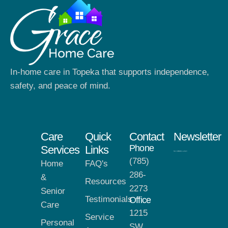
In-home care in Topeka that supports independence,
safety, and peace of mind.
Care
Quick
Contact
Newsletter
Phone
Services
Links
(785)
Home
FAQ's
286-
&
Resources
2273
Senior
Testimonials
Office
Care
1215
Service
Personal
SW