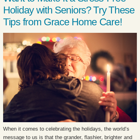
Holiday with Seniors? Try These
Tips from Grace Home Care!
When it comes to celebrating the holidays, the world’s
message to us is that the grander, flashier, brighter and