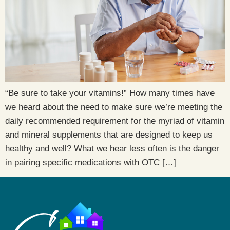
“Be sure to take your vitamins!” How many times have
we heard about the need to make sure we’re meeting the
daily recommended requirement for the myriad of vitamin
and mineral supplements that are designed to keep us
healthy and well? What we hear less often is the danger
in pairing specific medications with OTC […]