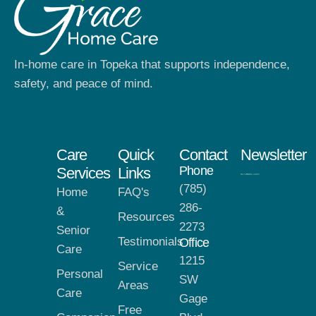
In-home care in Topeka that supports independence,
safety, and peace of mind.
Care
Quick
Contact
Newsletter
Phone
Services
Links
(785)
Home
FAQ's
286-
&
Resources
2273
Senior
Testimonials
Office
Care
1215
Service
Personal
SW
Areas
Care
Gage
Free