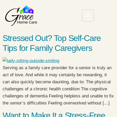
Stressed Out? Top Self-Care
Tips for Family Caregivers
Serving as a family care provider for a senior is truly an
act of love. And while it may certainly be rewarding, it
can also quickly become daunting, due to: The physical
challenges of a chronic health condition The cognitive
challenges of dementia Feeling helpless and unable to fix
the senior’s difficulties Feeling overworked without […]
Want to Make It a Stress-Free