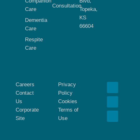
Companion
Blvd,
Consultation
Care
Topeka,
KS
Dementia
66604
Care
Respite
Care
Careers
Privacy
Contact
Policy
Us
Cookies
Corporate
Terms of
Site
Use