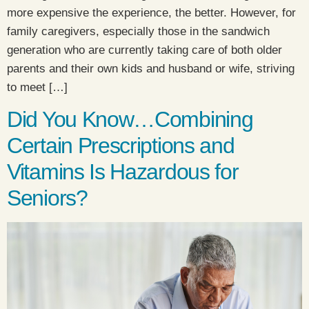
more expensive the experience, the better. However, for
family caregivers, especially those in the sandwich
generation who are currently taking care of both older
parents and their own kids and husband or wife, striving
to meet […]
Did You Know…Combining
Certain Prescriptions and
Vitamins Is Hazardous for
Seniors?