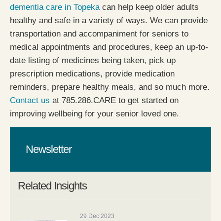
dementia care in Topeka
can help keep older adults
healthy and safe in a variety of ways. We can provide
transportation and accompaniment for seniors to
medical appointments and procedures, keep an up-to-
date listing of medicines being taken, pick up
prescription medications, provide medication
reminders, prepare healthy meals, and so much more.
Contact us
at 785.286.CARE to get started on
improving wellbeing for your senior loved one.
Newsletter
Related Insights
29 Dec 2023