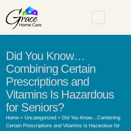
Did You Know…
Combining Certain
Prescriptions and
Vitamins Is Hazardous
for Seniors?
Home
>
Uncategorized
>
Did You Know…Combining
Certain Prescriptions and Vitamins Is Hazardous for