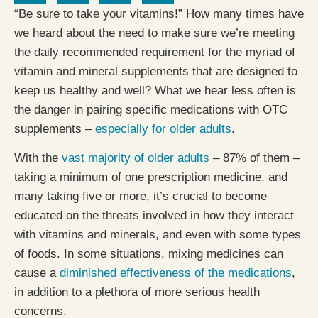
“Be sure to take your vitamins!” How many times have
we heard about the need to make sure we’re meeting
the daily recommended requirement for the myriad of
vitamin and mineral supplements that are designed to
keep us healthy and well? What we hear less often is
the danger in pairing specific medications with OTC
supplements –
especially for older adults
.
With the
vast majority of older adults
– 87% of them –
taking a minimum of one prescription medicine, and
many taking five or more, it’s crucial to become
educated on the threats involved in how they interact
with vitamins and minerals, and even with some types
of foods. In some situations, mixing medicines can
cause a
diminished effectiveness of the medications
,
in addition to a plethora of more serious health
concerns.