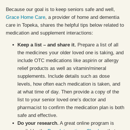
Because our goal is to keep seniors safe and well,
Grace Home Care
, a provider of home and dementia
care in Topeka, shares the helpful tips below related to
medication and supplement interactions:
Keep a list – and share it.
Prepare a list of all
the medicines your older loved one is taking, and
include OTC medications like aspirin or allergy
relief products as well as vitamin/mineral
supplements. Include details such as dose
levels, how often each medication is taken, and
at what time of day. Then provide a copy of the
list to your senior loved one’s doctor and
pharmacist to confirm the medication plan is both
safe and effective.
Do your research.
A great online program is