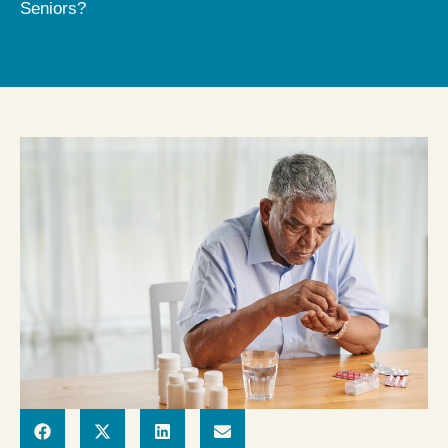
Seniors?