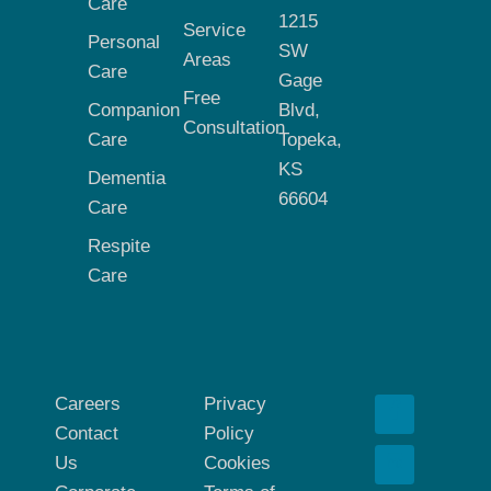
Care
1215
Service
Personal
SW
Areas
Care
Gage
Free
Companion
Blvd,
Consultation
Care
Topeka,
KS
Dementia
66604
Care
Respite
Care
Careers
Privacy
Contact
Policy
Us
Cookies