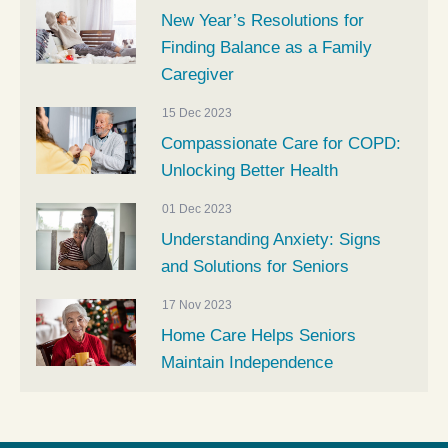
New Year’s Resolutions for
Finding Balance as a Family
Caregiver
15 Dec 2023
Compassionate Care for COPD:
Unlocking Better Health
01 Dec 2023
Understanding Anxiety: Signs
and Solutions for Seniors
17 Nov 2023
Home Care Helps Seniors
Maintain Independence