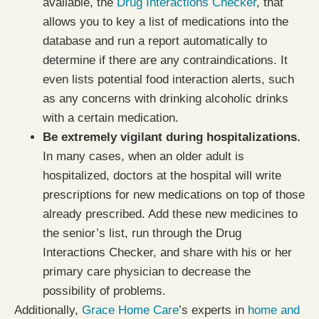
available, the
Drug Interactions Checker
, that
allows you to key a list of medications into the
database and run a report automatically to
determine if there are any contraindications. It
even lists potential food interaction alerts, such
as any concerns with drinking alcoholic drinks
with a certain medication.
Be extremely vigilant during hospitalizations.
In many cases, when an older adult is
hospitalized, doctors at the hospital will write
prescriptions for new medications on top of those
already prescribed. Add these new medicines to
the senior’s list, run through the Drug
Interactions Checker, and share with his or her
primary care physician to decrease the
possibility of problems.
Additionally,
Grace Home Care
’s experts in
home and