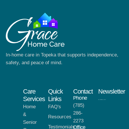
In-home care in Topeka that supports independence,
safety, and peace of mind.
Care
Quick
Contact
Newsletter
Phone
Services
Links
(785)
Home
FAQ's
286-
&
Resources
2273
Senior
Testimonials
Office