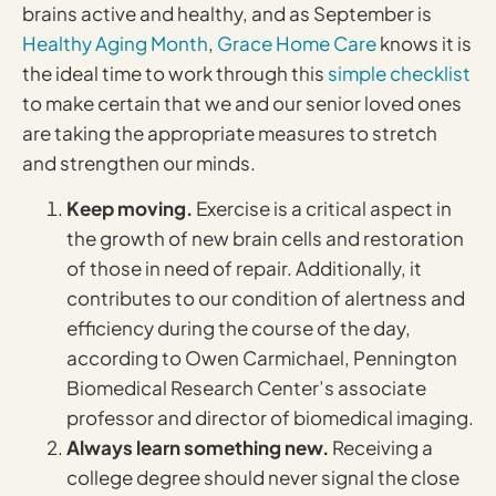
brains active and healthy, and as September is
Healthy Aging Month
,
Grace Home Care
knows it is
the ideal time to work through this
simple checklist
to make certain that we and our senior loved ones
are taking the appropriate measures to stretch
and strengthen our minds.
Keep moving.
Exercise is a critical aspect in
the growth of new brain cells and restoration
of those in need of repair. Additionally, it
contributes to our condition of alertness and
efficiency during the course of the day,
according to Owen Carmichael, Pennington
Biomedical Research Center’s associate
professor and director of biomedical imaging.
Always learn something new.
Receiving a
college degree should never signal the close