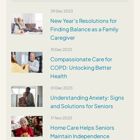
29 Dec 2023
New Year’s Resolutions for
Finding Balance as a Family
Caregiver
15 Dec 2023
Compassionate Care for
COPD: Unlocking Better
Health
01 Dec 2023
Understanding Anxiety: Signs
and Solutions for Seniors
17 Nov 2023
Home Care Helps Seniors
Maintain Independence