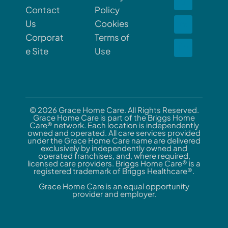
Contact
Policy
Us
Cookies
Corporat
Terms of
e Site
Use
© 2026 Grace Home Care. All Rights Reserved.
Grace Home Care is part of the Briggs Home
Care® network. Each location is independently
owned and operated. All care services provided
under the Grace Home Care name are delivered
exclusively by independently owned and
operated franchises, and, where required,
licensed care providers. Briggs Home Care® is a
registered trademark of Briggs Healthcare®.
Grace Home Care is an equal opportunity
provider and employer.