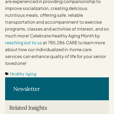
are experienced in providing companionship to
improve socialization, creating delicious,
nutritious meals, offering safe, reliable
transportation and accompaniment to exercise
programs, classes and activities of interest, and so
much more! Celebrate Healthy Aging Month by
reaching out to us
at 785.286.CARE to learn more
about how our individualized in-home care
services can enhance quality of life for your senior
loved one!
Healthy Aging
Newsletter
Related Insights