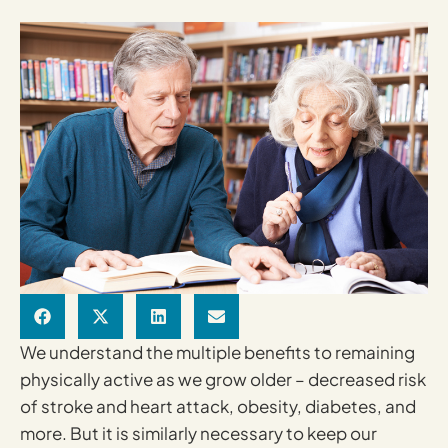
We understand the multiple benefits to remaining
physically active as we grow older – decreased risk
of stroke and heart attack, obesity, diabetes, and
more. But it is similarly necessary to keep our