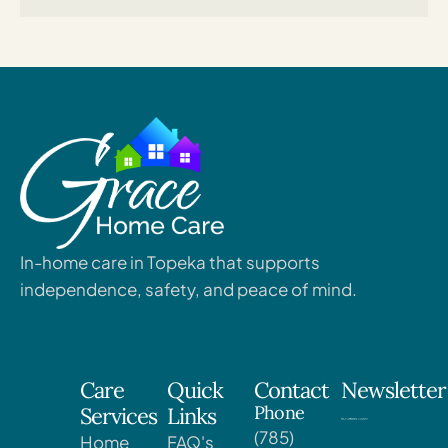
In-home care in Topeka that supports
independence, safety, and peace of mind.
Care
Quick
Contact
Newsletter
Phone
Services
Links
(785)
Home
FAQ's