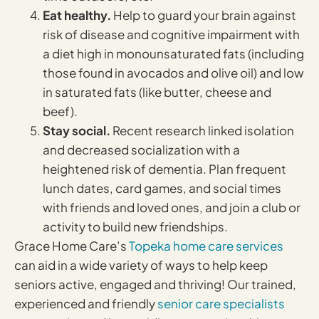
Eat healthy.
Help to guard your brain against
risk of disease and cognitive impairment with
a diet high in monounsaturated fats (including
those found in avocados and olive oil) and low
in saturated fats (like butter, cheese and
beef).
Stay social.
Recent research linked isolation
and decreased socialization with a
heightened risk of dementia. Plan frequent
lunch dates, card games, and social times
with friends and loved ones, and join a club or
activity to build new friendships.
Grace Home Care’s
Topeka home care services
can aid in a wide variety of ways to help keep
seniors active, engaged and thriving! Our trained,
experienced and friendly
senior care specialists