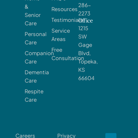
286-
&
Resources
2273
Senior
Testimonials
Office
Care
1215
Service
Personal
SW
Areas
Care
Gage
Free
Companion
Blvd,
Consultation
Care
Topeka,
KS
Dementia
66604
Care
Respite
Care
Careers
Privacy