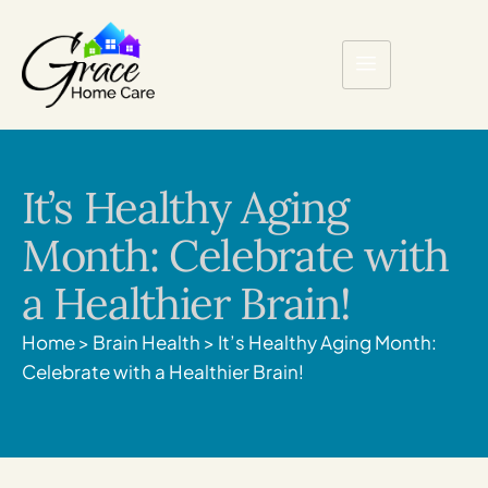
It’s Healthy Aging
Month: Celebrate with
a Healthier Brain!
Home
>
Brain Health
>
It’s Healthy Aging Month:
Celebrate with a Healthier Brain!