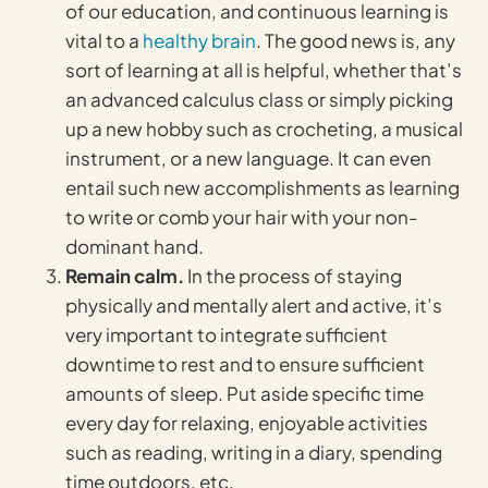
of our education, and continuous learning is
vital to a
healthy brain
. The good news is, any
sort of learning at all is helpful, whether that’s
an advanced calculus class or simply picking
up a new hobby such as crocheting, a musical
instrument, or a new language. It can even
entail such new accomplishments as learning
to write or comb your hair with your non-
dominant hand.
Remain calm.
In the process of staying
physically and mentally alert and active, it’s
very important to integrate sufficient
downtime to rest and to ensure sufficient
amounts of sleep. Put aside specific time
every day for relaxing, enjoyable activities
such as reading, writing in a diary, spending
time outdoors, etc.