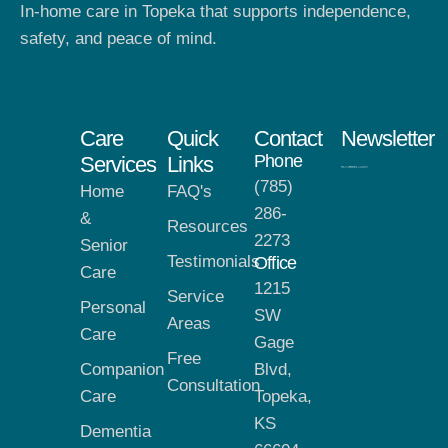
In-home care in Topeka that supports independence,
safety, and peace of mind.
Care
Quick
Contact
Newsletter
Phone
Services
Links
(785)
Home
FAQ's
286-
&
Resources
2273
Senior
Testimonials
Office
Care
1215
Service
Personal
SW
Areas
Care
Gage
Free
Companion
Blvd,
Consultation
Care
Topeka,
KS
Dementia