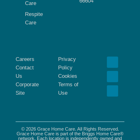
66604
Care
Respite
Care
Careers
Privacy
Contact
Policy
Us
Cookies
Corporate
Terms of
Site
Use
© 2026 Grace Home Care. All Rights Reserved.
Grace Home Care is part of the Briggs Home Care®
network. Each location is independently owned and