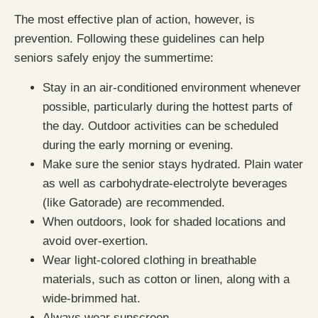
The most effective plan of action, however, is
prevention. Following these guidelines can help
seniors safely enjoy the summertime:
Stay in an air-conditioned environment whenever
possible, particularly during the hottest parts of
the day. Outdoor activities can be scheduled
during the early morning or evening.
Make sure the senior stays hydrated. Plain water
as well as carbohydrate-electrolyte beverages
(like Gatorade) are recommended.
When outdoors, look for shaded locations and
avoid over-exertion.
Wear light-colored clothing in breathable
materials, such as cotton or linen, along with a
wide-brimmed hat.
Always wear sunscreen.