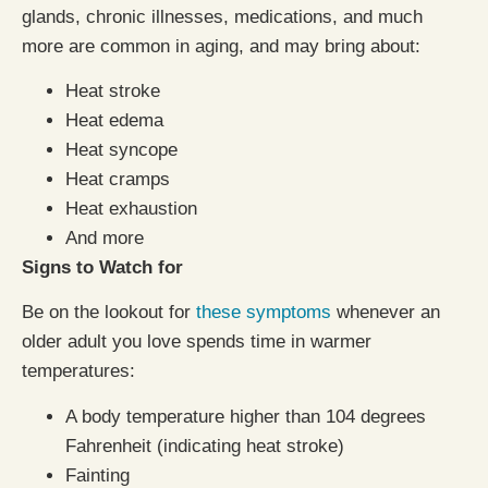
glands, chronic illnesses, medications, and much
more are common in aging, and may bring about:
Heat stroke
Heat edema
Heat syncope
Heat cramps
Heat exhaustion
And more
Signs to Watch for
Be on the lookout for
these symptoms
whenever an
older adult you love spends time in warmer
temperatures:
A body temperature higher than 104 degrees
Fahrenheit (indicating heat stroke)
Fainting