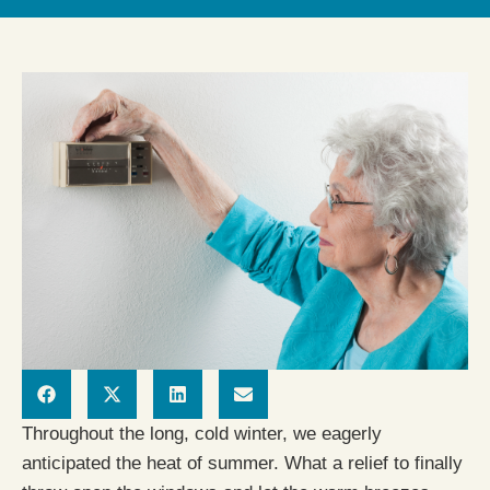
Throughout the long, cold winter, we eagerly
anticipated the heat of summer. What a relief to finally