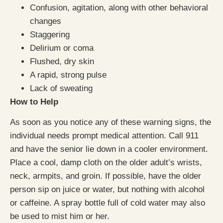
Confusion, agitation, along with other behavioral
changes
Staggering
Delirium or coma
Flushed, dry skin
A rapid, strong pulse
Lack of sweating
How to Help
As soon as you notice any of these warning signs, the
individual needs prompt medical attention. Call 911
and have the senior lie down in a cooler environment.
Place a cool, damp cloth on the older adult’s wrists,
neck, armpits, and groin. If possible, have the older
person sip on juice or water, but nothing with alcohol
or caffeine. A spray bottle full of cold water may also
be used to mist him or her.