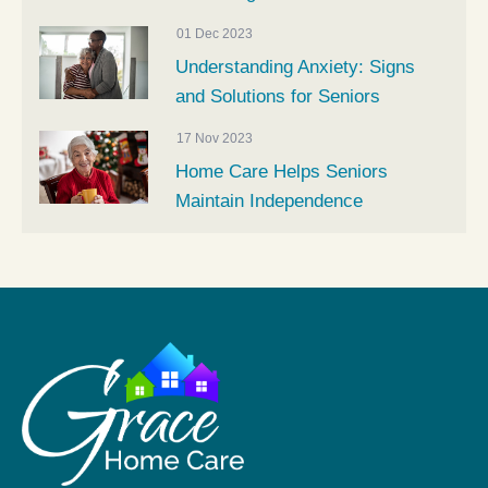
01 Dec 2023
Understanding Anxiety: Signs
and Solutions for Seniors
17 Nov 2023
Home Care Helps Seniors
Maintain Independence