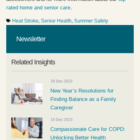
rated home and senior care
.
Heat Stroke
,
Senior Health
,
Summer Safety
Newsletter
Related Insights
29 Dec 2023
New Year’s Resolutions for
Finding Balance as a Family
Caregiver
15 Dec 2023
Compassionate Care for COPD:
Unlocking Better Health