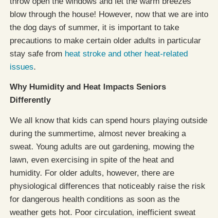
throw open the windows and let the warm breezes
blow through the house! However, now that we are into
the dog days of summer, it is important to take
precautions to make certain older adults in particular
stay safe from
heat stroke and other heat-related
issues
.
Why Humidity and Heat Impacts Seniors
Differently
We all know that kids can spend hours playing outside
during the summertime, almost never breaking a
sweat. Young adults are out gardening, mowing the
lawn, even exercising in spite of the heat and
humidity. For older adults, however, there are
physiological differences that noticeably raise the risk
for dangerous health conditions as soon as the
weather gets hot. Poor circulation, inefficient sweat