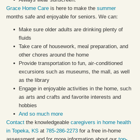
Grace Home Care
is here to make the
summer
months safe and enjoyable for seniors. We can:
Make sure older adults are drinking plenty of
fluids
Take care of housework, meal preparation, and
other chores around the home
Provide transportation to fun, air-conditioned
excursions such as museums, the mall, as well
as the library
Engage in enjoyable activities in the home, such
as arts and crafts and favorite interests and
hobbies
And so much more
Contact
the knowledgeable
caregivers in home health
in Topeka, KS
at
785-286-2273
for a free in-home
assessment and for more information about our
top-