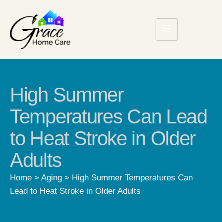
High Summer
Temperatures Can Lead
to Heat Stroke in Older
Adults
Home
>
Aging
>
High Summer Temperatures Can
Lead to Heat Stroke in Older Adults