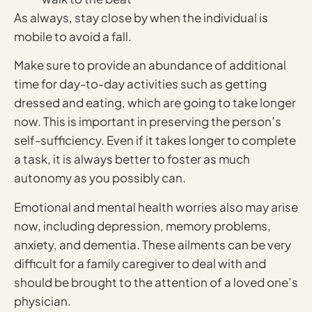
As always, stay close by when the individual is
mobile to avoid a fall.
Make sure to provide an abundance of additional
time for day-to-day activities such as getting
dressed and eating, which are going to take longer
now. This is important in preserving the person’s
self-sufficiency. Even if it takes longer to complete
a task, it is always better to foster as much
autonomy as you possibly can.
Emotional and mental health worries also may arise
now, including depression, memory problems,
anxiety, and dementia. These ailments can be very
difficult for a family caregiver to deal with and
should be brought to the attention of a loved one’s
physician.