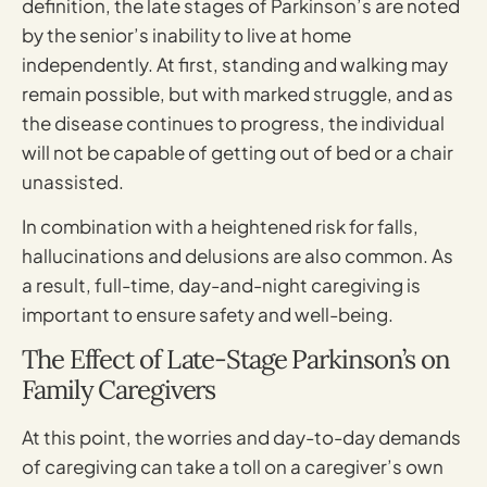
definition, the late stages of Parkinson’s are noted
by the senior’s inability to live at home
independently. At first, standing and walking may
remain possible, but with marked struggle, and as
the disease continues to progress, the individual
will not be capable of getting out of bed or a chair
unassisted.
In combination with a heightened risk for falls,
hallucinations and delusions are also common. As
a result, full-time, day-and-night caregiving is
important to ensure safety and well-being.
The Effect of Late-Stage Parkinson’s on
Family Caregivers
At this point, the worries and day-to-day demands
of caregiving can take a toll on a caregiver’s own