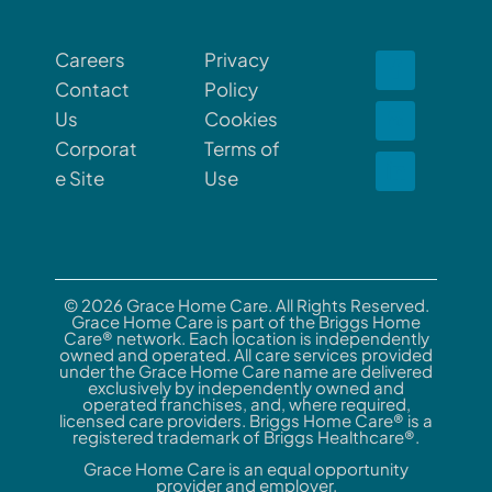
Careers
Privacy
Contact
Policy
Us
Cookies
Corporat
Terms of
e Site
Use
© 2026 Grace Home Care. All Rights Reserved.
Grace Home Care is part of the Briggs Home
Care® network. Each location is independently
owned and operated. All care services provided
under the Grace Home Care name are delivered
exclusively by independently owned and
operated franchises, and, where required,
licensed care providers. Briggs Home Care® is a
registered trademark of Briggs Healthcare®.
Grace Home Care is an equal opportunity
provider and employer.