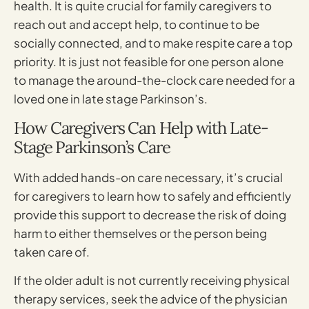
health. It is quite crucial for family caregivers to
reach out and accept help, to continue to be
socially connected, and to make respite care a top
priority. It is just not feasible for one person alone
to manage the around-the-clock care needed for a
loved one in late stage Parkinson’s.
How Caregivers Can Help with Late-
Stage Parkinson’s Care
With added hands-on care necessary, it’s crucial
for caregivers to learn how to safely and efficiently
provide this support to decrease the risk of doing
harm to either themselves or the person being
taken care of.
If the older adult is not currently receiving physical
therapy services, seek the advice of the physician