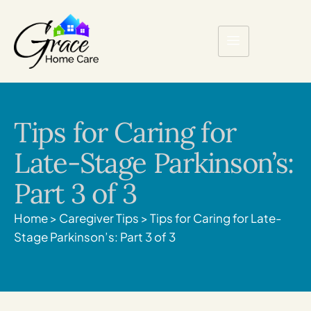
Tips for Caring for
Late-Stage Parkinson’s:
Part 3 of 3
Home
>
Caregiver Tips
>
Tips for Caring for Late-
Stage Parkinson’s: Part 3 of 3