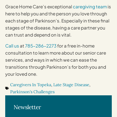
Grace Home Care’s exceptional
caregiving team
is
here to help you and the person you love through
each stage of Parkinson’s. Especially in these final
stages of the disease, having a care partner you
can trust and depend on is vital.
Call us
at
785-286-2273
for a free in-home
consultation to learn more about our senior care
services, and ways in which we can ease the
transitions through Parkinson’s for both you and
your loved one.
Caregivers In Topeka
,
Late Stage Disease
,
Parkinson's Challenges
Newsletter