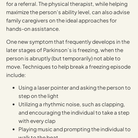
for a referral. The physical therapist, while helping
maximize the person’s ability level, can also advise
family caregivers on the ideal approaches for
hands-on assistance.
One new symptom that frequently develops in the
later stages of Parkinson’s is freezing, when the
person is abruptly (but temporarily) not able to
move. Techniques to help break a freezing episode
include:
Using a laser pointer and asking the person to
step on the light
Utilizing a rhythmic noise, such as clapping,
and encouraging the individual to take a step
with every clap
Playing music and prompting the individual to
walk to the beat