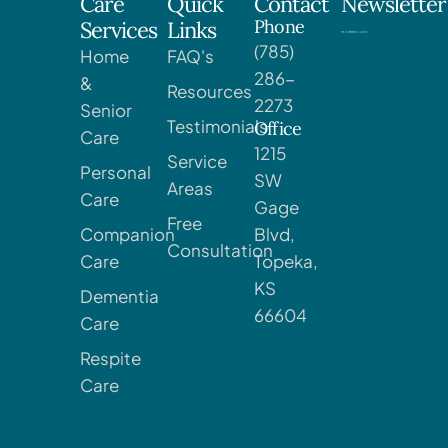
Care
Quick
Contact
Newsletter
Phone
Services
Links
(785)
Home
FAQ's
286-
&
Resources
2273
Senior
Testimonials
Office
Care
1215
Service
Personal
SW
Areas
Care
Gage
Free
Companion
Blvd,
Consultation
Care
Topeka,
KS
Dementia
66604
Care
Respite
Care