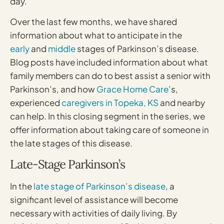
day.
Over the last few months, we have shared
information about what to anticipate in the
early
and
middle
stages of Parkinson’s disease.
Blog posts have included information about what
family members can do to best assist a senior with
Parkinson’s, and how
Grace Home Care
’s,
experienced
caregivers in Topeka, KS
and nearby
can help. In this closing segment in the series, we
offer information about taking care of someone in
the late stages of this disease.
Late-Stage Parkinson’s
In the
late stage of Parkinson’s disease
, a
significant level of assistance will become
necessary with activities of daily living. By