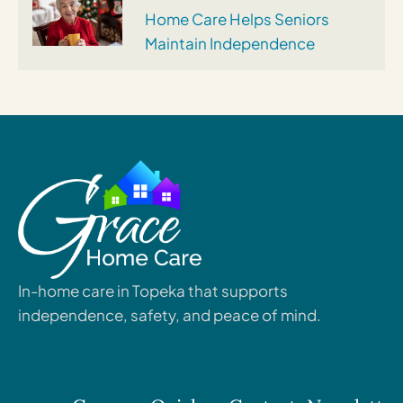
Home Care Helps Seniors
Maintain Independence
In-home care in Topeka that supports
independence, safety, and peace of mind.