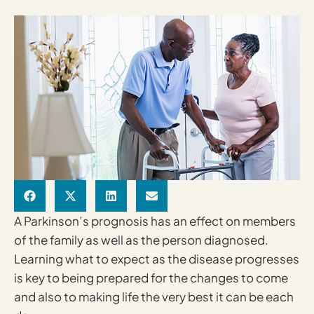
A Parkinson’s prognosis has an effect on members
of the family as well as the person diagnosed.
Learning what to expect as the disease progresses
is key to being prepared for the changes to come
and also to making life the very best it can be each