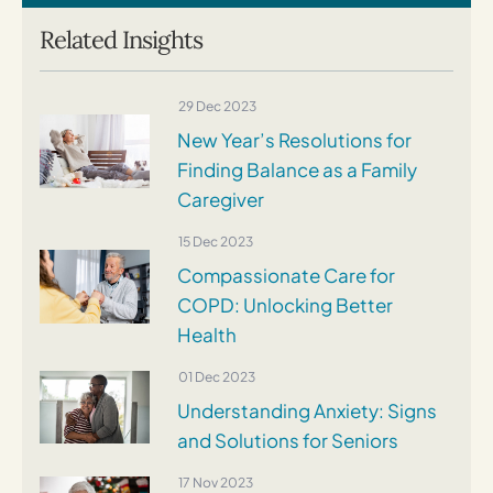
Related Insights
29 Dec 2023
New Year’s Resolutions for
Finding Balance as a Family
Caregiver
15 Dec 2023
Compassionate Care for
COPD: Unlocking Better
Health
01 Dec 2023
Understanding Anxiety: Signs
and Solutions for Seniors
17 Nov 2023