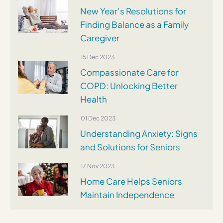
New Year’s Resolutions for
Finding Balance as a Family
Caregiver
15 Dec 2023
Compassionate Care for
COPD: Unlocking Better
Health
01 Dec 2023
Understanding Anxiety: Signs
and Solutions for Seniors
17 Nov 2023
Home Care Helps Seniors
Maintain Independence