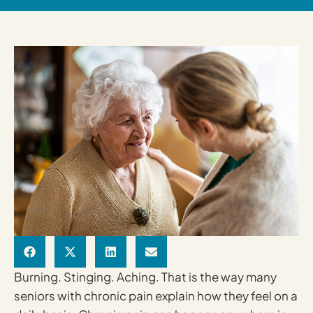
Burning. Stinging. Aching. That is the way many
seniors with chronic pain explain how they feel on a