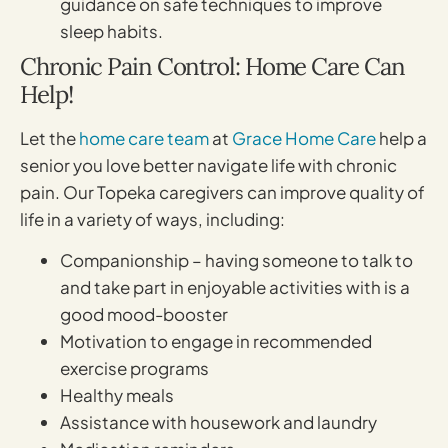
guidance on safe techniques to improve
sleep habits.
Chronic Pain Control: Home Care Can
Help!
Let the
home care team
at
Grace Home Care
help a
senior you love better navigate life with chronic
pain. Our Topeka caregivers can improve quality of
life in a variety of ways, including:
Companionship – having someone to talk to
and take part in enjoyable activities with is a
good mood-booster
Motivation to engage in recommended
exercise programs
Healthy meals
Assistance with housework and laundry