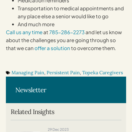
Medication reminders
Transportation to medical appointments and
any place else a senior would like to go
And much more
Call us any time
at
785-286-2273
and let us know
about the challenges you are going through so
that we can
offer a solution
to overcome them.
Managing Pain
,
Persistent Pain
,
Topeka Caregivers
Newsletter
Related Insights
29 Dec 2023