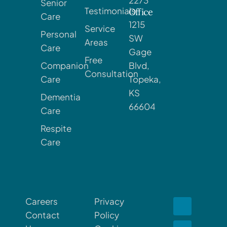
Senior
Testimonials
Office
Care
1215
Service
Personal
SW
Areas
Care
Gage
Free
Companion
Blvd,
Consultation
Care
Topeka,
KS
Dementia
66604
Care
Respite
Care
Careers
Privacy
Contact
Policy