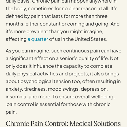
daily basis. Chronic pain can happen anywhere in
the body, sometimes for no clear reason at all. It’s
defined by pain that lasts for more than three
months, either constant or coming and going. And
it’s more prevalent than you might imagine,
affecting
a quarter
of us in the United States.
As you can imagine, such continuous pain can have
a significant effect on a senior’s quality of life. Not
only does it influence the capacity to complete
daily physical activities and projects, it also brings
about psychological tension too, often resulting in
anxiety, tiredness, mood swings, depression,
insomnia, and more. To ensure overall wellbeing,
pain control is essential for those with chronic
pain.
Chronic Pain Control: Medical Solutions