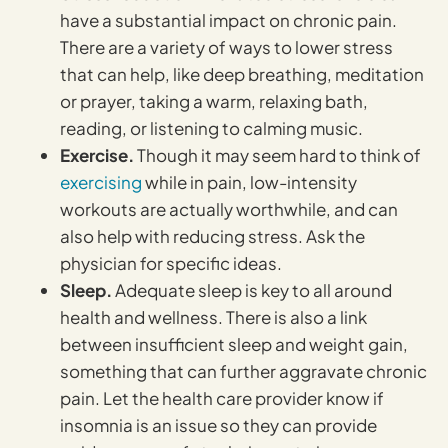
have a substantial impact on chronic pain.
There are a variety of ways to lower stress
that can help, like deep breathing, meditation
or prayer, taking a warm, relaxing bath,
reading, or listening to calming music.
Exercise.
Though it may seem hard to think of
exercising
while in pain, low-intensity
workouts are actually worthwhile, and can
also help with reducing stress. Ask the
physician for specific ideas.
Sleep.
Adequate sleep is key to all around
health and wellness. There is also a link
between insufficient sleep and weight gain,
something that can further aggravate chronic
pain. Let the health care provider know if
insomnia is an issue so they can provide