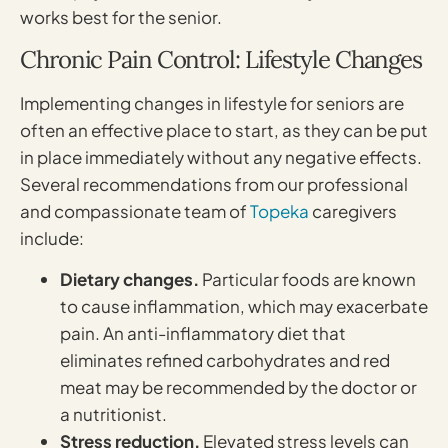
works best for the senior.
Chronic Pain Control: Lifestyle Changes
Implementing changes in lifestyle for seniors are
often an effective place to start, as they can be put
in place immediately without any negative effects.
Several recommendations from our professional
and compassionate team of
Topeka
caregivers
include:
Dietary changes.
Particular foods are known
to cause inflammation, which may exacerbate
pain. An anti-inflammatory diet that
eliminates refined carbohydrates and red
meat may be recommended by the doctor or
a nutritionist.
Stress reduction.
Elevated stress levels can