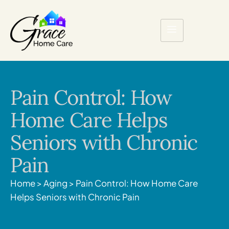
Pain Control: How
Home Care Helps
Seniors with Chronic
Pain
Home
>
Aging
>
Pain Control: How Home Care
Helps Seniors with Chronic Pain