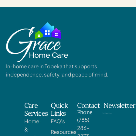
In-home care in Topeka that supports
independence, safety, and peace of mind.
Care
Quick
Contact
Newsletter
Phone
Services
Links
(785)
Home
FAQ's
286-
&
Resources
2273