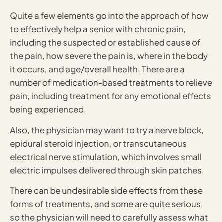
Quite a few elements go into the approach of how
to effectively help a senior with chronic pain,
including the suspected or established cause of
the pain, how severe the pain is, where in the body
it occurs, and age/overall health. There are a
number of medication-based treatments to relieve
pain, including treatment for any emotional effects
being experienced.
Also, the physician may want to try a nerve block,
epidural steroid injection, or transcutaneous
electrical nerve stimulation, which involves small
electric impulses delivered through skin patches.
There can be undesirable side effects from these
forms of treatments, and some are quite serious,
so the physician will need to carefully assess what