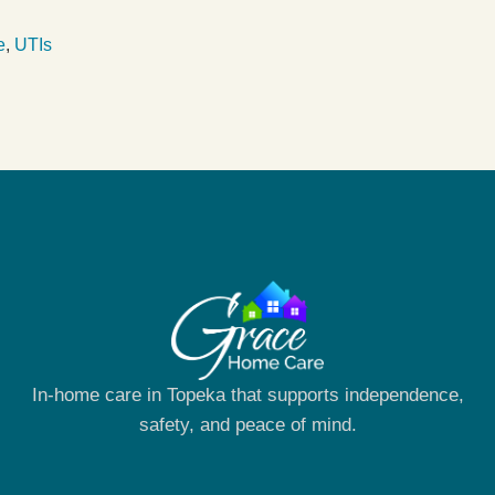
e
,
UTIs
In-home care in Topeka that supports independence,
safety, and peace of mind.