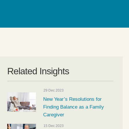
Related Insights
29 Dec 2023
New Year’s Resolutions for
Finding Balance as a Family
Caregiver
15 Dec 2023