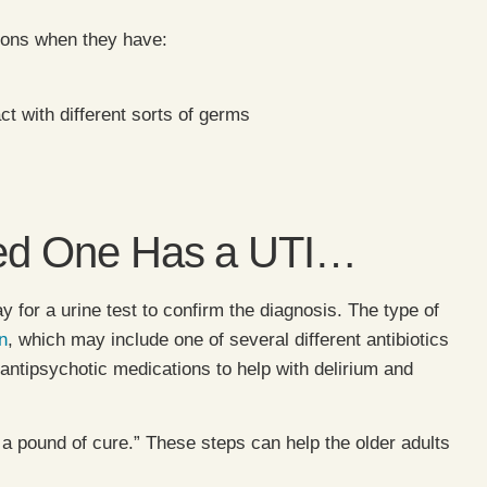
tions when they have:
act with different sorts of germs
oved One Has a UTI…
y for a urine test to confirm the diagnosis. The type of
n
, which may include one of several different antibiotics
h antipsychotic medications to help with delirium and
 a pound of cure.” These steps can help the older adults