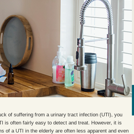
ck of suffering from a urinary tract infection (UTI), you
is often fairly easy to detect and treat. However, it is
ms of a UTI in the elderly are often less apparent and even