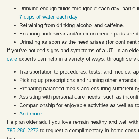
Drinking enough fluids throughout each day, particula
7 cups of water each day
.
Refraining from drinking alcohol and caffeine.
Ensuring underwear and/or incontinence pads are 
Urinating as soon as the need arises (for continent 
If you’ve noticed signs and symptoms of a UTI in an elde
care
experts can help in a variety of ways, through serv
Transportation to procedures, tests, and medical a
Picking up prescriptions and running other errands
Preparing balanced meals and ensuring sufficient h
Assisting with personal care needs, such as incont
Companionship for enjoyable activities as well as t
And more
Help an older adult you love remain healthy and well with 
785-286-2273
to request a complimentary in-home consul
help.