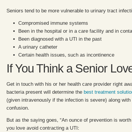
Seniors tend to be more vulnerable to urinary tract infec
Compromised immune systems
Been in the hospital or in a care facility and in cont
Been diagnosed with a UTI in the past
A urinary catheter
Certain health issues, such as incontinence
If You Think a Senior L
Get in touch with his or her health care provider right awa
bacteria present will determine the
best treatment solutio
(given intravenously if the infection is severe) along wit
confusion.
But as the saying goes, “An ounce of prevention is worth
you love avoid contracting a UTI: