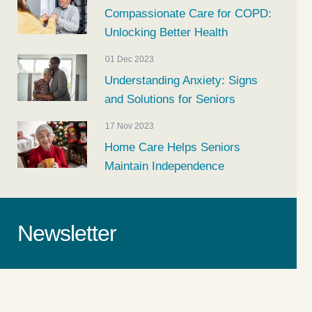
Compassionate Care for COPD:
Unlocking Better Health
01 Dec 2023
Understanding Anxiety: Signs
and Solutions for Seniors
17 Nov 2023
Home Care Helps Seniors
Maintain Independence
Newsletter