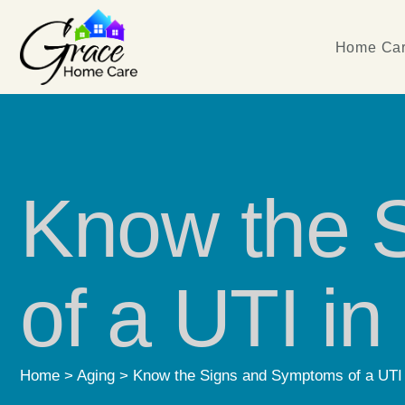
Home Car
Know the 
of a UTI i
Home
>
Aging
>
Know the Signs and Symptoms of a UTI 