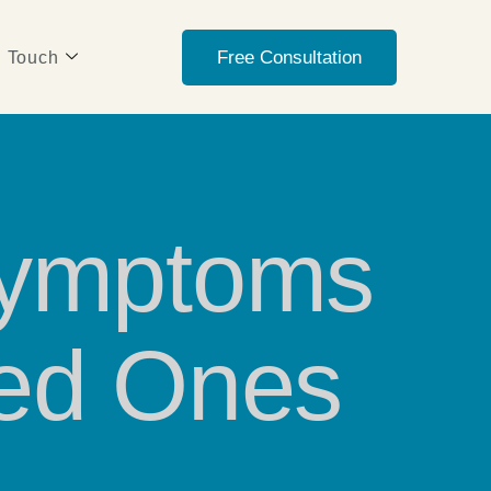
Free Consultation
n Touch
Symptoms
ved Ones