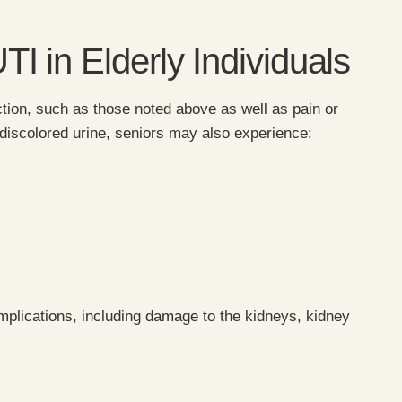
 in Elderly Individuals
ection, such as those noted above as well as pain or
d discolored urine, seniors may also experience:
omplications, including damage to the kidneys, kidney