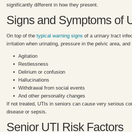
significantly different in how they present.
Signs and Symptoms of UTI
On top of the
typical warning signs
of a urinary tract inf
irritation when urinating, pressure in the pelvic area, an
Agitation
Restlessness
Delirium or confusion
Hallucinations
Withdrawal from social events
And other personality changes
If not treated, UTIs in seniors can cause very serious c
disease or sepsis.
Senior UTI Risk Factors