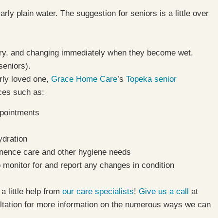
rly plain water. The suggestion for seniors is a little over
dry, and changing immediately when they become wet.
seniors).
rly loved one,
Grace Home Care
’s
Topeka senior
ices such as:
ppointments
ydration
inence care and other hygiene needs
o monitor for and report any changes in condition
a little help from
our care specialists
!
Give us a call
at
tation for more information on the numerous ways we can