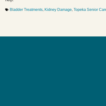
Bladder Treatments
,
Kidney Damage
,
Topeka Senior Car