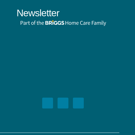
Newsletter