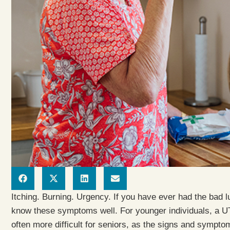
Itching. Burning. Urgency. If you have ever had the bad lu
know these symptoms well. For younger individuals, a UTI 
often more difficult for seniors, as the signs and sympto