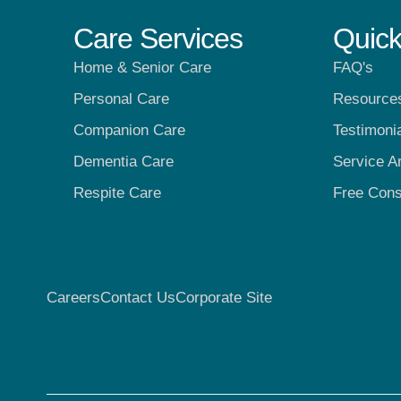
Care Services
Quick
Home & Senior Care
FAQ's
Personal Care
Resource
Companion Care
Testimoni
Dementia Care
Service A
Respite Care
Free Cons
Careers
Contact Us
Corporate Site