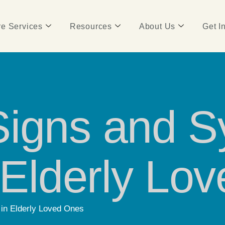
e Services
Resources
About Us
Get I
Signs and 
n Elderly Lo
in Elderly Loved Ones