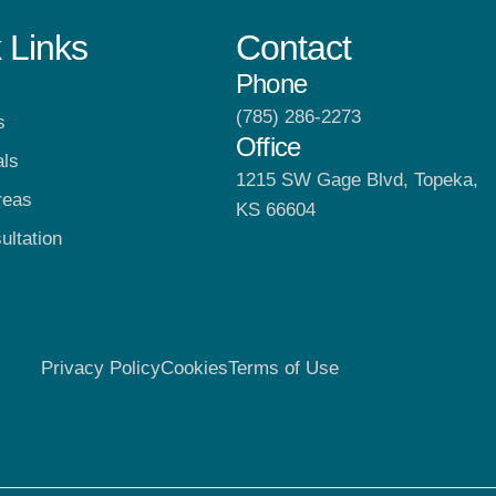
 Links
Contact
Phone
(785) 286-2273
s
Office
als
1215 SW Gage Blvd, Topeka,
reas
KS 66604
ultation
Privacy Policy
Cookies
Terms of Use