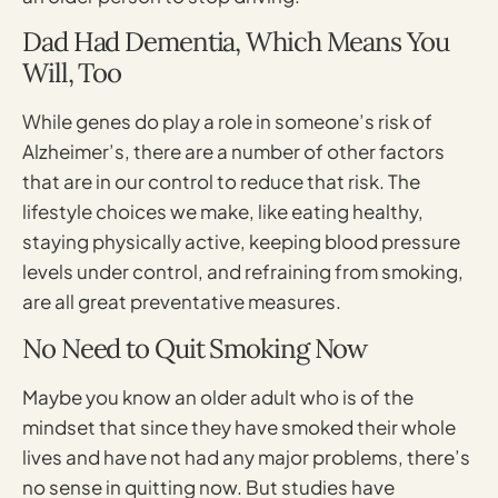
Dad Had Dementia, Which Means You
Will, Too
While genes do play a role in someone’s risk of
Alzheimer’s, there are a number of other factors
that are in our control to reduce that risk. The
lifestyle choices we make, like eating healthy,
staying physically active, keeping blood pressure
levels under control, and refraining from smoking,
are all great preventative measures.
No Need to Quit Smoking Now
Maybe you know an older adult who is of the
mindset that since they have smoked their whole
lives and have not had any major problems, there’s
no sense in quitting now. But studies have