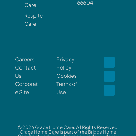
66604
Care
Respite
Care
Careers
Privacy
Contact
Policy
Us
Cookies
Corporat
Terms of
e Site
Use
© 2026 Grace Home Care. All Rights Reserved.
Grace Home Care is part of the Briggs Home