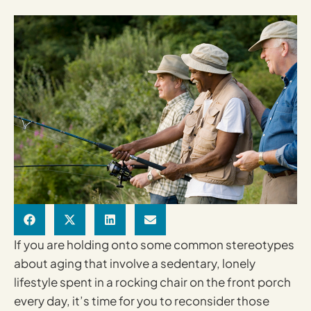
If you are holding onto some common stereotypes
about aging that involve a sedentary, lonely
lifestyle spent in a rocking chair on the front porch
every day, it’s time for you to reconsider those