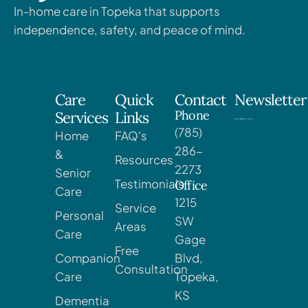
In-home care in Topeka that supports
independence, safety, and peace of mind.
Care
Quick
Contact
Newsletter
Phone
Services
Links
(785)
Home
FAQ's
286-
&
Resources
2273
Senior
Testimonials
Office
Care
1215
Service
Personal
SW
Areas
Care
Gage
Free
Companion
Blvd,
Consultation
Care
Topeka,
KS
Dementia