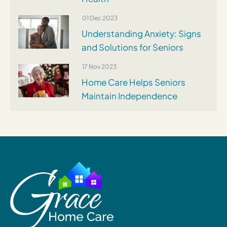
01 Dec 2023
Understanding Anxiety: Signs
and Solutions for Seniors
17 Nov 2023
Home Care Helps Seniors
Maintain Independence