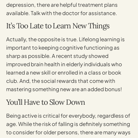
depression, there are helpful treatment plans
available. Talk with the doctor for assistance.
It’s Too Late to Learn New Things
Actually, the opposite is true. Lifelong learning is
important to keeping cognitive functioning as
sharp as possible. A recent study showed
improved brain health in elderly individuals who
learned a new skill or enrolled in a class or book
club. And, the social rewards that come with
mastering something new are an added bonus!
You’ll Have to Slow Down
Being active is critical for everybody, regardless of
age. While the risk of falling is definitely something
to consider for older persons, there are many ways