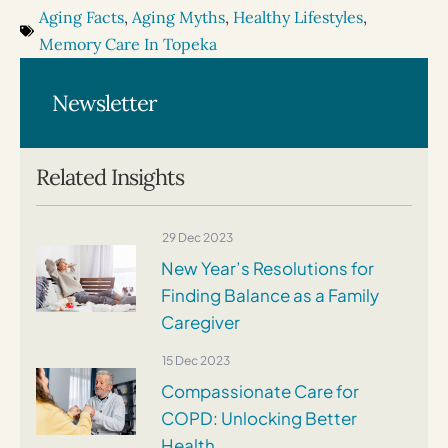
Aging Facts
,
Aging Myths
,
Healthy Lifestyles
,
Memory Care In Topeka
Newsletter
Related Insights
29 Dec 2023
New Year’s Resolutions for
Finding Balance as a Family
Caregiver
15 Dec 2023
Compassionate Care for
COPD: Unlocking Better
Health