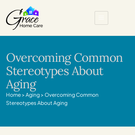
Overcoming Common
Stereotypes About
Aging
Home
>
Aging
>
Overcoming Common
Stereotypes About Aging