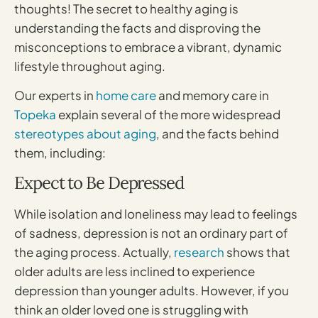
thoughts! The secret to healthy aging is
understanding the facts and disproving the
misconceptions to embrace a vibrant, dynamic
lifestyle throughout aging.
Our experts in
home care
and memory care in
Topeka
explain several of the more widespread
stereotypes about aging
, and the facts behind
them, including:
Expect to Be Depressed
While isolation and loneliness may lead to feelings
of sadness, depression is not an ordinary part of
the aging process. Actually,
research
shows that
older adults are less inclined to experience
depression than younger adults. However, if you
think an older loved one is struggling with