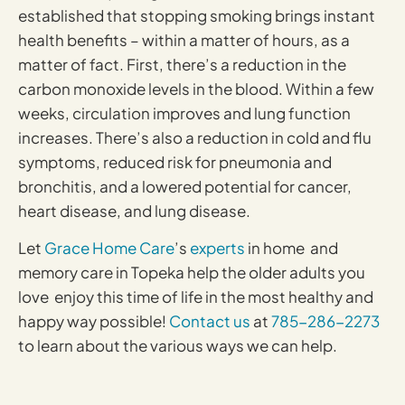
established that stopping smoking brings instant
health benefits – within a matter of hours, as a
matter of fact. First, there’s a reduction in the
carbon monoxide levels in the blood. Within a few
weeks, circulation improves and lung function
increases. There’s also a reduction in cold and flu
symptoms, reduced risk for pneumonia and
bronchitis, and a lowered potential for cancer,
heart disease, and lung disease.
Let
Grace Home Care
’s
experts
in home and
memory care in Topeka help the older adults you
love enjoy this time of life in the most healthy and
happy way possible!
Contact us
at
785-286-2273
to learn about the various ways we can help.