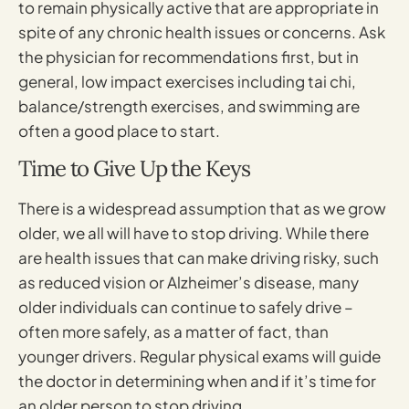
to remain physically active that are appropriate in
spite of any chronic health issues or concerns. Ask
the physician for recommendations first, but in
general, low impact exercises including tai chi,
balance/strength exercises, and swimming are
often a good place to start.
Time to Give Up the Keys
There is a widespread assumption that as we grow
older, we all will have to stop driving. While there
are health issues that can make driving risky, such
as reduced vision or Alzheimer’s disease, many
older individuals can continue to safely drive –
often more safely, as a matter of fact, than
younger drivers. Regular physical exams will guide
the doctor in determining when and if it’s time for
an older person to stop driving.