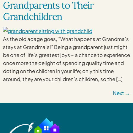
Grandparents to Their
Grandchildren
As the old adage goes, “What happens at Grandma’s
stays at Grandma’s!” Being a grandparent just might
be one of life’s greatest joys – a chance to experience
once more the delight of spending quality time and
doting on the children in your life; only this time
around, they are your children’s children, so the […]
Next
→