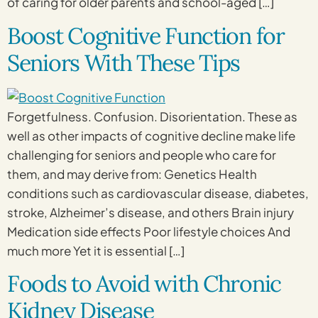
of caring for older parents and school-aged […]
Boost Cognitive Function for
Seniors With These Tips
Forgetfulness. Confusion. Disorientation. These as
well as other impacts of cognitive decline make life
challenging for seniors and people who care for
them, and may derive from: Genetics Health
conditions such as cardiovascular disease, diabetes,
stroke, Alzheimer’s disease, and others Brain injury
Medication side effects Poor lifestyle choices And
much more Yet it is essential […]
Foods to Avoid with Chronic
Kidney Disease