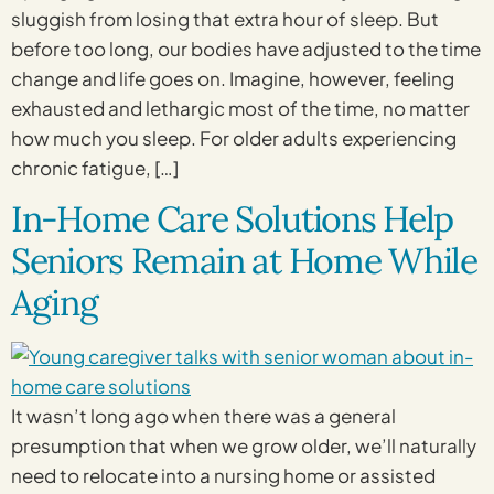
sluggish from losing that extra hour of sleep. But
before too long, our bodies have adjusted to the time
change and life goes on. Imagine, however, feeling
exhausted and lethargic most of the time, no matter
how much you sleep. For older adults experiencing
chronic fatigue, […]
In-Home Care Solutions Help
Seniors Remain at Home While
Aging
It wasn’t long ago when there was a general
presumption that when we grow older, we’ll naturally
need to relocate into a nursing home or assisted