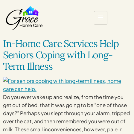
In-Home Care Services Help
Seniors Coping with Long-
Term Illness
Do you ever wake up and realize, from the time you
get out of bed, that it was going to be “one of those
days?” Perhaps you slept through your alarm, tripped
over the cat, and then remembered you were out of
milk. These small inconveniences, however, pale in