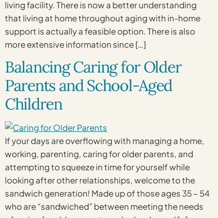
living facility. There is now a better understanding
that living at home throughout aging with in-home
support is actually a feasible option. There is also
more extensive information since […]
Balancing Caring for Older
Parents and School-Aged
Children
If your days are overflowing with managing a home,
working, parenting, caring for older parents, and
attempting to squeeze in time for yourself while
looking after other relationships, welcome to the
sandwich generation! Made up of those ages 35 – 54
who are “sandwiched” between meeting the needs