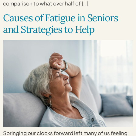
comparison to what over half of […]
Causes of Fatigue in Seniors
and Strategies to Help
Springing our clocks forward left many of us feeling