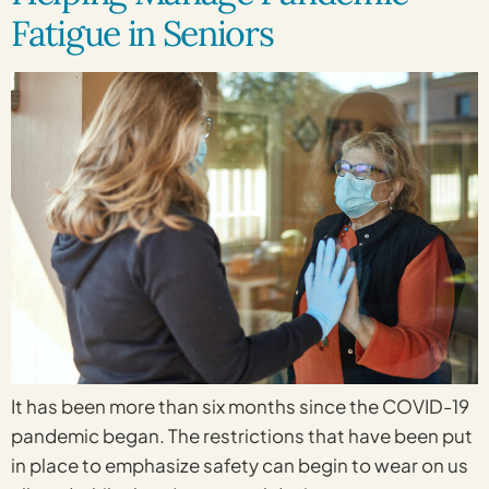
Fatigue in Seniors
It has been more than six months since the COVID-19
pandemic began. The restrictions that have been put
in place to emphasize safety can begin to wear on us