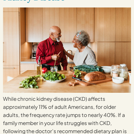
While chronic kidney disease (CKD) affects
approximately 11% of adult Americans, for older
adults, the frequency rate jumps to nearly 40%. If a
family member in your life struggles with CKD,
following the doctor’s recommended dietary plan is