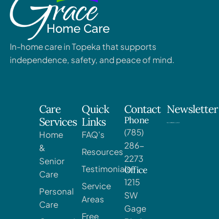
In-home care in Topeka that supports
independence, safety, and peace of mind.
Care
Quick
Contact
Newsletter
Phone
Services
Links
(785)
Home
FAQ's
286-
&
Resources
2273
Senior
Testimonials
Office
Care
1215
Service
Personal
SW
Areas
Care
Gage
Free