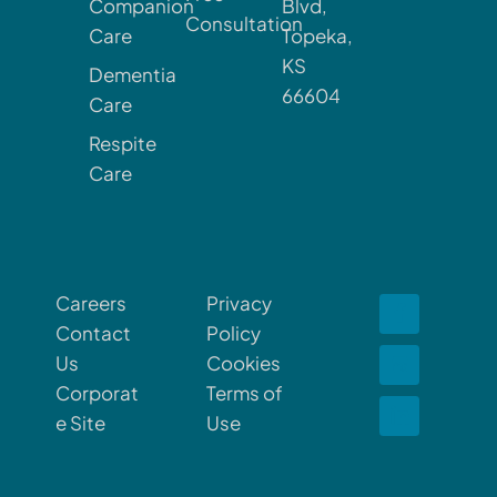
Companion
Blvd,
Consultation
Care
Topeka,
KS
Dementia
66604
Care
Respite
Care
Careers
Privacy
Contact
Policy
Us
Cookies
Corporat
Terms of
e Site
Use