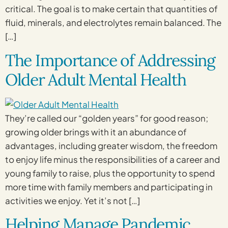
critical. The goal is to make certain that quantities of
fluid, minerals, and electrolytes remain balanced. The
[…]
The Importance of Addressing
Older Adult Mental Health
They’re called our “golden years” for good reason;
growing older brings with it an abundance of
advantages, including greater wisdom, the freedom
to enjoy life minus the responsibilities of a career and
young family to raise, plus the opportunity to spend
more time with family members and participating in
activities we enjoy. Yet it’s not […]
Helping Manage Pandemic