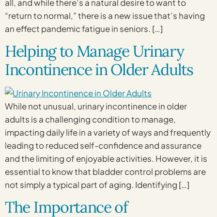
all, and while there’s a natural desire to want to
“return to normal,” there is a new issue that’s having
an effect pandemic fatigue in seniors. […]
Helping to Manage Urinary
Incontinence in Older Adults
While not unusual, urinary incontinence in older
adults is a challenging condition to manage,
impacting daily life in a variety of ways and frequently
leading to reduced self-confidence and assurance
and the limiting of enjoyable activities. However, it is
essential to know that bladder control problems are
not simply a typical part of aging. Identifying […]
The Importance of