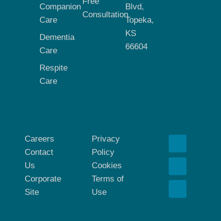
Free
Companion
Blvd,
Consultation
Care
Topeka,
KS
Dementia
66604
Care
Respite
Care
Careers
Privacy
Contact
Policy
Us
Cookies
Corporate
Terms of
Site
Use