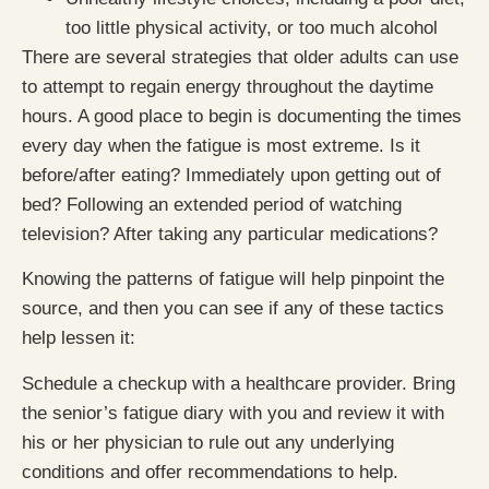
too little physical activity, or too much alcohol
There are several strategies that older adults can use
to attempt to regain energy throughout the daytime
hours. A good place to begin is documenting the times
every day when the fatigue is most extreme. Is it
before/after eating? Immediately upon getting out of
bed? Following an extended period of watching
television? After taking any particular medications?
Knowing the patterns of fatigue will help pinpoint the
source, and then you can see if any of these tactics
help lessen it:
Schedule a checkup with a healthcare provider. Bring
the senior’s fatigue diary with you and review it with
his or her physician to rule out any underlying
conditions and offer recommendations to help.