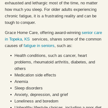
exhausted and lethargic most of the time, no matter
how much you sleep. For older adults experiencing
chronic fatigue, it is a frustrating reality and can be
tough to conquer.
Grace Home Care, offering award-winning
senior care
in Topeka, KS
services, shares some of the common
causes of
fatigue in seniors
, such as:
Health conditions, such as cancer, heart
problems, rheumatoid arthritis, diabetes, and
others
Medication side effects
Anemia
Sleep disorders
Anxiety, depression, and grief
Loneliness and boredom
Unhealthy lifestyle choices, including a poor diet,