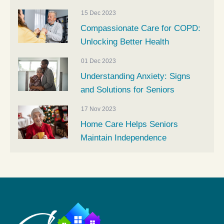
15 Dec 2023
Compassionate Care for COPD:
Unlocking Better Health
01 Dec 2023
Understanding Anxiety: Signs
and Solutions for Seniors
17 Nov 2023
Home Care Helps Seniors
Maintain Independence