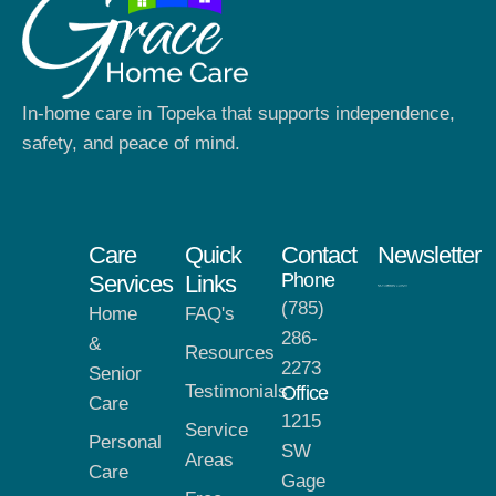
In-home care in Topeka that supports independence,
safety, and peace of mind.
Care
Quick
Contact
Newsletter
Phone
Services
Links
(785)
Home
FAQ's
286-
&
Resources
2273
Senior
Testimonials
Office
Care
1215
Service
Personal
SW
Areas
Care
Gage