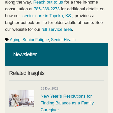
along the way.
Reach out to us
for a free in-home
consultation at
785-286-2273
for additional details on
how our
senior care in Topeka, KS ,
provides a
brighter outlook on life for older adults at home. See
our website for our
full service area
.
Aging
,
Senior Fatigue
,
Senior Health
Newsletter
Related Insights
29 Dec 2023
New Year’s Resolutions for
Finding Balance as a Family
Caregiver