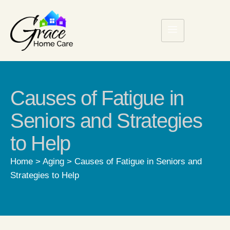
Causes of Fatigue in
Seniors and Strategies
to Help
Home
>
Aging
>
Causes of Fatigue in Seniors and
Strategies to Help