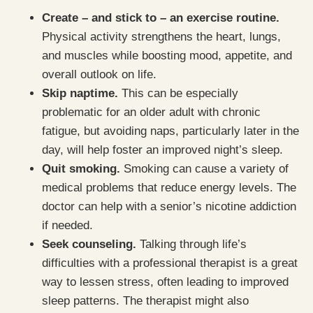
Create – and stick to – an exercise routine.
Physical activity strengthens the heart, lungs,
and muscles while boosting mood, appetite, and
overall outlook on life.
Skip naptime.
This can be especially
problematic for an older adult with chronic
fatigue, but avoiding naps, particularly later in the
day, will help foster an improved night’s sleep.
Quit smoking.
Smoking can cause a variety of
medical problems that reduce energy levels. The
doctor can help with a senior’s nicotine addiction
if needed.
Seek counseling.
Talking through life’s
difficulties with a professional therapist is a great
way to lessen stress, often leading to improved
sleep patterns. The therapist might also