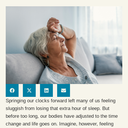
Springing our clocks forward left many of us feeling
sluggish from losing that extra hour of sleep. But
before too long, our bodies have adjusted to the time
change and life goes on. Imagine, however, feeling