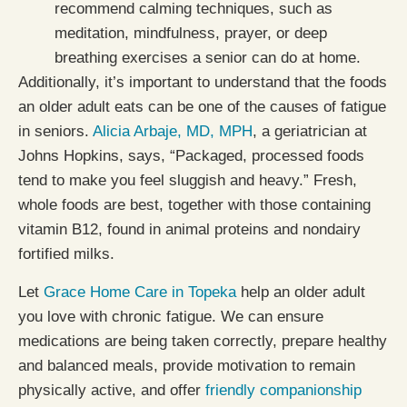
recommend calming techniques, such as
meditation, mindfulness, prayer, or deep
breathing exercises a senior can do at home.
Additionally, it’s important to understand that the foods
an older adult eats can be one of the causes of fatigue
in seniors.
Alicia Arbaje, MD, MPH
, a geriatrician at
Johns Hopkins, says, “Packaged, processed foods
tend to make you feel sluggish and heavy.” Fresh,
whole foods are best, together with those containing
vitamin B12, found in animal proteins and nondairy
fortified milks.
Let
Grace Home Care in Topeka
help an older adult
you love with chronic fatigue. We can ensure
medications are being taken correctly, prepare healthy
and balanced meals, provide motivation to remain
physically active, and offer
friendly companionship