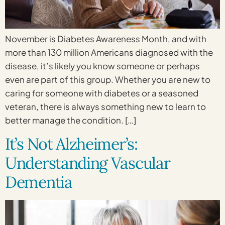
November is Diabetes Awareness Month, and with
more than 130 million Americans diagnosed with the
disease, it’s likely you know someone or perhaps
even are part of this group. Whether you are new to
caring for someone with diabetes or a seasoned
veteran, there is always something new to learn to
better manage the condition. […]
It’s Not Alzheimer’s:
Understanding Vascular
Dementia