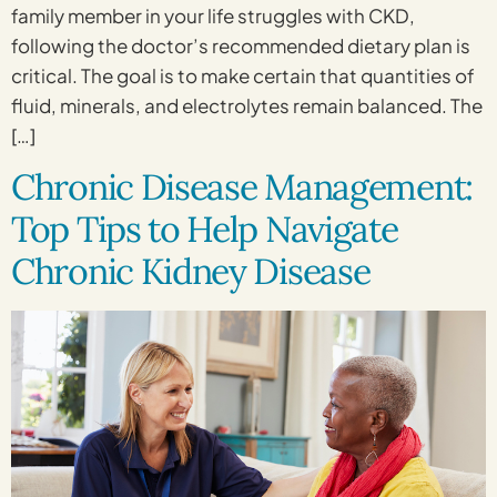
family member in your life struggles with CKD,
following the doctor’s recommended dietary plan is
critical. The goal is to make certain that quantities of
fluid, minerals, and electrolytes remain balanced. The
[…]
Chronic Disease Management:
Top Tips to Help Navigate
Chronic Kidney Disease