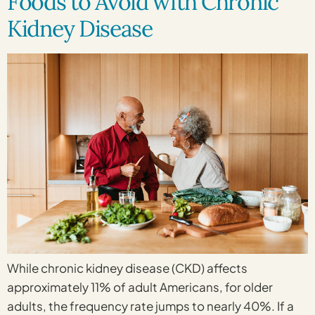
Foods to Avoid with Chronic
Kidney Disease
While chronic kidney disease (CKD) affects
approximately 11% of adult Americans, for older
adults, the frequency rate jumps to nearly 40%. If a