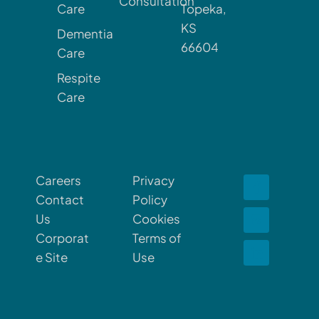
Consultation
Care
Topeka,
KS
Dementia
66604
Care
Respite
Care
Careers
Privacy
Contact
Policy
Us
Cookies
Corporat
Terms of
e Site
Use