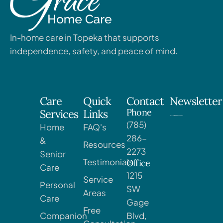
In-home care in Topeka that supports
independence, safety, and peace of mind.
Care
Quick
Contact
Newsletter
Phone
Services
Links
(785)
Home
FAQ's
286-
&
Resources
2273
Senior
Testimonials
Office
Care
1215
Service
Personal
SW
Areas
Care
Gage
Free
Companion
Blvd,