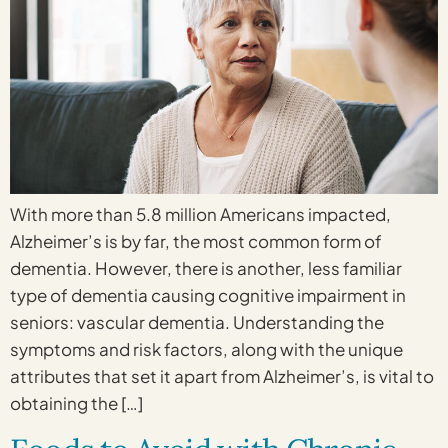
With more than 5.8 million Americans impacted,
Alzheimer’s is by far, the most common form of
dementia. However, there is another, less familiar
type of dementia causing cognitive impairment in
seniors: vascular dementia. Understanding the
symptoms and risk factors, along with the unique
attributes that set it apart from Alzheimer’s, is vital to
obtaining the […]