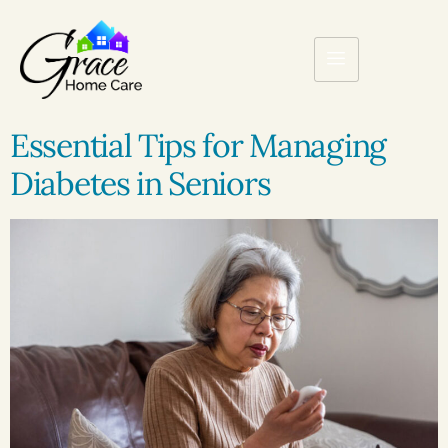
Essential Tips for Managing
Diabetes in Seniors