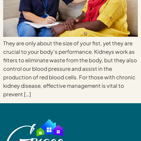
They are only about the size of your fist, yet they are
crucial to your body’s performance. Kidneys work as
filters to eliminate waste from the body, but they also
control our blood pressure and assist in the
production of red blood cells. For those with chronic
kidney disease, effective management is vital to
prevent […]