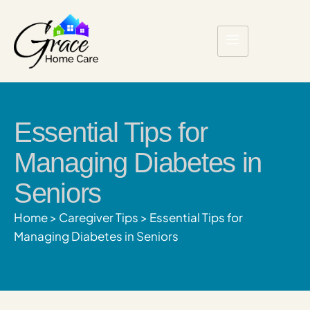
Essential Tips for
Managing Diabetes in
Seniors
Home
>
Caregiver Tips
>
Essential Tips for
Managing Diabetes in Seniors