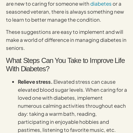
are new to caring for someone with
diabetes
or a
seasoned veteran, there is always something new
to learn to better manage the condition.
These suggestions are easy to implement and will
make a world of difference in managing diabetes in
seniors.
What Steps Can You Take to Improve Life
With Diabetes?
Relieve stress.
Elevated stress can cause
elevated blood sugar levels. When caring for a
loved one with diabetes, implement
numerous calming activities throughout each
day: taking a warm bath, reading,
participating in enjoyable hobbies and
pastimes, listening to favorite music, etc.