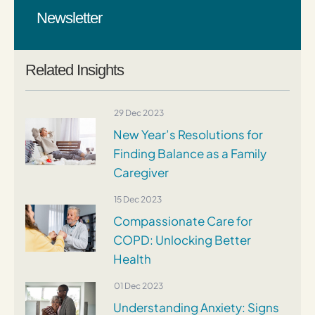
Newsletter
Related Insights
29 Dec 2023
New Year’s Resolutions for
Finding Balance as a Family
Caregiver
15 Dec 2023
Compassionate Care for
COPD: Unlocking Better
Health
01 Dec 2023
Understanding Anxiety: Signs