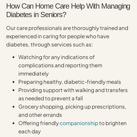
How Can Home Care Help With Managing
Diabetes in Seniors?
Our care professionals are thoroughly trained and
experienced in caring for people who have
diabetes, through services such as:
Watching for any indications of
complications and reporting them
immediately
Preparing healthy, diabetic-friendly meals
Providing support with walking and transfers
as needed to prevent a fall
Grocery shopping, picking up prescriptions,
and other errands
Offering friendly
companionship
to brighten
each day