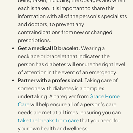
each is taken. It is important to share this
information with all of the person’s specialists
and doctors, to prevent any
contraindications from new or changed
prescriptions.
Get a medical ID bracelet.
Wearing a
necklace or bracelet that indicates the
person has diabetes will ensure the right level
of attention in the event of an emergency.
Partner with a professional.
Taking care of
someone with diabetes is a complex
undertaking. A caregiver from
Grace Home
Care
will help ensure all of a person’s care
needs are met at all times, ensuring you can
take the breaks from care
that you need for
your own health and wellness.