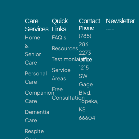
Care
Quick
Contact
Newsletter
Phone
Services
Links
(785)
Home
FAQ's
286-
&
Resources
2273
Senior
Testimonials
Office
Care
1215
Service
Personal
SW
Areas
Care
Gage
Free
Companion
Blvd,
Consultation
Care
Topeka,
KS
Dementia
66604
Care
Respite