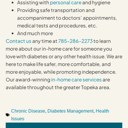
Assisting with
personal care
and hygiene
Providing safe transportation and
accompaniment to doctors’ appointments,
medical tests and procedures, etc.
And much more
Contact us
any time at
785-286-2273
to learn
more about our in-home care for someone you
love with diabetes or any other health issue. We are
here to make life safer, more comfortable, and
more enjoyable, while promoting independence.
Our award-winning
in-home care services
are
available throughout the greater Topeka area.
Chronic Disease
,
Diabetes Management
,
Health
Issues