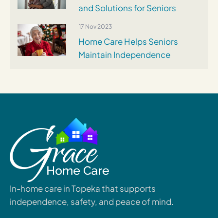
and Solutions for Seniors
17 Nov 2023
Home Care Helps Seniors
Maintain Independence
In-home care in Topeka that supports
independence, safety, and peace of mind.