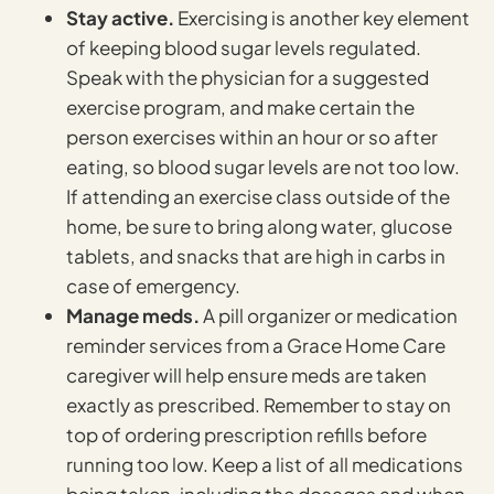
Stay active.
Exercising is another key element
of keeping blood sugar levels regulated.
Speak with the physician for a suggested
exercise program, and make certain the
person exercises within an hour or so after
eating, so blood sugar levels are not too low.
If attending an exercise class outside of the
home, be sure to bring along water, glucose
tablets, and snacks that are high in carbs in
case of emergency.
Manage meds.
A pill organizer or medication
reminder services from a Grace Home Care
caregiver will help ensure meds are taken
exactly as prescribed. Remember to stay on
top of ordering prescription refills before
running too low. Keep a list of all medications
being taken, including the dosages and when