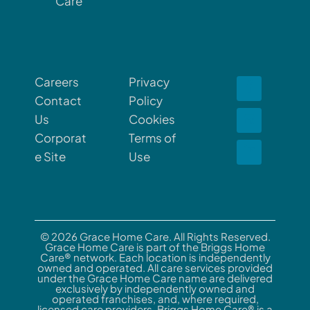
Care
Careers
Privacy
Contact
Policy
Us
Cookies
Corporat
Terms of
e Site
Use
© 2026 Grace Home Care. All Rights Reserved.
Grace Home Care is part of the Briggs Home
Care® network. Each location is independently
owned and operated. All care services provided
under the Grace Home Care name are delivered
exclusively by independently owned and
operated franchises, and, where required,
licensed care providers. Briggs Home Care® is a