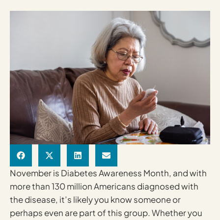
November is Diabetes Awareness Month, and with
more than 130 million Americans diagnosed with
the disease, it’s likely you know someone or
perhaps even are part of this group. Whether you