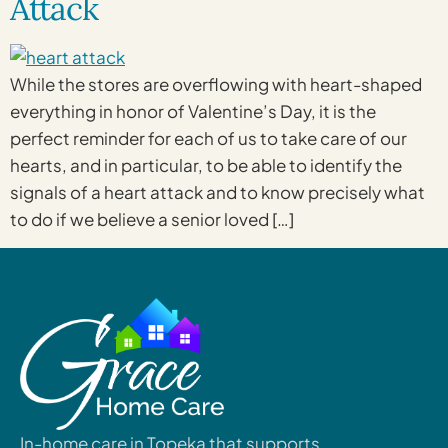
Attack
While the stores are overflowing with heart-shaped
everything in honor of Valentine’s Day, it is the
perfect reminder for each of us to take care of our
hearts, and in particular, to be able to identify the
signals of a heart attack and to know precisely what
to do if we believe a senior loved […]
In-home care in Topeka that supports