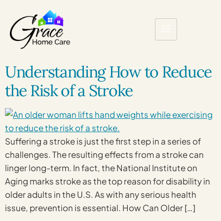
Understanding How to Reduce
the Risk of a Stroke
Suffering a stroke is just the first step in a series of
challenges. The resulting effects from a stroke can
linger long-term. In fact, the National Institute on
Aging marks stroke as the top reason for disability in
older adults in the U.S. As with any serious health
issue, prevention is essential. How Can Older […]