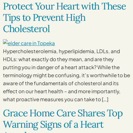
Protect Your Heart with These
Tips to Prevent High
Cholesterol
Hypercholesterolemia, hyperlipidemia, LDLs, and
HDLs: what exactly do they mean, and are they
putting you in danger of a heart attack? While the
terminology might be confusing, it’s worthwhile to be
aware of the fundamentals of cholesterol and its
effect on our heart health – and more importantly,
what proactive measures you can take to […]
Grace Home Care Shares Top
Warning Signs of a Heart