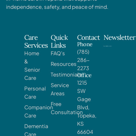
independence, safety, and peace of mind.
Care
Quick
Contact
Newsletter
Phone
Services
Links
(785)
Home
FAQ's
286-
&
Resources
2273
Senior
Testimonials
Office
Care
1215
Service
Personal
SW
Areas
Care
Gage
Free
Companion
Blvd,
Consultation
Care
Topeka,
KS
Dementia
66604
Care