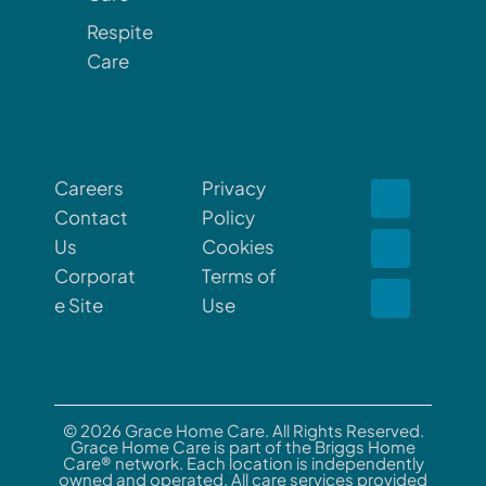
Respite
Care
Careers
Privacy
Contact
Policy
Us
Cookies
Corporat
Terms of
e Site
Use
© 2026 Grace Home Care. All Rights Reserved.
Grace Home Care is part of the Briggs Home
Care® network. Each location is independently
owned and operated. All care services provided