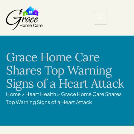
Grace Home Care
Shares Top Warning
Signs of a Heart Attack
Home
>
Heart Health
>
Grace Home Care Shares
Top Warning Signs of a Heart Attack