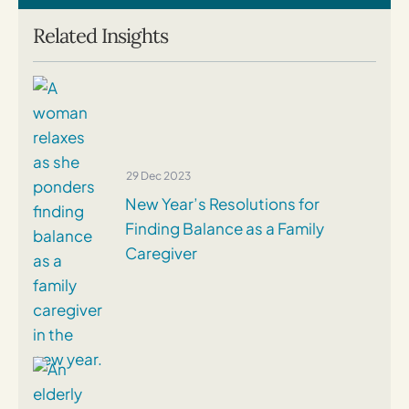
Related Insights
29 Dec 2023
New Year’s Resolutions for
Finding Balance as a Family
Caregiver