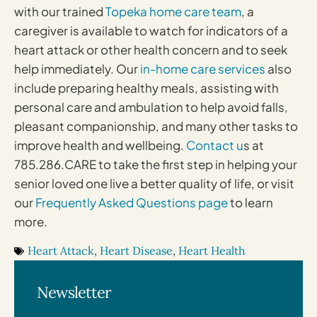
with our trained
Topeka home care team
, a
caregiver is available to watch for indicators of a
heart attack or other health concern and to seek
help immediately. Our
in-home care services
also
include preparing healthy meals, assisting with
personal care and ambulation to help avoid falls,
pleasant companionship, and many other tasks to
improve health and wellbeing.
Contact u
s at
785.286.CARE to take the first step in helping your
senior loved one live a better quality of life, or visit
our
Frequently Asked Questions page
to learn
more.
Heart Attack
,
Heart Disease
,
Heart Health
Newsletter