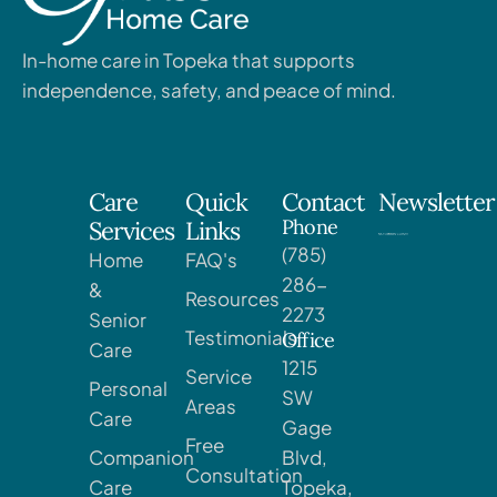
In-home care in Topeka that supports
independence, safety, and peace of mind.
Care
Quick
Contact
Newsletter
Phone
Services
Links
(785)
Home
FAQ's
286-
&
Resources
2273
Senior
Testimonials
Office
Care
1215
Service
Personal
SW
Areas
Care
Gage
Free
Companion
Blvd,
Consultation
Care
Topeka,