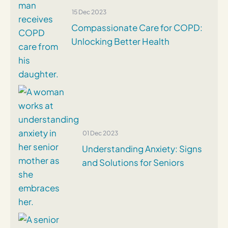
15 Dec 2023
Compassionate Care for COPD:
Unlocking Better Health
01 Dec 2023
Understanding Anxiety: Signs
and Solutions for Seniors