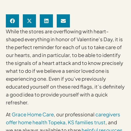
While the stores are overflowing with heart-
shaped everything in honor of Valentine’s Day, it is
the perfect reminder for each of us to take care of
our hearts, and in particular, to be able to identify
the signals of a heart attack and to know precisely
what to do if we believe a senior loved one is
experiencing one. Even if you’ve previously
educated yourself on these red flags, it’s definitely
a good idea to provide yourself with a quick
refresher.
At
Grace Home Care
, our professional
caregivers
offer home health Topeka, KS families trust
, and
we are always available to share
helpful resources