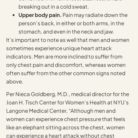
breaking out in a cold sweat.
Upper body pain.
Pain may radiate down the
person’s back, in either or both arms, in the
stomach, and even in the neck and jaw.
It’s important to note as well that men and women
sometimes experience unique heart attack
indicators. Men are more inclined to suffer from
only chest pain and discomfort, whereas women
often suffer from the other common signs noted
above.
Per Nieca Goldberg, M.D., medical director for the
Joan H. Tisch Center for Women’s Health at NYU’s
Langone Medical Center, “Although men and
women can experience chest pressure that feels
like an elephant sitting across the chest, women
can experience a heart attack without chest