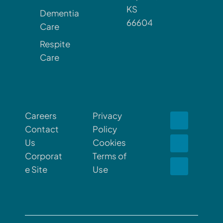
KS
Dementia
66604
Care
Respite
Care
Careers
Privacy
Contact
Policy
Us
Cookies
Corporat
Terms of
e Site
Use