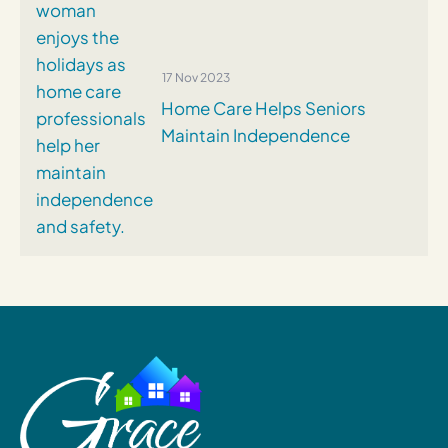
17 Nov 2023
Home Care Helps Seniors
Maintain Independence