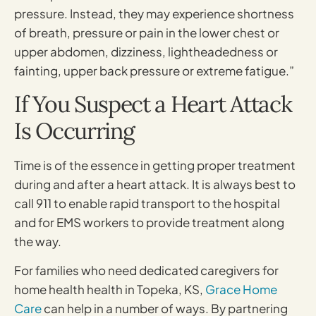
pressure. Instead, they may experience shortness
of breath, pressure or pain in the lower chest or
upper abdomen, dizziness, lightheadedness or
fainting, upper back pressure or extreme fatigue.”
If You Suspect a Heart Attack
Is Occurring
Time is of the essence in getting proper treatment
during and after a heart attack. It is always best to
call 911 to enable rapid transport to the hospital
and for EMS workers to provide treatment along
the way.
For families who need dedicated caregivers for
home health health in Topeka, KS,
Grace Home
Care
can help in a number of ways. By partnering