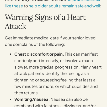
like these
to
help older adults remain safe and well
:
Warning Signs of a Heart
Attack
Get immediate medical care if your senior loved
one complains of the following:
Chest discomfort or pain.
This can manifest
suddenly and intensely, or involve a much
slower, more gradual progression. Many heart
attack patients identify the feeling as a
tightening or squeezing feeling that lasts a
few minutes or more, or which subsides and
then returns.
Vomiting/nausea.
Nausea can also be
combined with faintness, dizziness, and/or