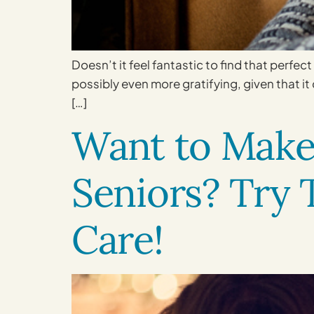
Doesn’t it feel fantastic to find that perfect
possibly even more gratifying, given that i
[…]
Want to Make 
Seniors? Try
Care!