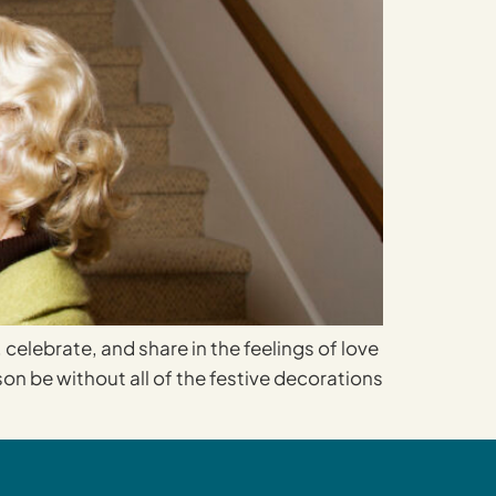
 celebrate, and share in the feelings of love
on be without all of the festive decorations