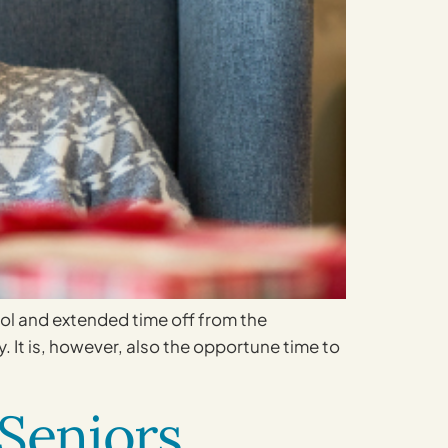
ool and extended time off from the
 It is, however, also the opportune time to
 Seniors