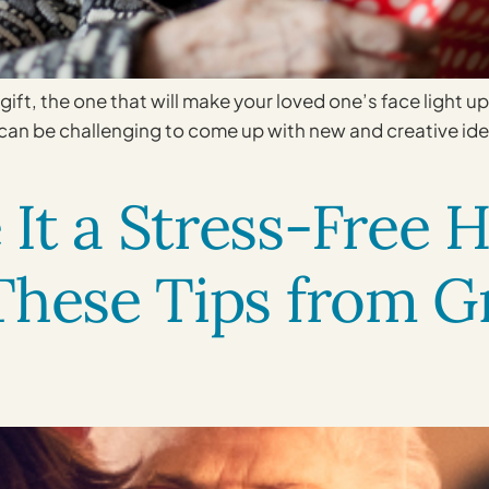
 gift, the one that will make your loved one’s face light up 
t can be challenging to come up with new and creative id
It a Stress-Free H
 These Tips from 