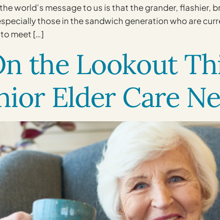
the world’s message to us is that the grander, flashier, 
 especially those in the sandwich generation who are curr
 to meet […]
n the Lookout Thi
nior Elder Care N