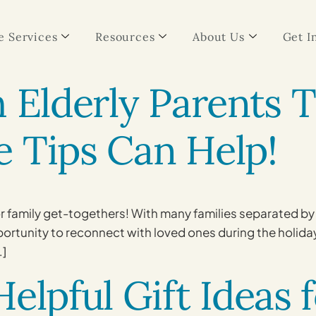
 Services
Resources
About Us
Get I
h Elderly Parents 
 Tips Can Help!
or family get-togethers! With many families separated by 
pportunity to reconnect with loved ones during the holida
…]
elpful Gift Ideas 