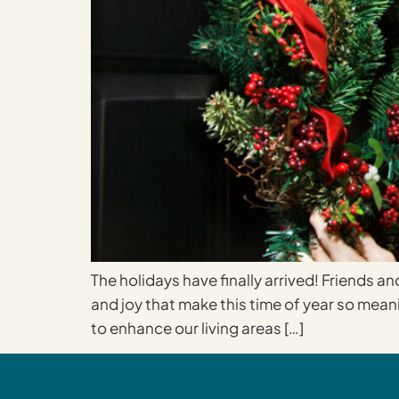
The holidays have finally arrived! Friends an
and joy that make this time of year so mean
to enhance our living areas […]