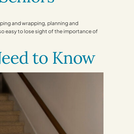
opping and wrapping, planning and
lso easy to lose sight of the importance of
 Need to Know