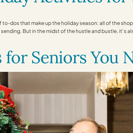
 of to-dos that make up the holiday season: all of the sh
sending. But in the midst of the hustle and bustle, it’s a
s for Seniors You