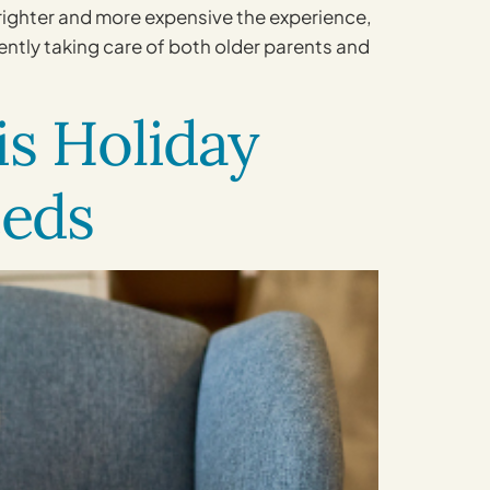
brighter and more expensive the experience,
ently taking care of both older parents and
s Holiday
eeds