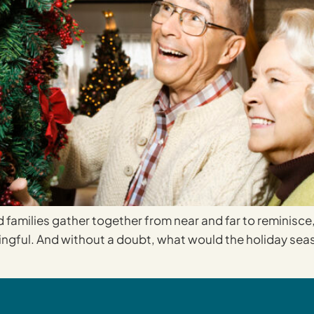
d families gather together from near and far to reminisce,
ingful. And without a doubt, what would the holiday seas