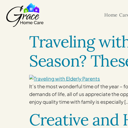
Home Care
Traveling wit
Season? These
It’s the most wonderful time of the year – f
demands of life, all of us appreciate the o
enjoy quality time with family is especially [
Creative and H