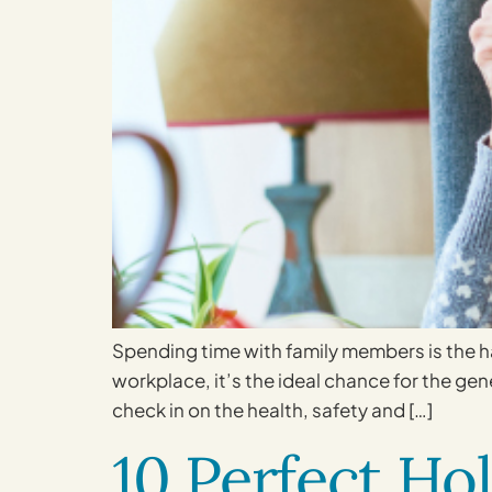
Spending time with family members is the ha
workplace, it’s the ideal chance for the ge
check in on the health, safety and […]
10 Perfect Hol