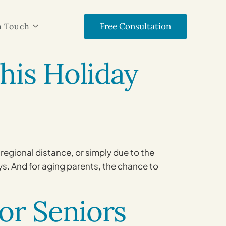
Free Consultation
n Touch
This Holiday
regional distance, or simply due to the
ys. And for aging parents, the chance to
for Seniors