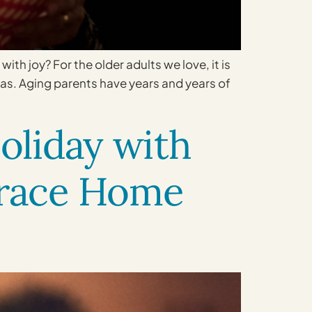
with joy? For the older adults we love, it is
eas. Aging parents have years and years of
oliday with
Grace Home