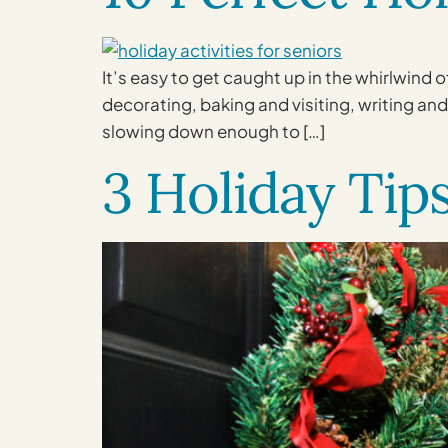
It’s easy to get caught up in the whirlwind
decorating, baking and visiting, writing and 
slowing down enough to […]
3 Holiday Tip