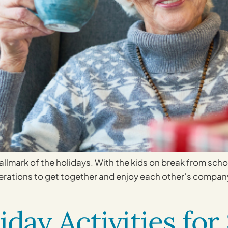
llmark of the holidays. With the kids on break from sch
nerations to get together and enjoy each other’s company.
iday Activities for