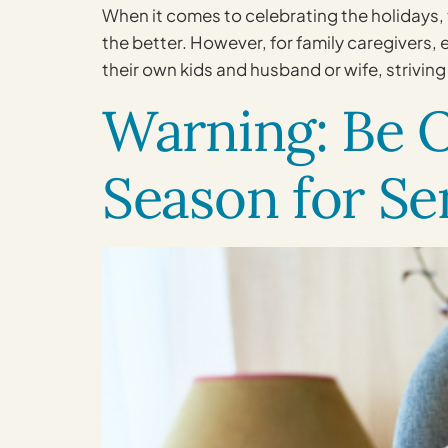
When it comes to celebrating the holidays, 
the better. However, for family caregivers,
their own kids and husband or wife, striving
Warning: Be O
Season for Se