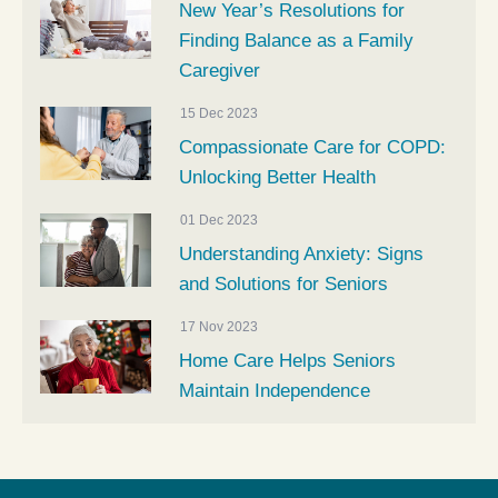
New Year’s Resolutions for
Finding Balance as a Family
Caregiver
15 Dec 2023
Compassionate Care for COPD:
Unlocking Better Health
01 Dec 2023
Understanding Anxiety: Signs
and Solutions for Seniors
17 Nov 2023
Home Care Helps Seniors
Maintain Independence