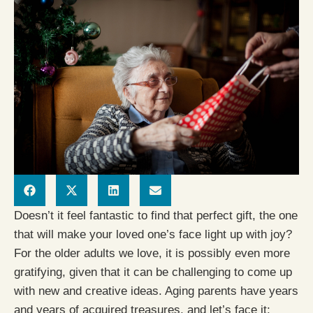
Doesn’t it feel fantastic to find that perfect gift, the one
that will make your loved one’s face light up with joy?
For the older adults we love, it is possibly even more
gratifying, given that it can be challenging to come up
with new and creative ideas. Aging parents have years
and years of acquired treasures, and let’s face it: