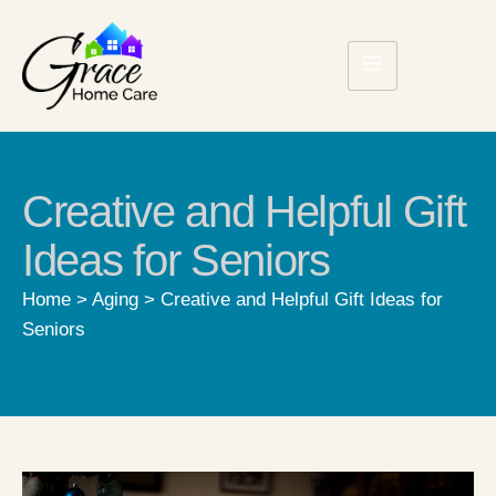
Creative and Helpful Gift
Ideas for Seniors
Home
>
Aging
>
Creative and Helpful Gift Ideas for
Seniors