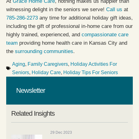
At
Grace Home Care
, nothing makes us happier than
witnessing delight in the seniors we serve!
Call us
at
785-286-2273
any time for additional holiday gift ideas,
including the gift of professional in-home care from our
highly trained, experienced, and
compassionate care
team
providing home health care in Kansas City and
the
surrounding communities
.
Aging
,
Family Caregivers
,
Holiday Activities For
Seniors
,
Holiday Care
,
Holiday Tips For Seniors
Newsletter
Related Insights
29 Dec 2023