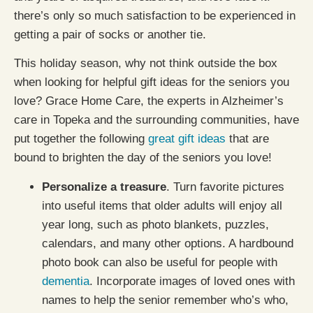
there’s only so much satisfaction to be experienced in
getting a pair of socks or another tie.
This holiday season, why not think outside the box
when looking for helpful gift ideas for the seniors you
love? Grace Home Care, the experts in Alzheimer’s
care in Topeka and the surrounding communities, have
put together the following
great gift ideas
that are
bound to brighten the day of the seniors you love!
Personalize a treasure
. Turn favorite pictures
into useful items that older adults will enjoy all
year long, such as photo blankets, puzzles,
calendars, and many other options. A hardbound
photo book can also be useful for people with
dementia
. Incorporate images of loved ones with
names to help the senior remember who’s who,