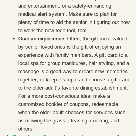
and entertainment, or a safety-enhancing
medical alert system. Make sure to plan for
plenty of time to aid the senior in figuring out how
to work the new tech tool, too!
Give an experience
. Often, the gift most valued
by senior loved ones is the gift of enjoying an
experience with family members. A gift card to a
local spa for group manicures, hair styling, and a
massage is a good way to create new memories
together; or keep it simple and choose a gift card
to the older adult’s favorite dining establishment.
For a more cost-conscious idea, make a
customized booklet of coupons, redeemable
when the older adult chooses for services such
as mowing the grass, cleaning, cooking, and
others.