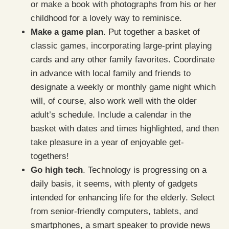
or make a book with photographs from his or her
childhood for a lovely way to reminisce.
Make a game plan
. Put together a basket of
classic games, incorporating large-print playing
cards and any other family favorites. Coordinate
in advance with local family and friends to
designate a weekly or monthly game night which
will, of course, also work well with the older
adult’s schedule. Include a calendar in the
basket with dates and times highlighted, and then
take pleasure in a year of enjoyable get-
togethers!
Go high tech
. Technology is progressing on a
daily basis, it seems, with plenty of gadgets
intended for enhancing life for the elderly. Select
from senior-friendly computers, tablets, and
smartphones, a smart speaker to provide news