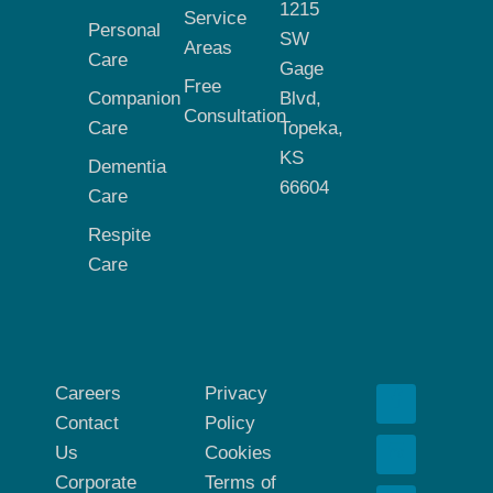
1215
Service
Personal
SW
Areas
Care
Gage
Free
Companion
Blvd,
Consultation
Care
Topeka,
KS
Dementia
66604
Care
Respite
Care
Careers
Privacy
Contact
Policy
Us
Cookies
Corporate
Terms of