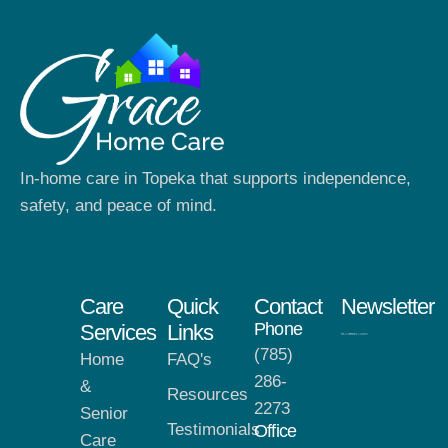
In-home care in Topeka that supports independence,
safety, and peace of mind.
Care
Quick
Contact
Newsletter
Phone
Services
Links
(785)
Home
FAQ's
286-
&
Resources
2273
Senior
Testimonials
Office
Care