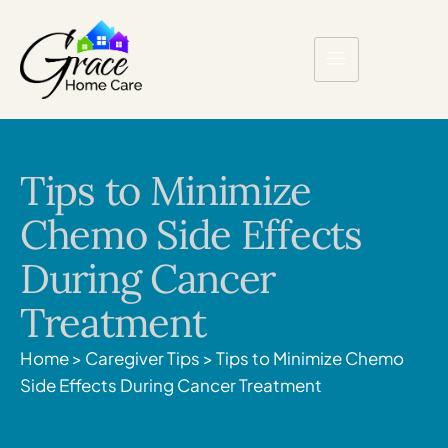
Tips to Minimize
Chemo Side Effects
During Cancer
Treatment
Home
>
Caregiver Tips
>
Tips to Minimize Chemo
Side Effects During Cancer Treatment