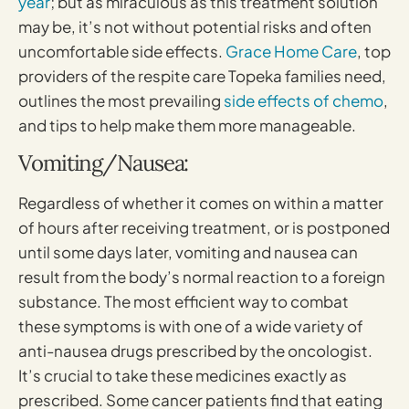
year
; but as miraculous as this treatment solution
may be, it’s not without potential risks and often
uncomfortable side effects.
Grace Home Care
, top
providers of the respite care Topeka families need,
outlines the most prevailing
side effects of chemo
,
and tips to help make them more manageable.
Vomiting/Nausea:
Regardless of whether it comes on within a matter
of hours after receiving treatment, or is postponed
until some days later, vomiting and nausea can
result from the body’s normal reaction to a foreign
substance. The most efficient way to combat
these symptoms is with one of a wide variety of
anti-nausea drugs prescribed by the oncologist.
It’s crucial to take these medicines exactly as
prescribed. Some cancer patients find that eating