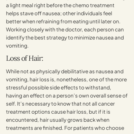
a light meal right before the chemo treatment
helps stave off nausea; other individuals feel
better when refraining from eating until later on.
Working closely with the doctor, each person can
identify the best strategy to minimize nausea and
vomiting.
Loss of Hair:
While not as physically debilitative as nausea and
vomiting, hair loss is, nonetheless, one of the more
stressful possible side effects to withstand,
having an effect on a person’s own overall sense of
self. It’s necessary to know that not all cancer
treatment options cause hair loss, but if it is
encountered, hair usually grows back when
treatments are finished. For patients who choose