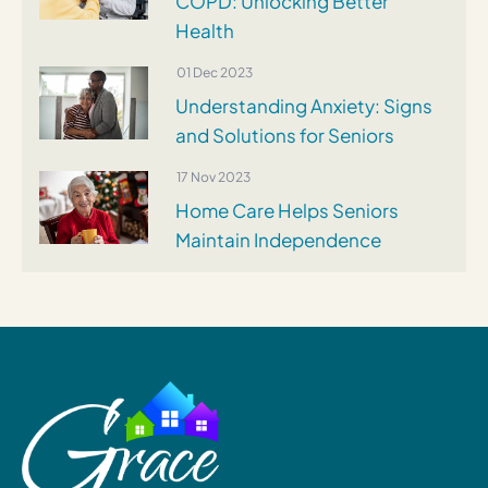
COPD: Unlocking Better
Health
01 Dec 2023
Understanding Anxiety: Signs
and Solutions for Seniors
17 Nov 2023
Home Care Helps Seniors
Maintain Independence