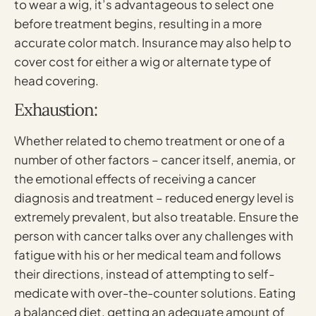
to wear a wig, it’s advantageous to select one
before treatment begins, resulting in a more
accurate color match. Insurance may also help to
cover cost for either a wig or alternate type of
head covering.
Exhaustion:
Whether related to chemo treatment or one of a
number of other factors – cancer itself, anemia, or
the emotional effects of receiving a cancer
diagnosis and treatment – reduced energy level is
extremely prevalent, but also treatable. Ensure the
person with cancer talks over any challenges with
fatigue with his or her medical team and follows
their directions, instead of attempting to self-
medicate with over-the-counter solutions. Eating
a balanced diet, getting an adequate amount of