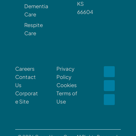
KS
Dementia
66604
Care
Respite
Care
Careers
Privacy
Contact
Policy
Us
Cookies
Corporat
Terms of
e Site
Use