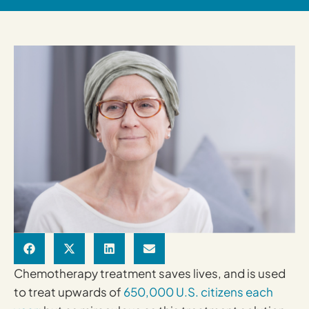
Chemotherapy treatment saves lives, and is used
to treat upwards of
650,000 U.S. citizens each