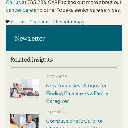
Call us
at 785.286.CARE to find out more about our
cancer care
and other Topeka senior care services.
Cancer Treatment
,
Chemotherapy
Newsletter
Related Insights
29 Dec 2023
New Year’s Resolutions for
Finding Balance as a Family
Caregiver
15 Dec 2023
Compassionate Care for