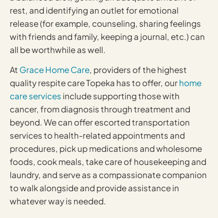
rest, and identifying an outlet for emotional
release (for example, counseling, sharing feelings
with friends and family, keeping a journal, etc.) can
all be worthwhile as well.
At
Grace Home Care
, providers of the highest
quality respite care Topeka has to offer, our
home
care services
include supporting those with
cancer, from diagnosis through treatment and
beyond. We can offer escorted transportation
services to health-related appointments and
procedures, pick up medications and wholesome
foods, cook meals, take care of housekeeping and
laundry, and serve as a compassionate companion
to walk alongside and provide assistance in
whatever way is needed.