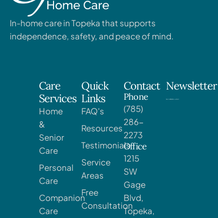
In-home care in Topeka that supports
independence, safety, and peace of mind.
Care
Quick
Contact
Newsletter
Phone
Services
Links
(785)
Home
FAQ's
286-
&
Resources
2273
Senior
Testimonials
Office
Care
1215
Service
Personal
SW
Areas
Care
Gage
Free
Companion
Blvd,
Consultation
Care
Topeka,