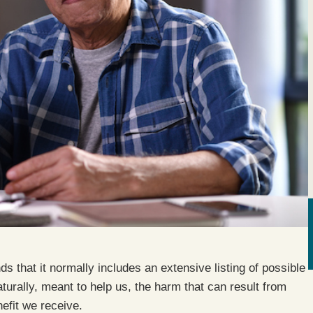
 that it normally includes an extensive listing of possible
turally, meant to help us, the harm that can result from
efit we receive.