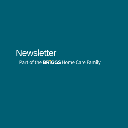
Newsletter