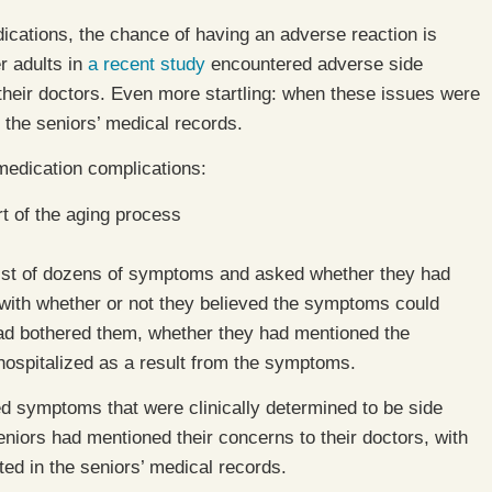
cations, the chance of having an adverse reaction is
r adults in
a recent study
encountered adverse side
 their doctors. Even more startling: when these issues were
 the seniors’ medical records.
 medication complications:
 of the aging process
 list of dozens of symptoms and asked whether they had
 with whether or not they believed the symptoms could
 had bothered them, whether they had mentioned the
hospitalized as a result from the symptoms.
ed symptoms that were clinically determined to be side
eniors had mentioned their concerns to their doctors, with
d in the seniors’ medical records.