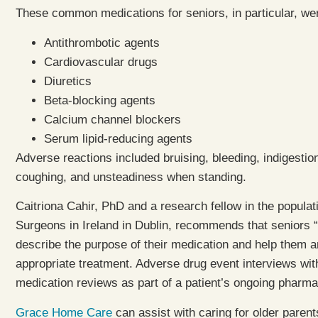
These common medications for seniors, in particular, we
Antithrombotic agents
Cardiovascular drugs
Diuretics
Beta-blocking agents
Calcium channel blockers
Serum lipid-reducing agents
Adverse reactions included bruising, bleeding, indigest
coughing, and unsteadiness when standing.
Caitriona Cahir, PhD and a research fellow in the populat
Surgeons in Ireland in Dublin, recommends that seniors “
describe the purpose of their medication and help them 
appropriate treatment. Adverse drug event interviews wit
medication reviews as part of a patient’s ongoing pharma
Grace Home Care
can assist with caring for older paren