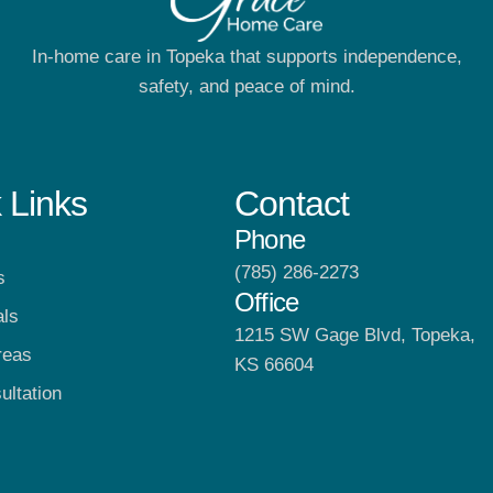
In-home care in Topeka that supports independence,
safety, and peace of mind.
 Links
Contact
Phone
(785) 286-2273
s
Office
als
1215 SW Gage Blvd, Topeka,
reas
KS 66604
ultation