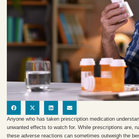
Anyone who has taken prescription medication understands
unwanted effects to watch for. While prescriptions are, na
these adverse reactions can sometimes outweigh the ben