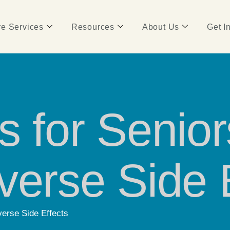
e Services
Resources
About Us
Get I
s for Senio
verse Side 
verse Side Effects