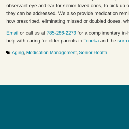
observant eye and ear for senior loved ones, to pick up
they can be addressed. We also provide medication remi
how prescribed, eliminating missed or doubled doses, wh
Email
or call us at
785-286-2273
for a complimentary in-
help with caring for older parents in
Topeka
and the
surr
Aging
,
Medication Management
,
Senior Health