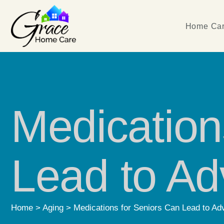
Home Car
Medication
Lead to Ad
Home
>
Aging
>
Medications for Seniors Can Lead to Ad