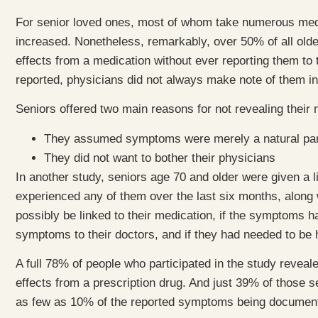
For senior loved ones, most of whom take numerous medi
increased. Nonetheless, remarkably, over 50% of all olde
effects from a medication without ever reporting them to
reported, physicians did not always make note of them in
Seniors offered two main reasons for not revealing their
They assumed symptoms were merely a natural part
They did not want to bother their physicians
In another study, seniors age 70 and older were given a
experienced any of them over the last six months, along
possibly be linked to their medication, if the symptoms
symptoms to their doctors, and if they had needed to be 
A full 78% of people who participated in the study reveal
effects from a prescription drug. And just 39% of those s
as few as 10% of the reported symptoms being documente