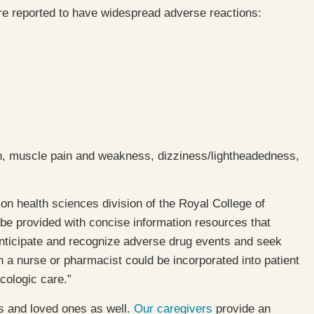
re reported to have widespread adverse reactions:
ion, muscle pain and weakness, dizziness/lightheadedness,
ion health sciences division of the Royal College of
be provided with concise information resources that
anticipate and recognize adverse drug events and seek
h a nurse or pharmacist could be incorporated into patient
cologic care.”
ts and loved ones as well.
Our caregivers
provide an