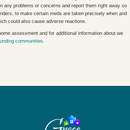
 on any problems or concerns and report them right away so
nders, to make certain meds are taken precisely when and
ich could also cause adverse reactions.
home assessment and for additional information about we
ounding communities
.