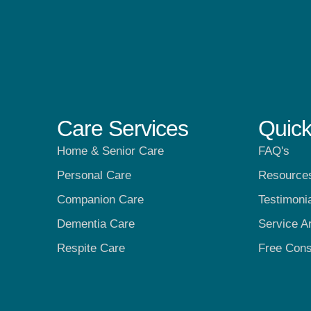
Care Services
Quick
Home & Senior Care
FAQ's
Personal Care
Resource
Companion Care
Testimoni
Dementia Care
Service A
Respite Care
Free Cons