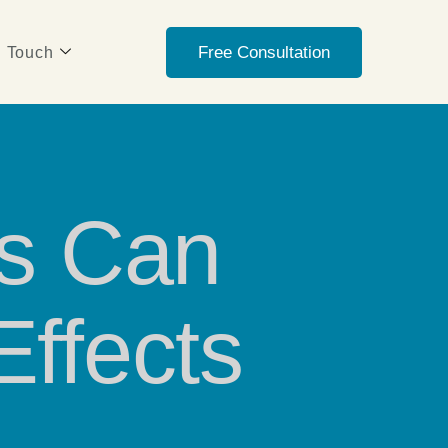
Free Consultation
n Touch
rs Can
Effects