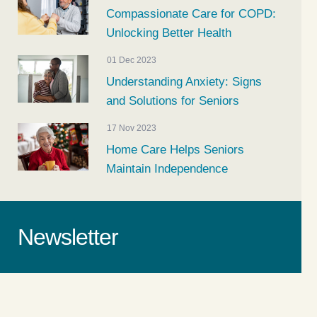
Compassionate Care for COPD:
Unlocking Better Health
01 Dec 2023
Understanding Anxiety: Signs
and Solutions for Seniors
17 Nov 2023
Home Care Helps Seniors
Maintain Independence
Newsletter