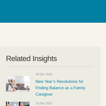
Related Insights
29 Dec 2023
New Year’s Resolutions for
Finding Balance as a Family
Caregiver
15 Dec 2023