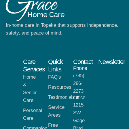
In-home care in Topeka that supports independence,
safety, and peace of mind.
Care
Quick
Contact
Newsletter
Phone
Services
Links
(785)
Home
FAQ's
286-
&
Resources
2273
Senior
Testimonials
Office
Care
1215
Service
Personal
SW
Areas
Care
Gage
Free
Companion
Blvd,