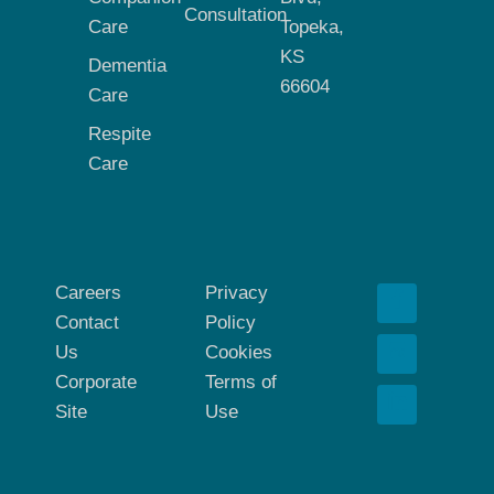
Consultation
Care
Topeka,
KS
Dementia
66604
Care
Respite
Care
Careers
Privacy
Contact
Policy
Us
Cookies
Corporate
Terms of
Site
Use