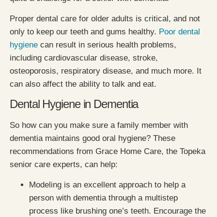
Proper dental care for older adults is critical, and not
only to keep our teeth and gums healthy.
Poor dental
hygiene
can result in serious health problems,
including cardiovascular disease, stroke,
osteoporosis, respiratory disease, and much more. It
can also affect the ability to talk and eat.
Dental Hygiene in Dementia
So how can you make sure a family member with
dementia maintains good oral hygiene? These
recommendations from Grace Home Care, the Topeka
senior care experts, can help:
Modeling is an excellent approach to help a
person with dementia through a multistep
process like brushing one’s teeth. Encourage the