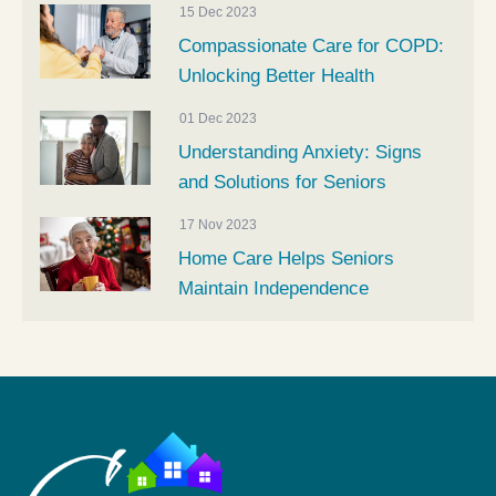
15 Dec 2023
Compassionate Care for COPD:
Unlocking Better Health
01 Dec 2023
Understanding Anxiety: Signs
and Solutions for Seniors
17 Nov 2023
Home Care Helps Seniors
Maintain Independence