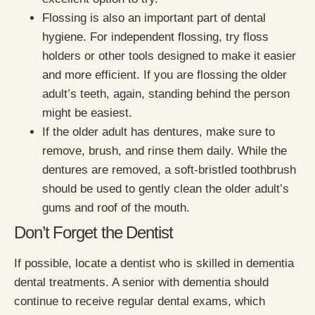
Flossing is also an important part of dental
hygiene. For independent flossing, try floss
holders or other tools designed to make it easier
and more efficient. If you are flossing the older
adult’s teeth, again, standing behind the person
might be easiest.
If the older adult has dentures, make sure to
remove, brush, and rinse them daily. While the
dentures are removed, a soft-bristled toothbrush
should be used to gently clean the older adult’s
gums and roof of the mouth.
Don’t Forget the Dentist
If possible, locate a dentist who is skilled in dementia
dental treatments. A senior with dementia should
continue to receive regular dental exams, which