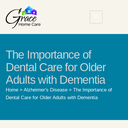
The Importance of
Dental Care for Older
Adults with Dementia
Home
>
Alzheimer's Disease
>
The Importance of
Dental Care for Older Adults with Dementia