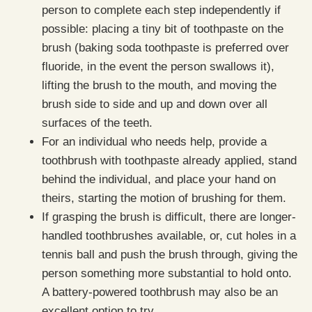
person to complete each step independently if
possible: placing a tiny bit of toothpaste on the
brush (baking soda toothpaste is preferred over
fluoride, in the event the person swallows it),
lifting the brush to the mouth, and moving the
brush side to side and up and down over all
surfaces of the teeth.
For an individual who needs help, provide a
toothbrush with toothpaste already applied, stand
behind the individual, and place your hand on
theirs, starting the motion of brushing for them.
If grasping the brush is difficult, there are longer-
handled toothbrushes available, or, cut holes in a
tennis ball and push the brush through, giving the
person something more substantial to hold onto.
A battery-powered toothbrush may also be an
excellent option to try.