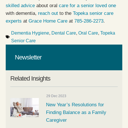
skilled advice
about oral
care for a senior loved one
with dementia,
reach out
to the
Topeka senior care
experts
at
Grace Home Care
at
785-286-2273
.
Dementia Hygiene
,
Dental Care
,
Oral Care
,
Topeka
Senior Care
Newsletter
Related Insights
29 Dec 2023
New Year’s Resolutions for
Finding Balance as a Family
Caregiver