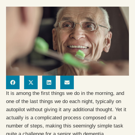
It is among the first things we do in the morning, and
one of the last things we do each night, typically on
autopilot without giving it any additional thought. Yet it
actually is a complicated process composed of a
number of steps, making this seemingly simple task
quite a challenge for a senior with dementia.