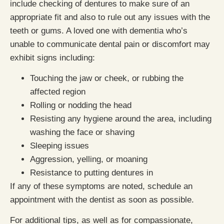
include checking of dentures to make sure of an
appropriate fit and also to rule out any issues with the
teeth or gums. A loved one with dementia who’s
unable to communicate dental pain or discomfort may
exhibit signs including:
Touching the jaw or cheek, or rubbing the
affected region
Rolling or nodding the head
Resisting any hygiene around the area, including
washing the face or shaving
Sleeping issues
Aggression, yelling, or moaning
Resistance to putting dentures in
If any of these symptoms are noted, schedule an
appointment with the dentist as soon as possible.
For additional tips, as well as for compassionate,