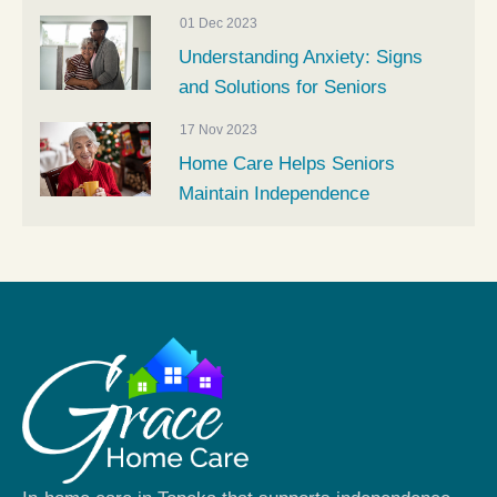
01 Dec 2023
Understanding Anxiety: Signs
and Solutions for Seniors
17 Nov 2023
Home Care Helps Seniors
Maintain Independence