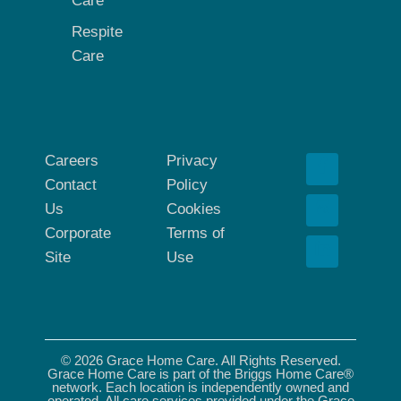
Care
Respite
Care
Careers
Privacy
Contact
Policy
Us
Cookies
Corporate
Terms of
Site
Use
© 2026 Grace Home Care. All Rights Reserved.
Grace Home Care is part of the Briggs Home Care®
network. Each location is independently owned and
operated. All care services provided under the Grace