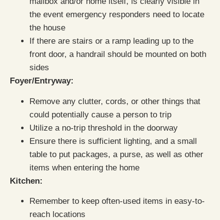
mailbox and/or home itself, is clearly visible in
the event emergency responders need to locate
the house
If there are stairs or a ramp leading up to the
front door, a handrail should be mounted on both
sides
Foyer/Entryway:
Remove any clutter, cords, or other things that
could potentially cause a person to trip
Utilize a no-trip threshold in the doorway
Ensure there is sufficient lighting, and a small
table to put packages, a purse, as well as other
items when entering the home
Kitchen:
Remember to keep often-used items in easy-to-
reach locations