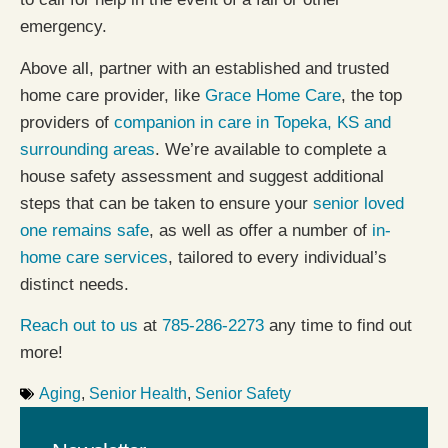
emergency.
Above all, partner with an established and trusted
home care provider, like
Grace Home Care
, the top
providers of
companion in care in Topeka, KS and
surrounding areas
. We’re available to complete a
house safety assessment and suggest additional
steps that can be taken to ensure your
senior loved
one remains safe
, as well as offer a number of
in-
home care services
, tailored to every individual’s
distinct needs.
Reach out to us
at
785-286-2273
any time to find out
more!
Aging
,
Senior Health
,
Senior Safety