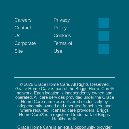
Careers
Privacy
Contact
Policy
Us
Cookies
Corporate
Terms of
Site
Use
© 2026 Grace Home Care. All Rights Reserved.
Grace Home Care is part of the Briggs Home Care®
network. Each location is independently owned and
operated. All care services provided under the Grace
Home Care name are delivered exclusively by
independently owned and operated franchises, and,
where required, licensed care providers. Briggs
Home Care® is a registered trademark of Briggs
Healthcare®.
Grace Home Care is an equal opportunity provider