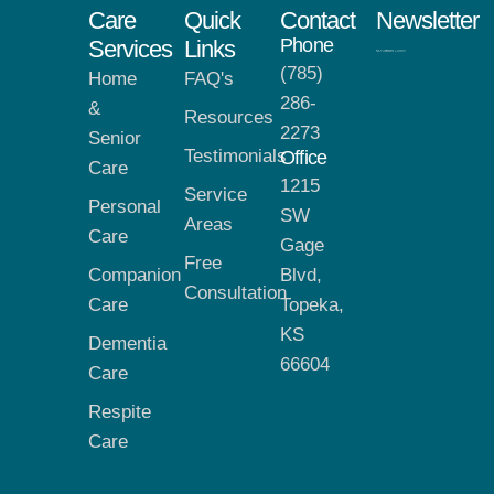
Care
Quick
Contact
Newsletter
Phone
Services
Links
(785)
Home
FAQ's
286-
&
Resources
2273
Senior
Testimonials
Office
Care
1215
Service
Personal
SW
Areas
Care
Gage
Free
Companion
Blvd,
Consultation
Care
Topeka,
KS
Dementia
66604
Care
Respite
Care