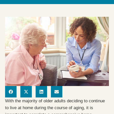
With the majority of older adults deciding to continue
to live at home during the course of aging, it is