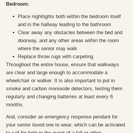
Bedroom:
Place nightlights both within the bedroom itself
and in the hallway leading to the bathroom
Clear away any obstacles between the bed and
doorway, and any other areas within the room
where the senior may walk
Replace throw rugs with carpeting
Throughout the entire house, ensure that walkways
are clear and large enough to accommodate a
wheelchair or walker. It is also important to put in
smoke and carbon monoxide detectors, testing them
regularly and changing batteries at least every 6
months.
And, consider an emergency response pendant for
your senior loved one to wear, which can be activated
to call for help in the event of a fall or other