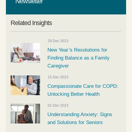
Newsletter
Related Insights
29 Dec 2023
New Year’s Resolutions for
Finding Balance as a Family
Caregiver
15 Dec 2023
Compassionate Care for COPD:
Unlocking Better Health
01 Dec 2023
Understanding Anxiety: Signs
and Solutions for Seniors