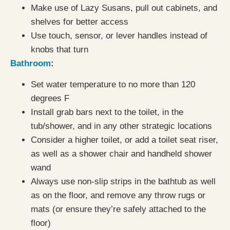
Make use of Lazy Susans, pull out cabinets, and
shelves for better access
Use touch, sensor, or lever handles instead of
knobs that turn
Bathroom
:
Set water temperature to no more than 120
degrees F
Install grab bars next to the toilet, in the
tub/shower, and in any other strategic locations
Consider a higher toilet, or add a toilet seat riser,
as well as a shower chair and handheld shower
wand
Always use non-slip strips in the bathtub as well
as on the floor, and remove any throw rugs or
mats (or ensure they’re safely attached to the
floor)