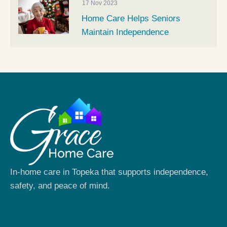
17 Nov 2023
Home Care Helps Seniors
Maintain Independence
In-home care in Topeka that supports independence,
safety, and peace of mind.