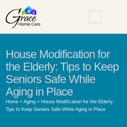
House Modification for
the Elderly: Tips to Keep
Seniors Safe While
Aging in Place
Home
>
Aging
>
House Modification for the Elderly:
Tips to Keep Seniors Safe While Aging in Place