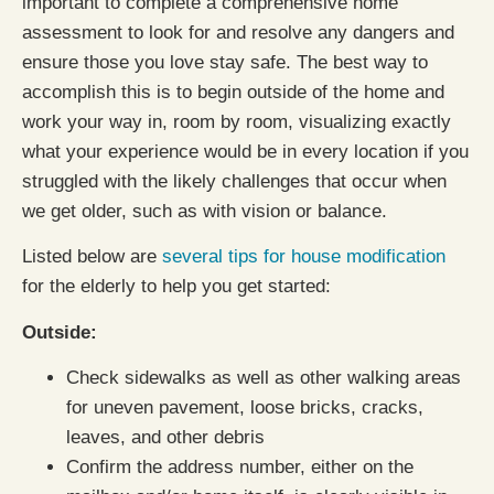
important to complete a comprehensive home
assessment to look for and resolve any dangers and
ensure those you love stay safe. The best way to
accomplish this is to begin outside of the home and
work your way in, room by room, visualizing exactly
what your experience would be in every location if you
struggled with the likely challenges that occur when
we get older, such as with vision or balance.
Listed below are
several tips for house modification
for the elderly to help you get started:
Outside:
Check sidewalks as well as other walking areas
for uneven pavement, loose bricks, cracks,
leaves, and other debris
Confirm the address number, either on the