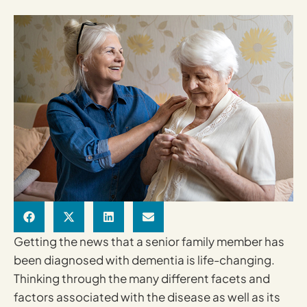
Getting the news that a senior family member has
been diagnosed with dementia is life-changing.
Thinking through the many different facets and
factors associated with the disease as well as its