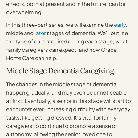
effects, both at present and in the future, can be
overwhelming.
In this three-part series, we will examine the
early
,
middle and
later
stages of dementia. We’ll outline
the type of care required during each stage, what
family caregivers can expect, and how Grace
Home Care can help.
Middle Stage Dementia Caregiving
The changes in the middle stage of dementia
happen gradually, and may even be unnoticeable
at first. Eventually, a senior in this stage will start to
encounter ever-increasing difficulty with everyday
tasks, like getting dressed. It’s vital for family
caregivers to continue to promote a sense of
autonomy, allowing the senior loved one to