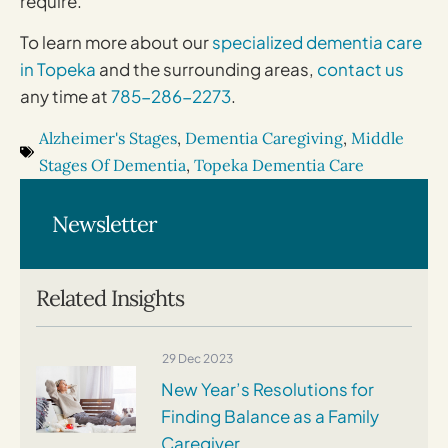
require.
To learn more about our
specialized dementia care
in Topeka
and the surrounding areas,
contact us
any time at
785-286-2273
.
Alzheimer's Stages
,
Dementia Caregiving
,
Middle
Stages Of Dementia
,
Topeka Dementia Care
Newsletter
Related Insights
29 Dec 2023
New Year’s Resolutions for
Finding Balance as a Family
Caregiver