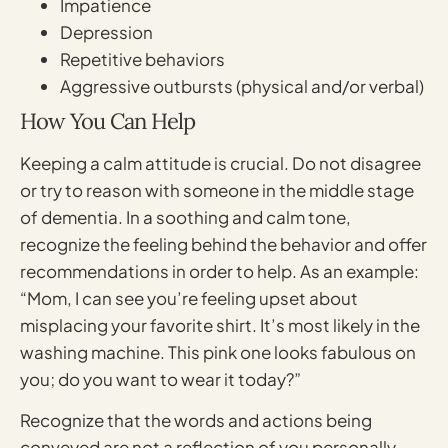
Impatience
Depression
Repetitive behaviors
Aggressive outbursts (physical and/or verbal)
How You Can Help
Keeping a calm attitude is crucial. Do not disagree
or try to reason with someone in the middle stage
of dementia. In a soothing and calm tone,
recognize the feeling behind the behavior and offer
recommendations in order to help. As an example:
“Mom, I can see you’re feeling upset about
misplacing your favorite shirt. It’s most likely in the
washing machine. This pink one looks fabulous on
you; do you want to wear it today?”
Recognize that the words and actions being
conveyed are not a reflection of you personally,