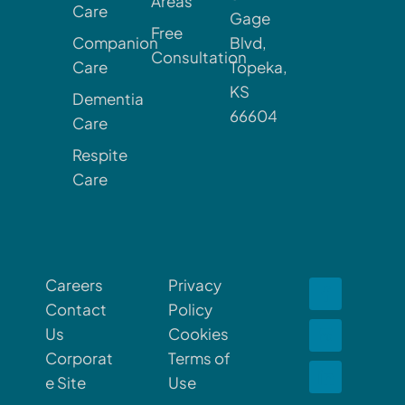
Areas
Care
Gage
Free
Companion
Blvd,
Consultation
Care
Topeka,
KS
Dementia
66604
Care
Respite
Care
Careers
Privacy
Contact
Policy
Us
Cookies
Corporat
Terms of
e Site
Use