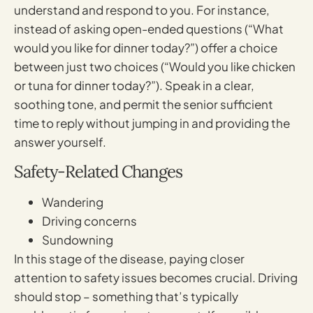
understand and respond to you. For instance,
instead of asking open-ended questions (“What
would you like for dinner today?”) offer a choice
between just two choices (“Would you like chicken
or tuna for dinner today?”). Speak in a clear,
soothing tone, and permit the senior sufficient
time to reply without jumping in and providing the
answer yourself.
Safety-Related Changes
Wandering
Driving concerns
Sundowning
In this stage of the disease, paying closer
attention to safety issues becomes crucial. Driving
should stop – something that’s typically