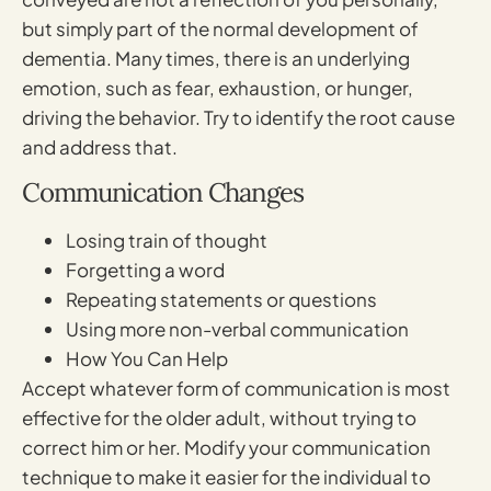
but simply part of the normal development of
dementia. Many times, there is an underlying
emotion, such as fear, exhaustion, or hunger,
driving the behavior. Try to identify the root cause
and address that.
Communication Changes
Losing train of thought
Forgetting a word
Repeating statements or questions
Using more non-verbal communication
How You Can Help
Accept whatever form of communication is most
effective for the older adult, without trying to
correct him or her. Modify your communication
technique to make it easier for the individual to