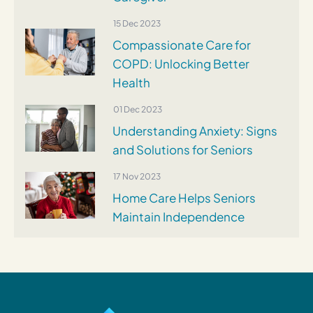
15 Dec 2023
Compassionate Care for
COPD: Unlocking Better
Health
01 Dec 2023
Understanding Anxiety: Signs
and Solutions for Seniors
17 Nov 2023
Home Care Helps Seniors
Maintain Independence