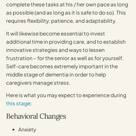
complete these tasks at his / her own pace as long
as possible (and as long as it is safe to do so). This
requires flexibility, patience, and adaptability.
It will likewise become essential to invest
additional time in providing care, and to establish
innovative strategies and ways to lessen
frustration – for the senior as well as for yourself.
Self-care becomes extremely important in the
middle stage of dementia in order to help
caregivers manage stress.
Here is what you may expect to experience during
this stage
:
Behavioral Changes
Anxiety