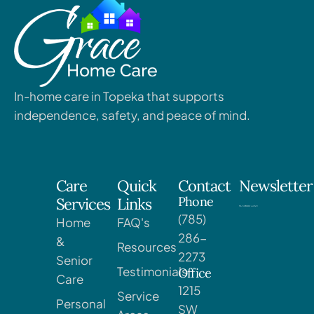
In-home care in Topeka that supports
independence, safety, and peace of mind.
Care
Quick
Contact
Newsletter
Phone
Services
Links
(785)
Home
FAQ's
286-
&
Resources
2273
Senior
Testimonials
Office
Care
1215
Service
Personal
SW