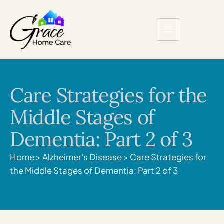
Care Strategies for the
Middle Stages of
Dementia: Part 2 of 3
Home
>
Alzheimer's Disease
>
Care Strategies for
the Middle Stages of Dementia: Part 2 of 3