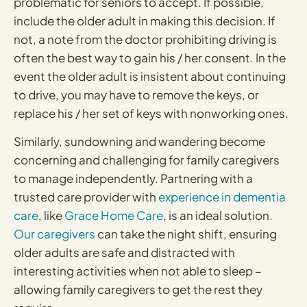
problematic for seniors to accept. If possible,
include the older adult in making this decision. If
not, a note from the doctor prohibiting driving is
often the best way to gain his / her consent. In the
event the older adult is insistent about continuing
to drive, you may have to remove the keys, or
replace his / her set of keys with nonworking ones.
Similarly, sundowning and wandering become
concerning and challenging for family caregivers
to manage independently. Partnering with a
trusted care provider with
experience in dementia
care
, like
Grace Home Care
, is an ideal solution.
Our caregivers
can take the night shift, ensuring
older adults are safe and distracted with
interesting activities when not able to sleep –
allowing family caregivers to get the rest they