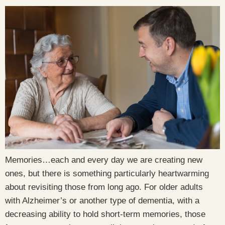
Memories…each and every day we are creating new
ones, but there is something particularly heartwarming
about revisiting those from long ago. For older adults
with Alzheimer’s or another type of dementia, with a
decreasing ability to hold short-term memories, those