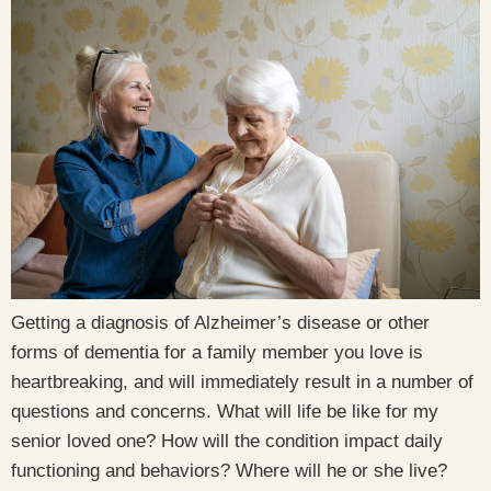
Getting a diagnosis of Alzheimer’s disease or other
forms of dementia for a family member you love is
heartbreaking, and will immediately result in a number of
questions and concerns. What will life be like for my
senior loved one? How will the condition impact daily
functioning and behaviors? Where will he or she live?