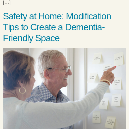
[…]
Safety at Home: Modification
Tips to Create a Dementia-
Friendly Space