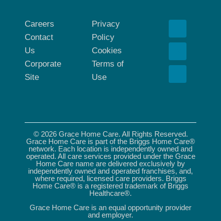
Careers
Privacy
Contact
Policy
Us
Cookies
Corporate
Terms of
Site
Use
© 2026 Grace Home Care. All Rights Reserved.
Grace Home Care is part of the Briggs Home Care®
network. Each location is independently owned and
operated. All care services provided under the Grace
Home Care name are delivered exclusively by
independently owned and operated franchises, and,
where required, licensed care providers. Briggs
Home Care® is a registered trademark of Briggs
Healthcare®.
Grace Home Care is an equal opportunity provider
and employer.