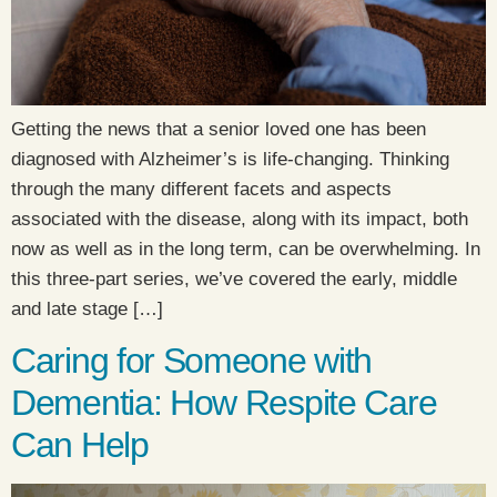
Getting the news that a senior loved one has been
diagnosed with Alzheimer’s is life-changing. Thinking
through the many different facets and aspects
associated with the disease, along with its impact, both
now as well as in the long term, can be overwhelming. In
this three-part series, we’ve covered the early, middle
and late stage […]
Caring for Someone with
Dementia: How Respite Care
Can Help