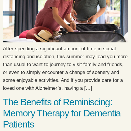
After spending a significant amount of time in social
distancing and isolation, this summer may lead you more
than usual to want to journey to visit family and friends,
or even to simply encounter a change of scenery and
some enjoyable activities. And if you provide care for a
loved one with Alzheimer’s, having a […]
The Benefits of Reminiscing:
Memory Therapy for Dementia
Patients