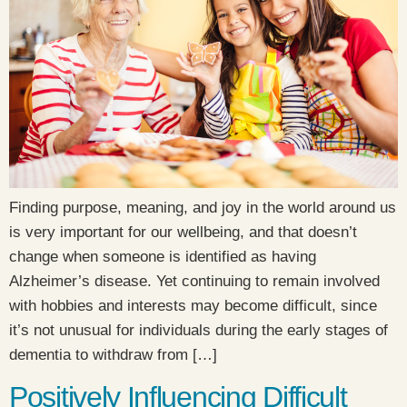
Finding purpose, meaning, and joy in the world around us
is very important for our wellbeing, and that doesn’t
change when someone is identified as having
Alzheimer’s disease. Yet continuing to remain involved
with hobbies and interests may become difficult, since
it’s not unusual for individuals during the early stages of
dementia to withdraw from […]
Positively Influencing Difficult