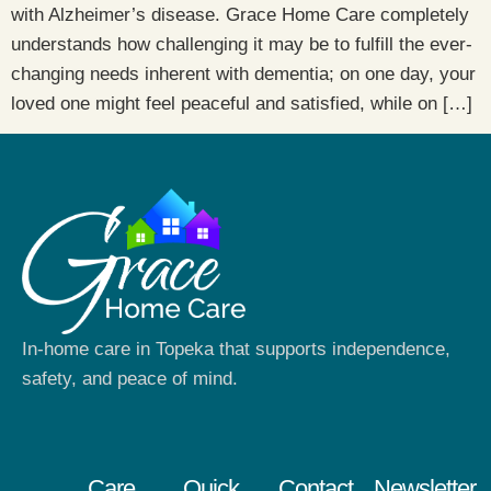
with Alzheimer’s disease. Grace Home Care completely
understands how challenging it may be to fulfill the ever-
changing needs inherent with dementia; on one day, your
loved one might feel peaceful and satisfied, while on […]
In-home care in Topeka that supports independence,
safety, and peace of mind.
Care
Quick
Contact
Newsletter