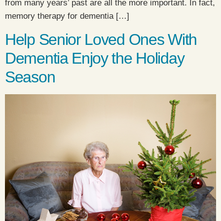
from many years’ past are all the more important. In fact,
memory therapy for dementia […]
Help Senior Loved Ones With
Dementia Enjoy the Holiday
Season