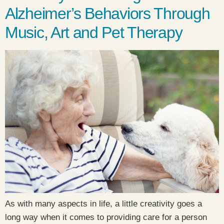
Alzheimer’s Behaviors Through
Music, Art and Pet Therapy
As with many aspects in life, a little creativity goes a
long way when it comes to providing care for a person