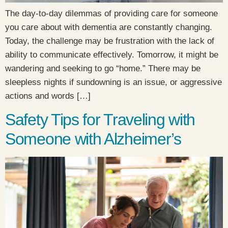
The day-to-day dilemmas of providing care for someone
you care about with dementia are constantly changing.
Today, the challenge may be frustration with the lack of
ability to communicate effectively. Tomorrow, it might be
wandering and seeking to go “home.” There may be
sleepless nights if sundowning is an issue, or aggressive
actions and words […]
Safety Tips for Traveling with
Someone with Alzheimer’s