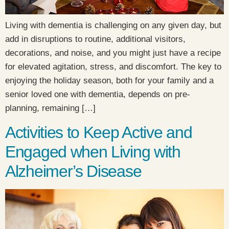
Living with dementia is challenging on any given day, but
add in disruptions to routine, additional visitors,
decorations, and noise, and you might just have a recipe
for elevated agitation, stress, and discomfort. The key to
enjoying the holiday season, both for your family and a
senior loved one with dementia, depends on pre-
planning, remaining […]
Activities to Keep Active and
Engaged when Living with
Alzheimer’s Disease