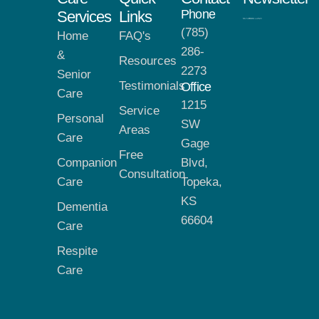
Phone
Services
Links
(785)
Home
FAQ's
286-
&
Resources
2273
Senior
Testimonials
Office
Care
1215
Service
Personal
SW
Areas
Care
Gage
Free
Companion
Blvd,
Consultation
Care
Topeka,
KS
Dementia
66604
Care
Respite
Care