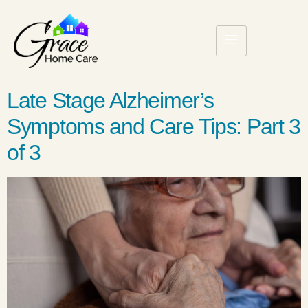
Late Stage Alzheimer’s
Symptoms and Care Tips: Part 3
of 3