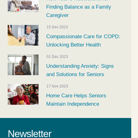
Finding Balance as a Family
Caregiver
15 Dec 2023
Compassionate Care for COPD:
Unlocking Better Health
01 Dec 2023
Understanding Anxiety: Signs
and Solutions for Seniors
17 Nov 2023
Home Care Helps Seniors
Maintain Independence
Newsletter