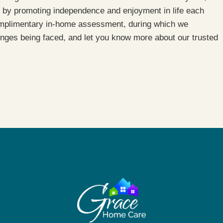
by promoting independence and enjoyment in life each
mplimentary in-home assessment, during which we
enges being faced, and let you know more about our trusted