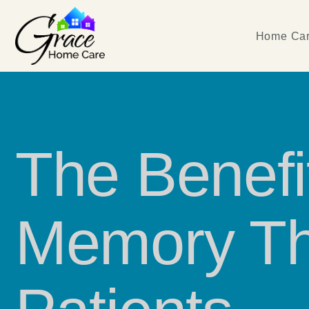
Home Car
The Benefi
Memory Th