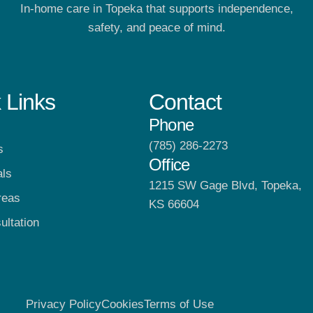
In-home care in Topeka that supports independence,
safety, and peace of mind.
 Links
Contact
Phone
(785) 286-2273
s
Office
als
1215 SW Gage Blvd, Topeka,
reas
KS 66604
ultation
Privacy Policy
Cookies
Terms of Use