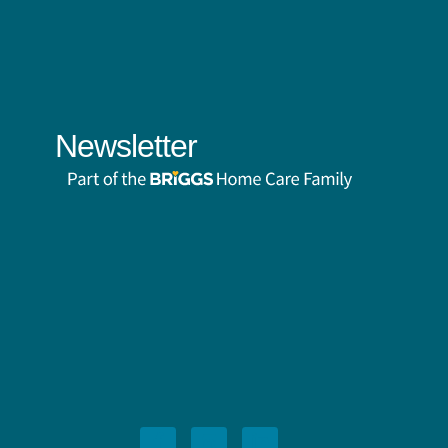
Newsletter