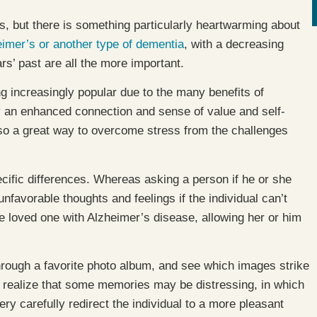
but there is something particularly heartwarming about
imer’s or another type of dementia
, with a decreasing
s’ past are all the more important.
g increasingly popular due to the many benefits of
y an enhanced connection and sense of value and self-
lso a great way to overcome stress from the challenges
ific differences. Whereas asking a person if he or she
unfavorable thoughts and feelings if the individual can’t
e loved one with Alzheimer’s disease, allowing her or him
through a favorite photo album, and see which images strike
, realize that some memories may be distressing, in which
very carefully redirect the individual to a more pleasant