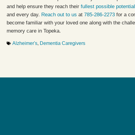
and help ensure they reach their
fullest possible potential
and every day.
Reach out to us
at
785-286-2273
for a co
become familiar with your loved one along with the chall
memory care in Topeka.
Alzheimer's
,
Dementia Caregivers