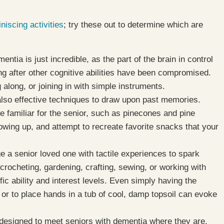
iscing activities
; try these out to determine which are
ntia is just incredible, as the part of the brain in control
ng after other cognitive abilities have been compromised.
g along, or joining in with simple instruments.
also effective techniques to draw upon past memories.
e familiar for the senior, such as pinecones and pine
owing up, and attempt to recreate favorite snacks that your
e a senior loved one with tactile experiences to spark
rocheting, gardening, crafting, sewing, or working with
fic ability and interest levels. Even simply having the
 or to place hands in a tub of cool, damp topsoil can evoke
designed to meet seniors with dementia where they are,