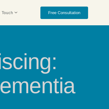
Free Consultation
n Touch
scing:
Dementia