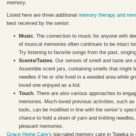
memory.
Listed here are three additional
memory therapy and remin
best received by the senior:
Music
. The connection to music for anyone with deme
of musical memories often continues to be intact lo
Try listening to favorite songs from the past, singin
Scents/Tastes
. Our senses of smell and taste are 
Assemble scent jars, containing smells that might b
needles if he or she lived in a wooded area while gr
loved one enjoyed as a kid.
Touch
. There are also various approaches to engag
memories. Much-loved previous activities, such as c
tools, can be modified in line with the senior’s speci
chance to hold a skein of yarn and knitting needles,
pleasant memories.
Grace Home Care’s
top-rated memory care in Topeka is 