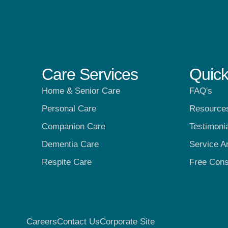
Care Services
Quick
Home & Senior Care
FAQ's
Personal Care
Resource
Companion Care
Testimoni
Dementia Care
Service A
Respite Care
Free Cons
Careers
Contact Us
Corporate Site