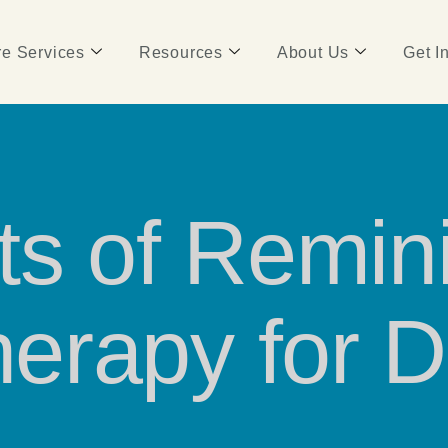
e Services
Resources
About Us
Get I
ts of Remini
erapy for 