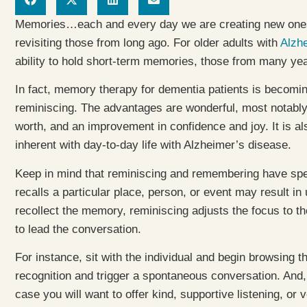
Memories…each and every day we are creating new ones, 
revisiting those from long ago. For older adults with
Alzhe
ability to hold short-term memories, those from many year
In fact, memory therapy for dementia patients is becomin
reminiscing. The advantages are wonderful, most notabl
worth, and an improvement in confidence and joy. It is a
inherent with day-to-day life with Alzheimer’s disease.
Keep in mind that reminiscing and remembering have spec
recalls a particular place, person, or event may result in 
recollect the memory, reminiscing adjusts the focus to th
to lead the conversation.
For instance, sit with the individual and begin browsing 
recognition and trigger a spontaneous conversation. And
case you will want to offer kind, supportive listening, or 