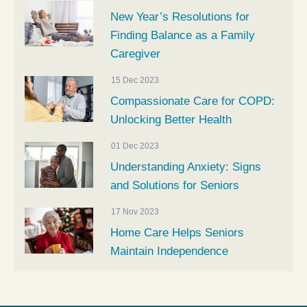
New Year’s Resolutions for
Finding Balance as a Family
Caregiver
15 Dec 2023
Compassionate Care for COPD:
Unlocking Better Health
01 Dec 2023
Understanding Anxiety: Signs
and Solutions for Seniors
17 Nov 2023
Home Care Helps Seniors
Maintain Independence