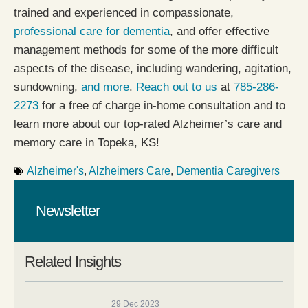
trained and experienced in compassionate,
professional care for dementia
, and offer effective
management methods for some of the more difficult
aspects of the disease, including wandering, agitation,
sundowning,
and more
.
Reach out to us
at
785-286-
2273
for a free of charge in-home consultation and to
learn more about our top-rated Alzheimer’s care and
memory care in Topeka, KS!
Alzheimer's
,
Alzheimers Care
,
Dementia Caregivers
Newsletter
Related Insights
29 Dec 2023