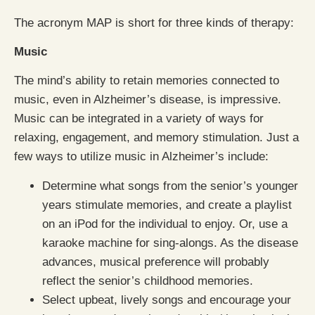
The acronym MAP is short for three kinds of therapy:
Music
The mind’s ability to retain memories connected to
music, even in Alzheimer’s disease, is impressive.
Music can be integrated in a variety of ways for
relaxing, engagement, and memory stimulation. Just a
few ways to utilize music in Alzheimer’s include:
Determine what songs from the senior’s younger
years stimulate memories, and create a playlist
on an iPod for the individual to enjoy. Or, use a
karaoke machine for sing-alongs. As the disease
advances, musical preference will probably
reflect the senior’s childhood memories.
Select upbeat, lively songs and encourage your