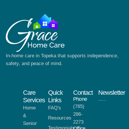
In-home care in Topeka that supports independence,
safety, and peace of mind.
Care
Quick
Contact
Newsletter
Phone
Services
Links
(785)
Home
FAQ's
286-
&
Resources
2273
Senior
Testimonials
Office