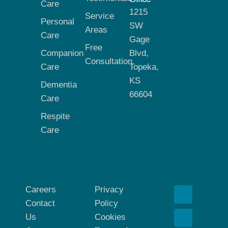
Care
1215
Service
Personal
SW
Areas
Care
Gage
Free
Companion
Blvd,
Consultation
Care
Topeka,
KS
Dementia
66604
Care
Respite
Care
Careers
Privacy
Contact
Policy
Us
Cookies