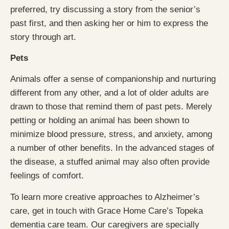
preferred, try discussing a story from the senior’s
past first, and then asking her or him to express the
story through art.
Pets
Animals offer a sense of companionship and nurturing
different from any other, and a lot of older adults are
drawn to those that remind them of past pets. Merely
petting or holding an animal has been shown to
minimize blood pressure, stress, and anxiety, among
a number of other benefits. In the advanced stages of
the disease, a stuffed animal may also often provide
feelings of comfort.
To learn more creative approaches to Alzheimer’s
care, get in touch with Grace Home Care’s Topeka
dementia care team. Our caregivers are specially