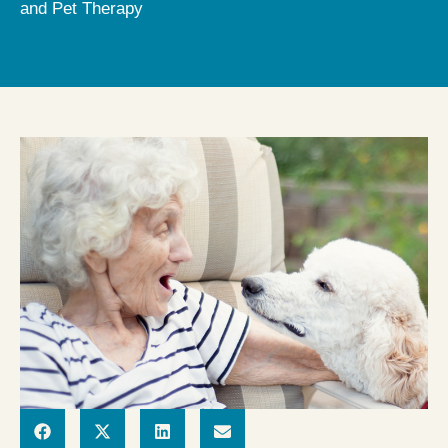
and Pet Therapy