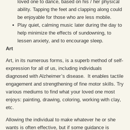
loved one to dance, based on his / her physical
ability. Tapping the feet and clapping along could
be enjoyable for those who are less mobile.
Play quiet, calming music later during the day to
help minimize the effects of sundowning, to
lessen anxiety, and to encourage sleep.
Art
Art, in its numerous forms, is a superb method of self-
expression for all of us, including individuals
diagnosed with Alzheimer’s disease. It enables tactile
engagement and strengthening of fine motor skills. Try
various mediums to find what your loved one most
enjoys: painting, drawing, coloring, working with clay,
etc.
Allowing the individual to make whatever he or she
wants is often effective, but if some guidance is