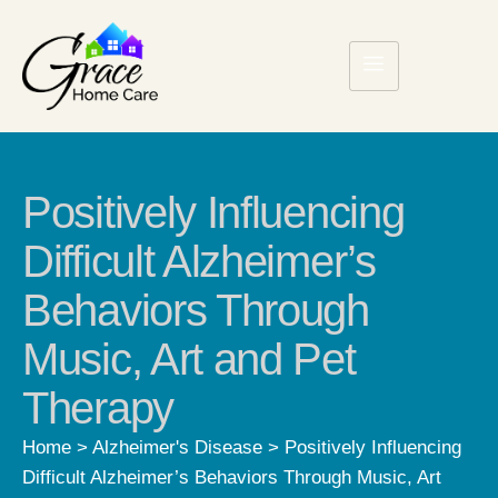
Positively Influencing
Difficult Alzheimer’s
Behaviors Through
Music, Art and Pet
Therapy
Home
>
Alzheimer's Disease
>
Positively Influencing
Difficult Alzheimer’s Behaviors Through Music, Art