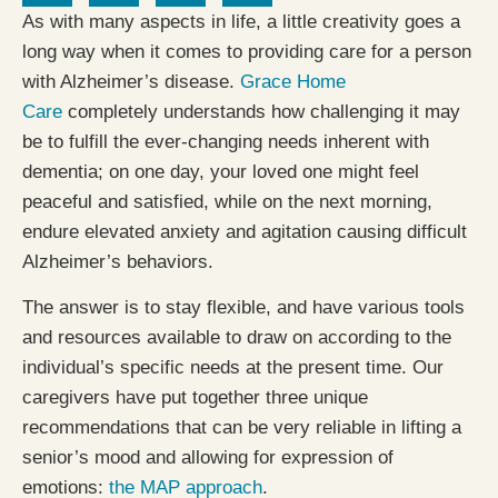
As with many aspects in life, a little creativity goes a
long way when it comes to providing care for a person
with Alzheimer’s disease.
Grace Home
Care
completely understands how challenging it may
be to fulfill the ever-changing needs inherent with
dementia; on one day, your loved one might feel
peaceful and satisfied, while on the next morning,
endure elevated anxiety and agitation causing difficult
Alzheimer’s behaviors.
The answer is to stay flexible, and have various tools
and resources available to draw on according to the
individual’s specific needs at the present time. Our
caregivers have put together three unique
recommendations that can be very reliable in lifting a
senior’s mood and allowing for expression of
emotions:
the MAP approach
.