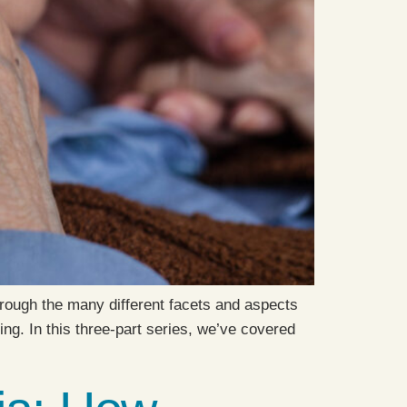
hrough the many different facets and aspects
ng. In this three-part series, we’ve covered