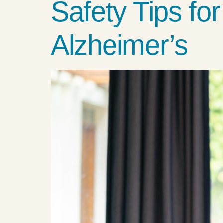
Safety Tips fo
Alzheimer’s