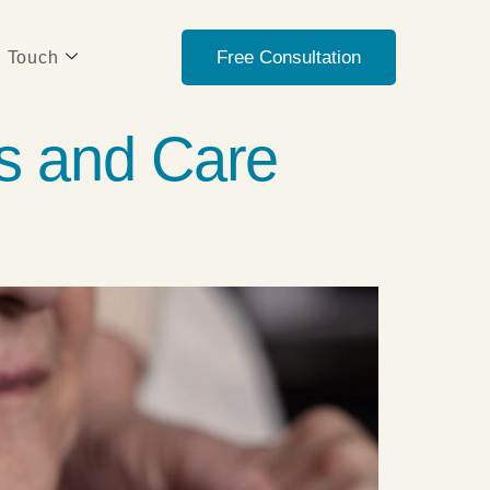
Free Consultation
n Touch
s and Care