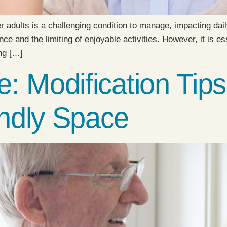
r adults is a challenging condition to manage, impacting daily
e and the limiting of enjoyable activities. However, it is e
ing […]
: Modification Tips
ndly Space