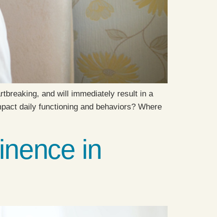
tbreaking, and will immediately result in a
impact daily functioning and behaviors? Where
inence in