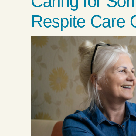
Caring for So
Respite Care 