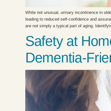
While not unusual, urinary incontinence in olde
leading to reduced self-confidence and assuranc
are not simply a typical part of aging. Identify
Safety at Home
Dementia-Frie