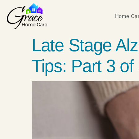
Home Car
Late Stage Al
Tips: Part 3 of