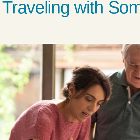
r Traveling with So