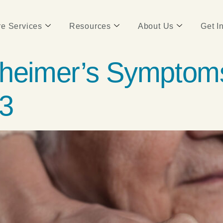
e Services
Resources
About Us
Get I
zheimer’s Symptom
 3