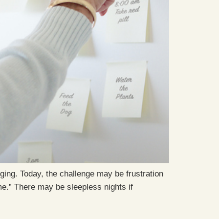
ing. Today, the challenge may be frustration
me.” There may be sleepless nights if