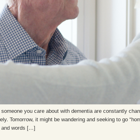
 someone you care about with dementia are constantly chang
ively. Tomorrow, it might be wandering and seeking to go “ho
s and words […]