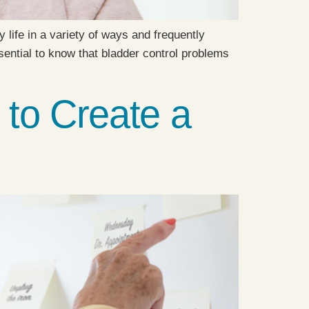
 life in a variety of ways and frequently
ssential to know that bladder control problems
 to Create a