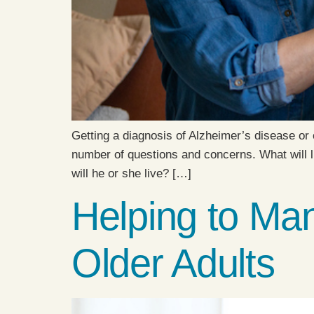
Getting a diagnosis of Alzheimer’s disease or 
number of questions and concerns. What will li
will he or she live? […]
Helping to Man
Older Adults