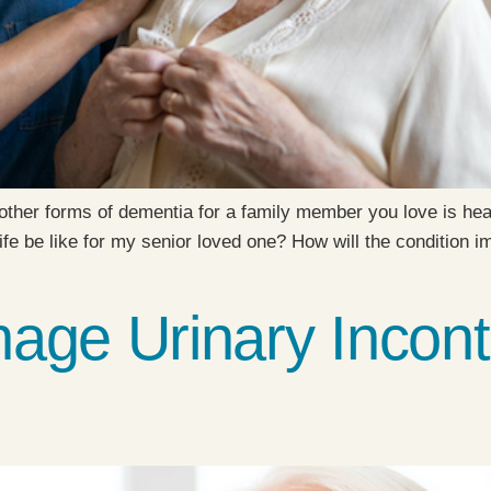
other forms of dementia for a family member you love is hear
fe be like for my senior loved one? How will the condition 
age Urinary Incont