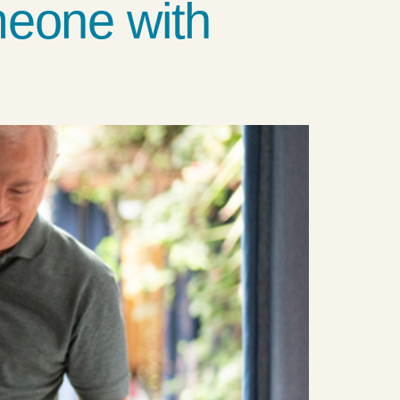
meone with