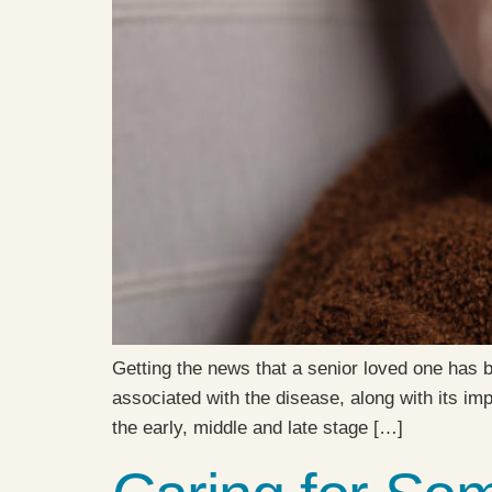
Getting the news that a senior loved one has 
associated with the disease, along with its im
the early, middle and late stage […]