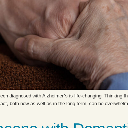
been diagnosed with Alzheimer’s is life-changing. Thinking t
pact, both now as well as in the long term, can be overwhelmi