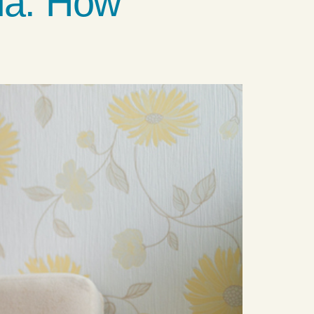
ia: How