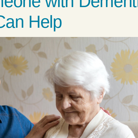
meone with Dement
Can Help