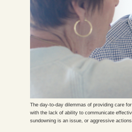
The day-to-day dilemmas of providing care for
with the lack of ability to communicate effect
sundowning is an issue, or aggressive action